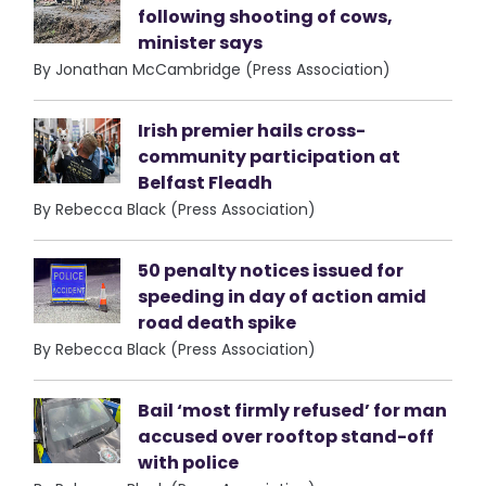
following shooting of cows,
minister says
By Jonathan McCambridge (Press Association)
Irish premier hails cross-
community participation at
Belfast Fleadh
By Rebecca Black (Press Association)
50 penalty notices issued for
speeding in day of action amid
road death spike
By Rebecca Black (Press Association)
Bail ‘most firmly refused’ for man
accused over rooftop stand-off
with police