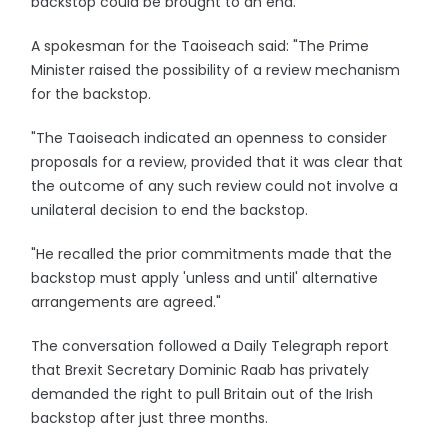
backstop could be brought to an end."
A spokesman for the Taoiseach said: "The Prime
Minister raised the possibility of a review mechanism
for the backstop.
"The Taoiseach indicated an openness to consider
proposals for a review, provided that it was clear that
the outcome of any such review could not involve a
unilateral decision to end the backstop.
"He recalled the prior commitments made that the
backstop must apply 'unless and until' alternative
arrangements are agreed."
The conversation followed a Daily Telegraph report
that Brexit Secretary Dominic Raab has privately
demanded the right to pull Britain out of the Irish
backstop after just three months.