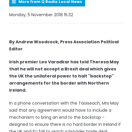
More from Q Radio Local News
Monday, 5 November 2018 15:32
By Andrew Woodcock, Press Association Political
Editor
Irish premier Leo Varadkar has told Theresa May
that he will not accept a Brexit deal which gives
the UK the unilateral power to halt "backstop"
arrangements for the border with Northern
Ireland.
In a phone conversation with the Taoiseach, Mrs May
said that any agreement would have to include a
mechanism to bring an end to the backstop -
designed to ensure there is no hard border in Ireland if
the UK and EU fail to reach a broader trade deal.