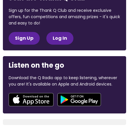
Sign up for the Thank Q Club and receive exclusive
offers, fun competitions and amazing prizes - it's quick
and easy to do!
Sign Up
Log In
Listen on the go
Download the Q Radio app to keep listening, wherever
you are! It's available on Apple and Android devices.