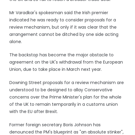
Mr Varadkar's spokesman said the Irish premier
indicated he was ready to consider proposals for a
review mechanism, but only if it was clear that the
arrangement cannot be ditched by one side acting
alone.
The backstop has become the major obstacle to
agreement on the UK's withdrawal from the European
Union, due to take place in March next year.
Downing Street proposals for a review mechanism are
understood to be designed to allay Conservative
concerns over the Prime Minister's plan for the whole
of the UK to remain temporarily in a customs union
with the EU after Brexit.
Former foreign secretary Boris Johnson has
denounced the PM's blueprint as "an absolute stinker",