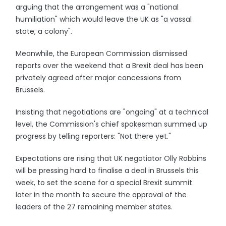
arguing that the arrangement was a "national
humiliation" which would leave the UK as "a vassal
state, a colony".
Meanwhile, the European Commission dismissed
reports over the weekend that a Brexit deal has been
privately agreed after major concessions from
Brussels.
Insisting that negotiations are "ongoing" at a technical
level, the Commission's chief spokesman summed up
progress by telling reporters: "Not there yet."
Expectations are rising that UK negotiator Olly Robbins
will be pressing hard to finalise a deal in Brussels this
week, to set the scene for a special Brexit summit
later in the month to secure the approval of the
leaders of the 27 remaining member states.