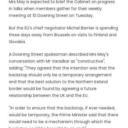
Mrs May is expected to brief the Cabinet on progress
in talks when members gather for their weekly
meeting at 10 Downing Street on Tuesday.
But the EU's chief negotiator Michel Barnier is spending
three days away from Brussels on visits to Finland and
Slovakia.
A Downing Street spokesman described Mrs May's
conversation with Mr Varadkar as "constructive",
adding: "They agreed that the intention was that the
backstop should only be a temporary arrangement
and that the best solution to the Northern Ireland
border would be found by agreeing a future
relationship between the UK and the EU.
"In order to ensure that the backstop, if ever needed,
would be temporary, the Prime Minister said that there
would need to be a mechanism through which the