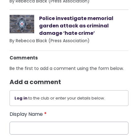
By Rebecca Black (Press Association)
Police investigate memorial
garden attack as criminal
damage ‘hate crime’
By Rebecca Black (Press Association)
Comments
Be the first to add a comment using the form below.
Add a comment
Log in
to the club or enter your details below.
Display Name
*