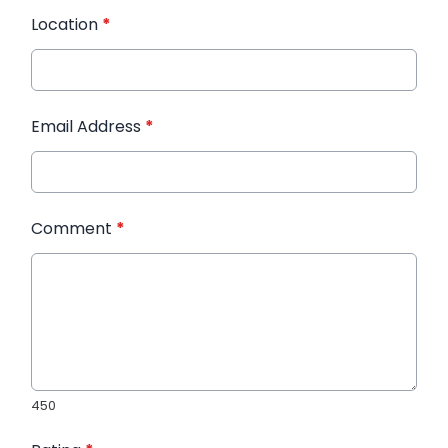
Location
*
Email Address
*
Comment
*
450