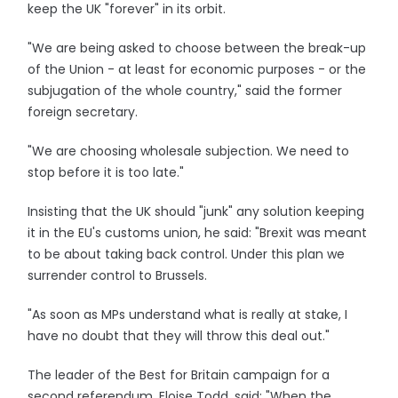
keep the UK "forever" in its orbit.
"We are being asked to choose between the break-up
of the Union - at least for economic purposes - or the
subjugation of the whole country," said the former
foreign secretary.
"We are choosing wholesale subjection. We need to
stop before it is too late."
Insisting that the UK should "junk" any solution keeping
it in the EU's customs union, he said: "Brexit was meant
to be about taking back control. Under this plan we
surrender control to Brussels.
"As soon as MPs understand what is really at stake, I
have no doubt that they will throw this deal out."
The leader of the Best for Britain campaign for a
second referendum, Eloise Todd, said: "When the