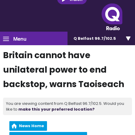
Menu
Q Belfast 96.7/102.5
Britain cannot have
unilateral power to end
backstop, warns Taoiseach
You are viewing content from Q Belfast 96.7/102.5. Would you
like to
make this your preferred location?
News Home