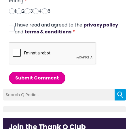
Rating
*
1
2
3
4
5
I have read and agreed to the
privacy policy
and
terms & conditions
*
Submit Comment
Join the Thank Q Club