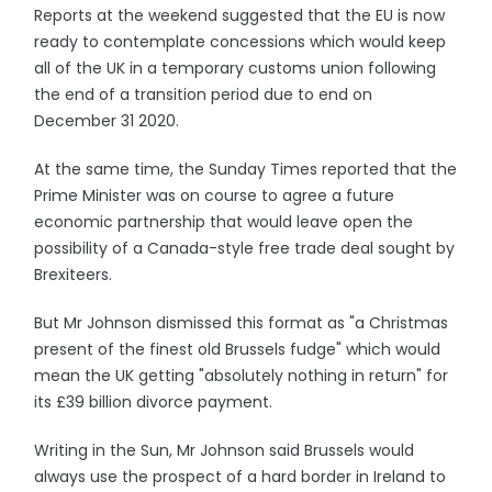
Reports at the weekend suggested that the EU is now
ready to contemplate concessions which would keep
all of the UK in a temporary customs union following
the end of a transition period due to end on
December 31 2020.
At the same time, the Sunday Times reported that the
Prime Minister was on course to agree a future
economic partnership that would leave open the
possibility of a Canada-style free trade deal sought by
Brexiteers.
But Mr Johnson dismissed this format as "a Christmas
present of the finest old Brussels fudge" which would
mean the UK getting "absolutely nothing in return" for
its £39 billion divorce payment.
Writing in the Sun, Mr Johnson said Brussels would
always use the prospect of a hard border in Ireland to