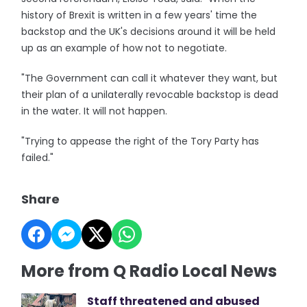
history of Brexit is written in a few years' time the
backstop and the UK's decisions around it will be held
up as an example of how not to negotiate.
"The Government can call it whatever they want, but
their plan of a unilaterally revocable backstop is dead
in the water. It will not happen.
"Trying to appease the right of the Tory Party has
failed."
Share
More from Q Radio Local News
Staff threatened and abused