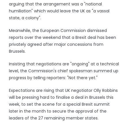
arguing that the arrangement was a "national
humiliation" which would leave the UK as "a vassal
state, a colony".
Meanwhile, the European Commission dismissed
reports over the weekend that a Brexit deal has been
privately agreed after major concessions from
Brussels.
Insisting that negotiations are "ongoing" at a technical
level, the Commission's chief spokesman summed up
progress by telling reporters: "Not there yet."
Expectations are rising that UK negotiator Olly Robbins
will be pressing hard to finalise a deal in Brussels this
week, to set the scene for a special Brexit summit
later in the month to secure the approval of the
leaders of the 27 remaining member states.