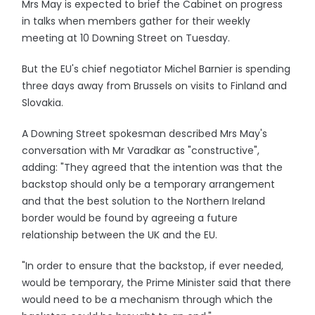
Mrs May is expected to brief the Cabinet on progress
in talks when members gather for their weekly
meeting at 10 Downing Street on Tuesday.
But the EU's chief negotiator Michel Barnier is spending
three days away from Brussels on visits to Finland and
Slovakia.
A Downing Street spokesman described Mrs May's
conversation with Mr Varadkar as "constructive",
adding: "They agreed that the intention was that the
backstop should only be a temporary arrangement
and that the best solution to the Northern Ireland
border would be found by agreeing a future
relationship between the UK and the EU.
"In order to ensure that the backstop, if ever needed,
would be temporary, the Prime Minister said that there
would need to be a mechanism through which the