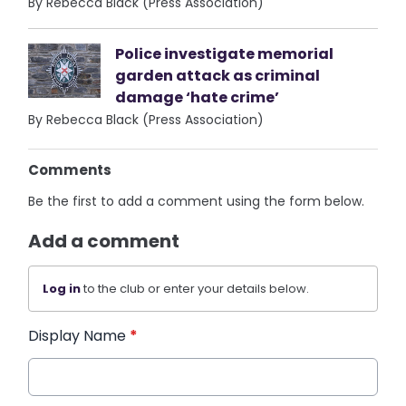
By Rebecca Black (Press Association)
Police investigate memorial
garden attack as criminal
damage ‘hate crime’
By Rebecca Black (Press Association)
Comments
Be the first to add a comment using the form below.
Add a comment
Log in
to the club or enter your details below.
Display Name
*