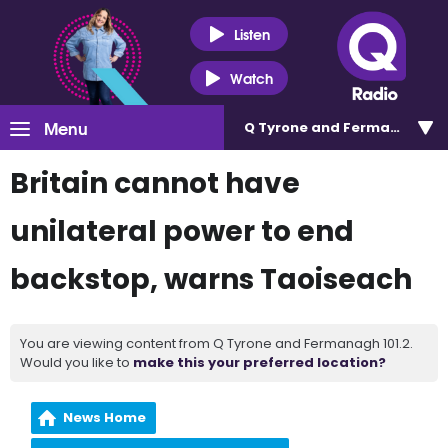
Listen
Watch
Menu
Q Tyrone and Fermanagh 101
Britain cannot have
unilateral power to end
backstop, warns Taoiseach
You are viewing content from Q Tyrone and Fermanagh 101.2.
Would you like to
make this your preferred location?
News Home