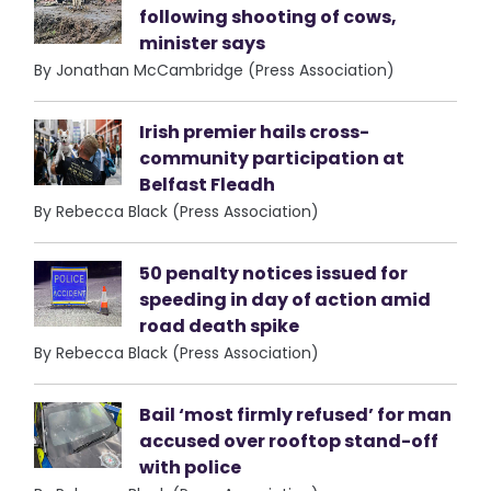
following shooting of cows,
minister says
By Jonathan McCambridge (Press Association)
Irish premier hails cross-
community participation at
Belfast Fleadh
By Rebecca Black (Press Association)
50 penalty notices issued for
speeding in day of action amid
road death spike
By Rebecca Black (Press Association)
Bail ‘most firmly refused’ for man
accused over rooftop stand-off
with police