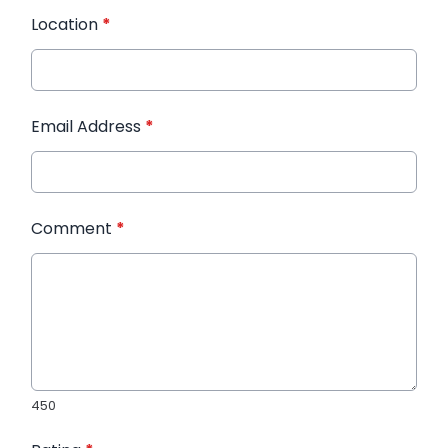
Location
*
Email Address
*
Comment
*
450