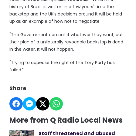
history of Brexit is written in a few years' time the
backstop and the UK's decisions around it will be held
up as an example of how not to negotiate.
"The Government can call it whatever they want, but
their plan of a unilaterally revocable backstop is dead
in the water. It will not happen.
"Trying to appease the right of the Tory Party has
failed."
Share
More from Q Radio Local News
Staff threatened and abused