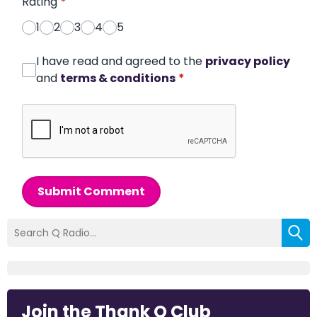
Rating
*
1
2
3
4
5
I have read and agreed to the
privacy policy
and
terms & conditions
*
Submit Comment
Join the Thank Q Club