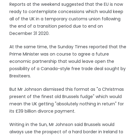
Reports at the weekend suggested that the EU is now
ready to contemplate concessions which would keep
all of the UK in a temporary customs union following
the end of a transition period due to end on
December 31 2020.
At the same time, the Sunday Times reported that the
Prime Minister was on course to agree a future
economic partnership that would leave open the
possibility of a Canada-style free trade deal sought by
Brexiteers.
But Mr Johnson dismissed this format as "a Christmas
present of the finest old Brussels fudge" which would
mean the UK getting "absolutely nothing in return" for
its £39 billion divorce payment.
Writing in the Sun, Mr Johnson said Brussels would
always use the prospect of a hard border in Ireland to