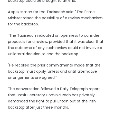
backstop could be brought to an end."
A spokesman for the Taoiseach said: "The Prime
Minister raised the possibility of a review mechanism
for the backstop.
"The Taoiseach indicated an openness to consider
proposals for a review, provided that it was clear that
the outcome of any such review could not involve a
unilateral decision to end the backstop.
"He recalled the prior commitments made that the
backstop must apply 'unless and until' alternative
arrangements are agreed."
The conversation followed a Daily Telegraph report
that Brexit Secretary Dominic Raab has privately
demanded the right to pull Britain out of the Irish
backstop after just three months.