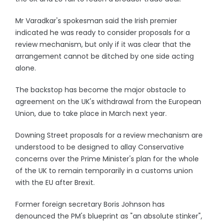
Mr Varadkar's spokesman said the Irish premier
indicated he was ready to consider proposals for a
review mechanism, but only if it was clear that the
arrangement cannot be ditched by one side acting
alone.
The backstop has become the major obstacle to
agreement on the UK's withdrawal from the European
Union, due to take place in March next year.
Downing Street proposals for a review mechanism are
understood to be designed to allay Conservative
concerns over the Prime Minister's plan for the whole
of the UK to remain temporarily in a customs union
with the EU after Brexit.
Former foreign secretary Boris Johnson has
denounced the PM's blueprint as "an absolute stinker",