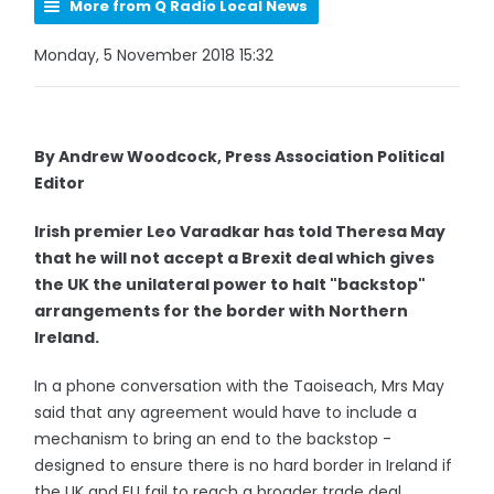
More from Q Radio Local News
Monday, 5 November 2018 15:32
By Andrew Woodcock, Press Association Political
Editor
Irish premier Leo Varadkar has told Theresa May
that he will not accept a Brexit deal which gives
the UK the unilateral power to halt "backstop"
arrangements for the border with Northern
Ireland.
In a phone conversation with the Taoiseach, Mrs May
said that any agreement would have to include a
mechanism to bring an end to the backstop -
designed to ensure there is no hard border in Ireland if
the UK and EU fail to reach a broader trade deal.