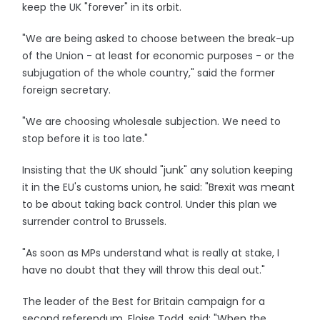
keep the UK "forever" in its orbit.
"We are being asked to choose between the break-up
of the Union - at least for economic purposes - or the
subjugation of the whole country," said the former
foreign secretary.
"We are choosing wholesale subjection. We need to
stop before it is too late."
Insisting that the UK should "junk" any solution keeping
it in the EU's customs union, he said: "Brexit was meant
to be about taking back control. Under this plan we
surrender control to Brussels.
"As soon as MPs understand what is really at stake, I
have no doubt that they will throw this deal out."
The leader of the Best for Britain campaign for a
second referendum, Eloise Todd, said: "When the