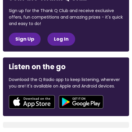
Sign up for the Thank Q Club and receive exclusive
offers, fun competitions and amazing prizes - it's quick
and easy to do!
Sign Up
Log In
Listen on the go
Download the Q Radio app to keep listening, wherever
you are! It's available on Apple and Android devices.