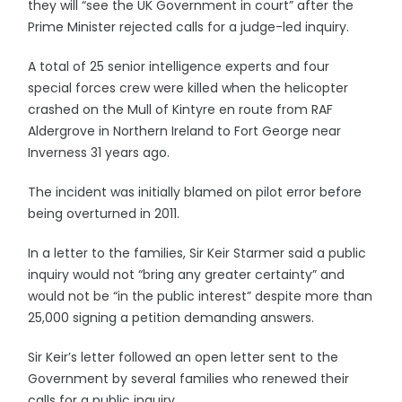
they will “see the UK Government in court” after the
Prime Minister rejected calls for a judge-led inquiry.
A total of 25 senior intelligence experts and four
special forces crew were killed when the helicopter
crashed on the Mull of Kintyre en route from RAF
Aldergrove in Northern Ireland to Fort George near
Inverness 31 years ago.
The incident was initially blamed on pilot error before
being overturned in 2011.
In a letter to the families, Sir Keir Starmer said a public
inquiry would not “bring any greater certainty” and
would not be “in the public interest” despite more than
25,000 signing a petition demanding answers.
Sir Keir’s letter followed an open letter sent to the
Government by several families who renewed their
calls for a public inquiry.