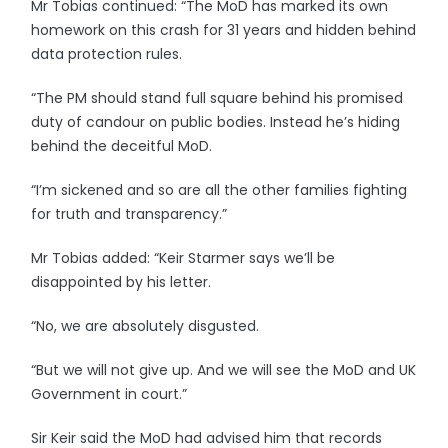
Mr Tobias continued: “The MoD has marked its own
homework on this crash for 31 years and hidden behind
data protection rules.
“The PM should stand full square behind his promised
duty of candour on public bodies. Instead he’s hiding
behind the deceitful MoD.
“I’m sickened and so are all the other families fighting
for truth and transparency.”
Mr Tobias added: “Keir Starmer says we’ll be
disappointed by his letter.
“No, we are absolutely disgusted.
“But we will not give up. And we will see the MoD and UK
Government in court.”
Sir Keir said the MoD had advised him that records