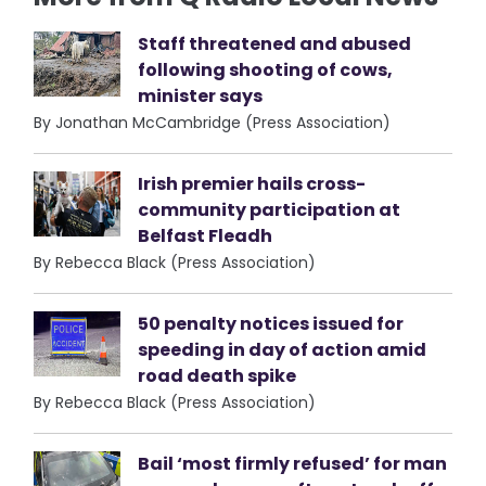
Staff threatened and abused
following shooting of cows,
minister says
By Jonathan McCambridge (Press Association)
Irish premier hails cross-
community participation at
Belfast Fleadh
By Rebecca Black (Press Association)
50 penalty notices issued for
speeding in day of action amid
road death spike
By Rebecca Black (Press Association)
Bail ‘most firmly refused’ for man