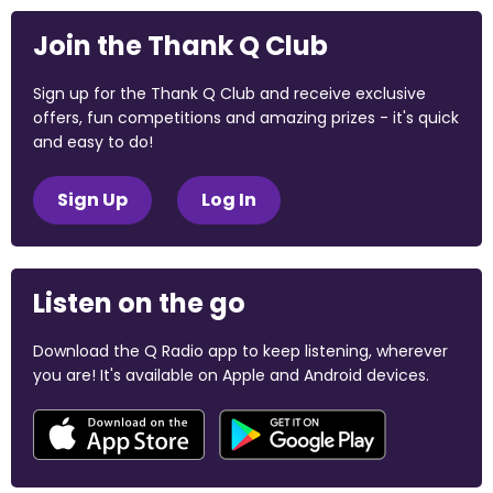
Join the Thank Q Club
Sign up for the Thank Q Club and receive exclusive
offers, fun competitions and amazing prizes - it's quick
and easy to do!
Sign Up
Log In
Listen on the go
Download the Q Radio app to keep listening, wherever
you are! It's available on Apple and Android devices.