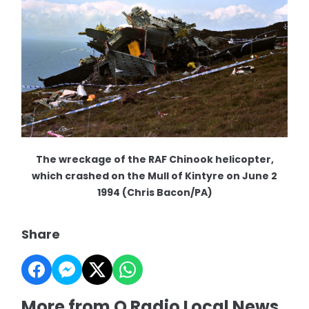
The wreckage of the RAF Chinook helicopter,
which crashed on the Mull of Kintyre on June 2
1994 (Chris Bacon/PA)
Share
More from Q Radio Local News