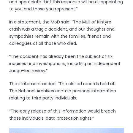
and appreciate that this response will be disappointing
to you and those you represent.”
In a statement, the MoD said: “The Mull of Kintyre
crash was a tragic accident, and our thoughts and
sympathies remain with the families, friends and
colleagues of all those who died.
“The accident has already been the subject of six
inquiries and investigations, including an independent
Judge-led review.”
The statement added: “The closed records held at
The National Archives contain personal information
relating to third party individuals.
“The early release of this information would breach
those individuals’ data protection rights.”