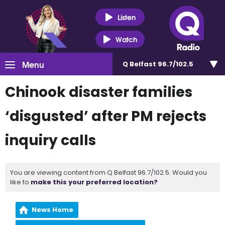
Listen
Watch
Menu
Q Belfast 96.7/102.5
Chinook disaster families
‘disgusted’ after PM rejects
inquiry calls
You are viewing content from Q Belfast 96.7/102.5. Would you
like to
make this your preferred location?
News Home