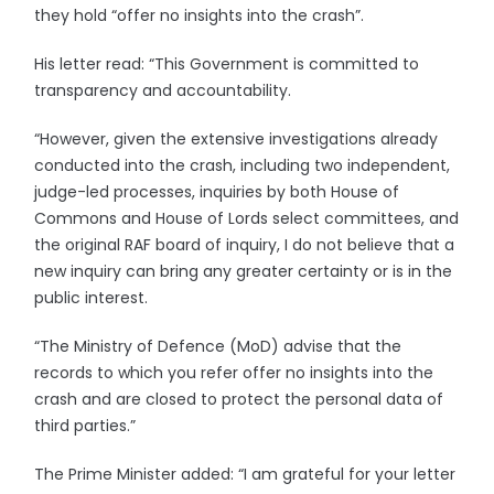
they hold “offer no insights into the crash”.
His letter read: “This Government is committed to
transparency and accountability.
“However, given the extensive investigations already
conducted into the crash, including two independent,
judge-led processes, inquiries by both House of
Commons and House of Lords select committees, and
the original RAF board of inquiry, I do not believe that a
new inquiry can bring any greater certainty or is in the
public interest.
“The Ministry of Defence (MoD) advise that the
records to which you refer offer no insights into the
crash and are closed to protect the personal data of
third parties.”
The Prime Minister added: “I am grateful for your letter