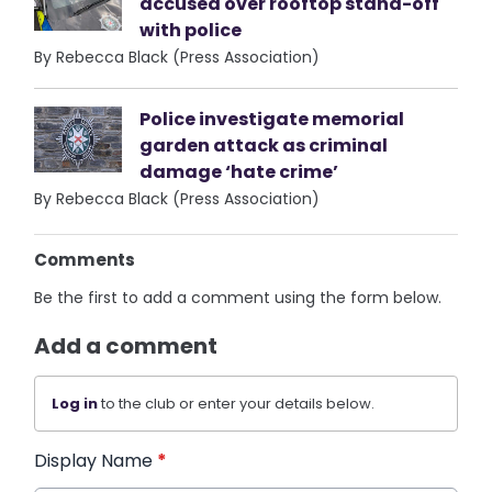
accused over rooftop stand-off
with police
By Rebecca Black (Press Association)
Police investigate memorial
garden attack as criminal
damage ‘hate crime’
By Rebecca Black (Press Association)
Comments
Be the first to add a comment using the form below.
Add a comment
Log in
to the club or enter your details below.
Display Name
*