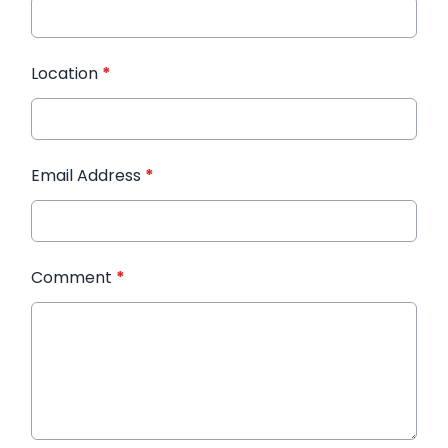
Location
*
Email Address
*
Comment
*