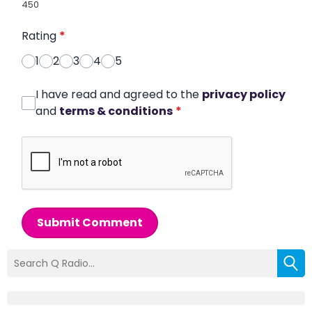
450
Rating
*
1
2
3
4
5
I have read and agreed to the
privacy policy
and
terms & conditions
*
Submit Comment