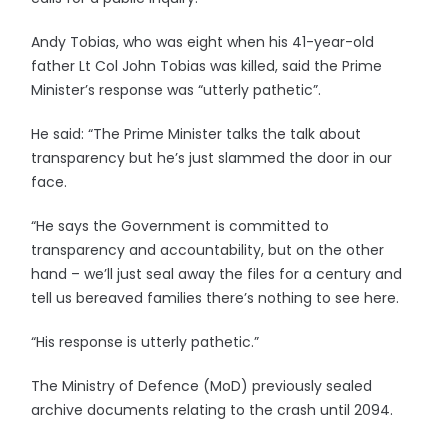
Andy Tobias, who was eight when his 41-year-old
father Lt Col John Tobias was killed, said the Prime
Minister’s response was “utterly pathetic”.
He said: “The Prime Minister talks the talk about
transparency but he’s just slammed the door in our
face.
“He says the Government is committed to
transparency and accountability, but on the other
hand – we’ll just seal away the files for a century and
tell us bereaved families there’s nothing to see here.
“His response is utterly pathetic.”
The Ministry of Defence (MoD) previously sealed
archive documents relating to the crash until 2094.