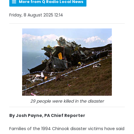
More from Q Radio Local News
Friday, 8 August 2025 12:14
29 people were killed in the disaster
By Josh Payne, PA Chief Reporter
Families of the 1994 Chinook disaster victims have said