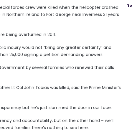
Tw
special forces crew were killed when the helicopter crashed
 in Northern Ireland to Fort George near Inverness 31 years
ore being overturned in 2011.
public inquiry would not “bring any greater certainty” and
 than 25,000 signing a petition demanding answers.
he Government by several families who renewed their calls
her Lt Col John Tobias was killed, said the Prime Minister’s
ransparency but he’s just slammed the door in our face.
ncy and accountability, but on the other hand – we’ll
ereaved families there’s nothing to see here.