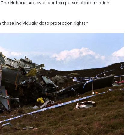
The National Archives contain personal information
those individuals’ data protection rights.”