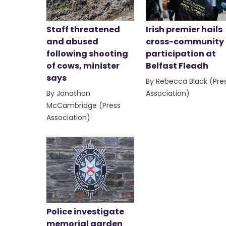
Staff threatened
Irish premier hails
and abused
cross-community
following shooting
participation at
of cows, minister
Belfast Fleadh
says
By Rebecca Black (Pre
By Jonathan
Association)
McCambridge (Press
Association)
Police investigate
memorial garden