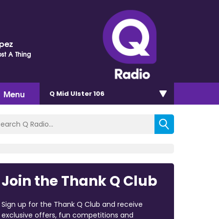
opez
st A Thing
Menu
Q Mid Ulster 106
Join the Thank Q Club
Sign up for the Thank Q Club and receive
exclusive offers, fun competitions and