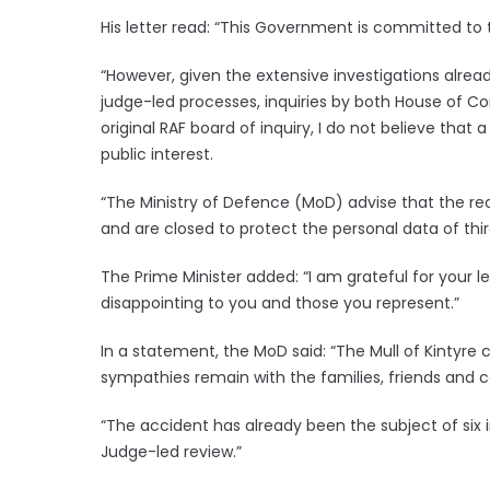
His letter read: “This Government is committed to
“However, given the extensive investigations alrea
judge-led processes, inquiries by both House of 
original RAF board of inquiry, I do not believe that 
public interest.
“The Ministry of Defence (MoD) advise that the rec
and are closed to protect the personal data of third
The Prime Minister added: “I am grateful for your l
disappointing to you and those you represent.”
In a statement, the MoD said: “The Mull of Kintyre
sympathies remain with the families, friends and c
“The accident has already been the subject of six 
Judge-led review.”