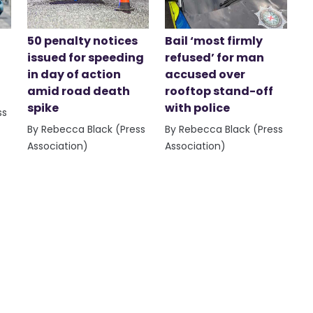
50 penalty notices
Bail ‘most firmly
issued for speeding
refused’ for man
in day of action
accused over
amid road death
rooftop stand-off
spike
with police
ss
By Rebecca Black (Press
By Rebecca Black (Press
Association)
Association)