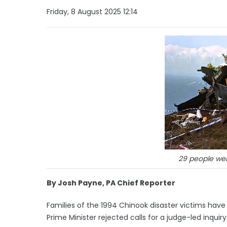
Friday, 8 August 2025 12:14
29 people were
By Josh Payne, PA Chief Reporter
Families of the 1994 Chinook disaster victims have 
Prime Minister rejected calls for a judge-led inquiry