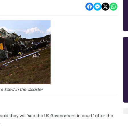
 killed in the disaster
said they will “see the UK Government in court” after the
.