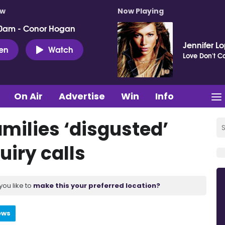
ow
Now Playing
0am - Conor Hogan
Jennifer L
ten
Watch
Love Don't Co
On Air
Advertise
Win
Info
milies ‘disgusted’
uiry calls
you like to
make this your preferred location?
ews