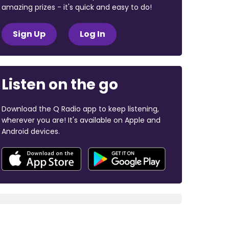
amazing prizes - it's quick and easy to do!
Sign Up
Log In
Listen on the go
Download the Q Radio app to keep listening,
wherever you are! It's available on Apple and
Android devices.