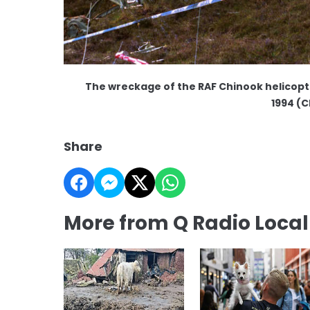
The wreckage of the RAF Chinook helicopte
1994 (C
Share
More from Q Radio Loca