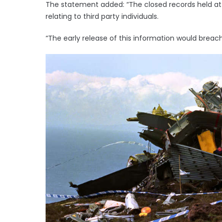
The statement added: “The closed records held at 
relating to third party individuals.
“The early release of this information would breach 