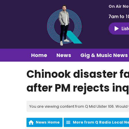
On Air N
7am to 1
Lis
Home
News
Gig & Music News
Chinook disaster fa
after PM rejects inq
You are viewing content from Q Mid Ulster 106. Would 
News Home
More from Q Radio Local N