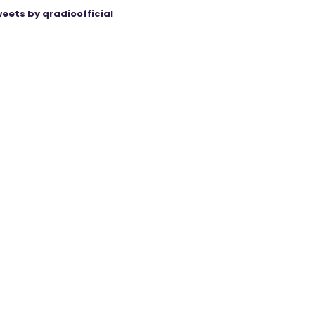
eets by qradioofficial