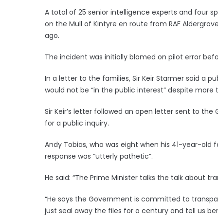
A total of 25 senior intelligence experts and four 
on the Mull of Kintyre en route from RAF Aldergrove
ago.
The incident was initially blamed on pilot error bef
In a letter to the families, Sir Keir Starmer said a 
would not be “in the public interest” despite more
Sir Keir’s letter followed an open letter sent to t
for a public inquiry.
Andy Tobias, who was eight when his 41-year-old fat
response was “utterly pathetic”.
He said: “The Prime Minister talks the talk about t
“He says the Government is committed to transpare
just seal away the files for a century and tell us b