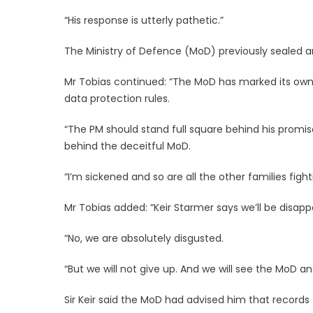
“His response is utterly pathetic.”
The Ministry of Defence (MoD) previously sealed a
Mr Tobias continued: “The MoD has marked its own
data protection rules.
“The PM should stand full square behind his promis
behind the deceitful MoD.
“I’m sickened and so are all the other families figh
Mr Tobias added: “Keir Starmer says we’ll be disappo
“No, we are absolutely disgusted.
“But we will not give up. And we will see the MoD 
Sir Keir said the MoD had advised him that records t