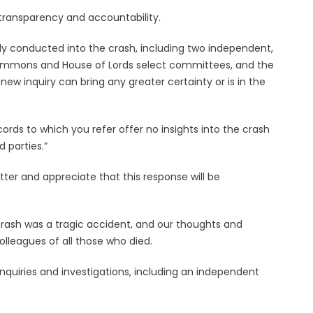
 transparency and accountability.
dy conducted into the crash, including two independent,
Commons and House of Lords select committees, and the
a new inquiry can bring any greater certainty or is in the
ords to which you refer offer no insights into the crash
 parties.”
etter and appreciate that this response will be
 crash was a tragic accident, and our thoughts and
olleagues of all those who died.
inquiries and investigations, including an independent