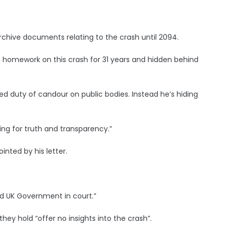
rchive documents relating to the crash until 2094.
 homework on this crash for 31 years and hidden behind
ed duty of candour on public bodies. Instead he’s hiding
ting for truth and transparency.”
inted by his letter.
and UK Government in court.”
hey hold “offer no insights into the crash”.