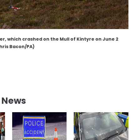
r, which crashed on the Mull of Kintyre on June 2
hris Bacon/PA)
l News