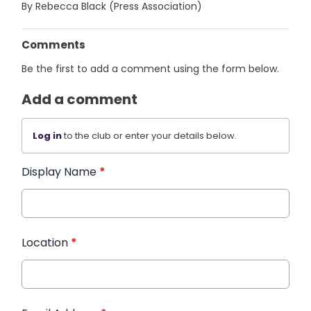
By Rebecca Black (Press Association)
Comments
Be the first to add a comment using the form below.
Add a comment
Log in
to the club or enter your details below.
Display Name
*
Location
*