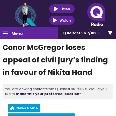
Listen
Watch
Menu
Q Belfast 96.7/102.5
Conor McGregor loses
appeal of civil jury’s finding
in favour of Nikita Hand
You are viewing content from Q Belfast 96.7/102.5. Would you
like to
make this your preferred location?
News Home