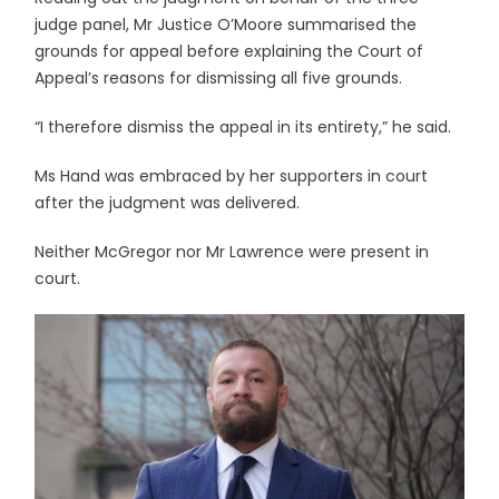
judge panel, Mr Justice O’Moore summarised the
grounds for appeal before explaining the Court of
Appeal’s reasons for dismissing all five grounds.
“I therefore dismiss the appeal in its entirety,” he said.
Ms Hand was embraced by her supporters in court
after the judgment was delivered.
Neither McGregor nor Mr Lawrence were present in
court.