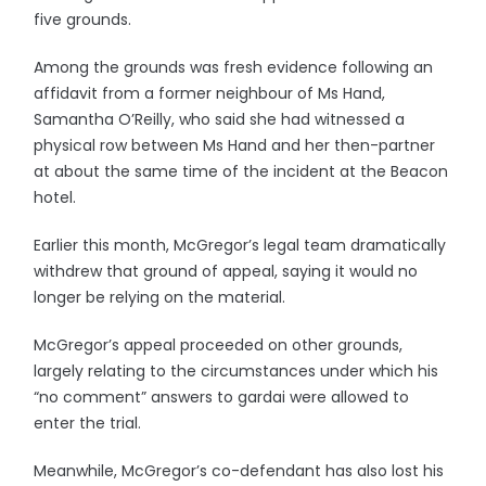
five grounds.
Among the grounds was fresh evidence following an
affidavit from a former neighbour of Ms Hand,
Samantha O’Reilly, who said she had witnessed a
physical row between Ms Hand and her then-partner
at about the same time of the incident at the Beacon
hotel.
Earlier this month, McGregor’s legal team dramatically
withdrew that ground of appeal, saying it would no
longer be relying on the material.
McGregor’s appeal proceeded on other grounds,
largely relating to the circumstances under which his
“no comment” answers to gardai were allowed to
enter the trial.
Meanwhile, McGregor’s co-defendant has also lost his