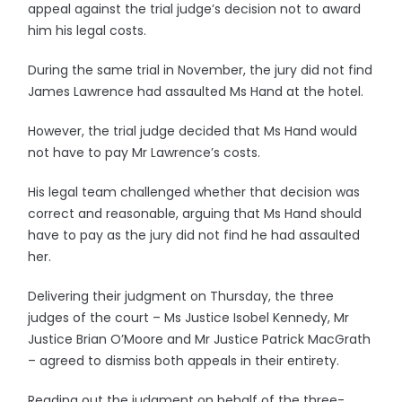
appeal against the trial judge’s decision not to award
him his legal costs.
During the same trial in November, the jury did not find
James Lawrence had assaulted Ms Hand at the hotel.
However, the trial judge decided that Ms Hand would
not have to pay Mr Lawrence’s costs.
His legal team challenged whether that decision was
correct and reasonable, arguing that Ms Hand should
have to pay as the jury did not find he had assaulted
her.
Delivering their judgment on Thursday, the three
judges of the court – Ms Justice Isobel Kennedy, Mr
Justice Brian O’Moore and Mr Justice Patrick MacGrath
– agreed to dismiss both appeals in their entirety.
Reading out the judgment on behalf of the three-