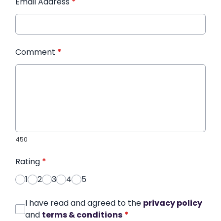
Email Address
*
Comment
*
450
Rating
*
1
2
3
4
5
I have read and agreed to the
privacy policy
and
terms & conditions
*