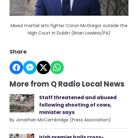
Mixed martial arts fighter Conor McGregor outside the
High Court in Dublin (Brian Lawless/PA)
Share
More from Q Radio Local News
Staff threatened and abused
following shooting of cows,
minister says
By Jonathan McCambridge (Press Association)
Irish premier hails cross-