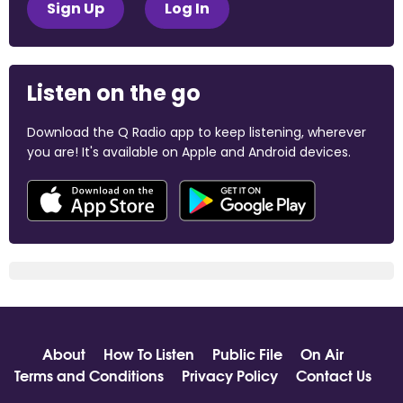
Sign Up
Log In
Listen on the go
Download the Q Radio app to keep listening, wherever
you are! It's available on Apple and Android devices.
About
How To Listen
Public File
On Air
Terms and Conditions
Privacy Policy
Contact Us