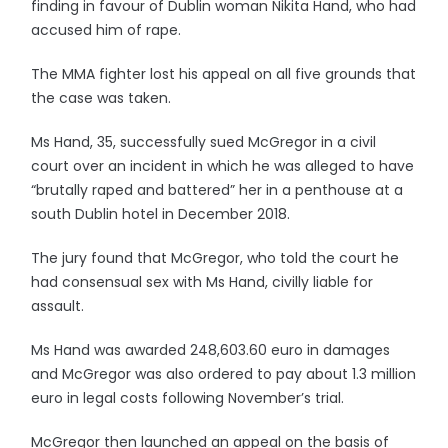
finding in favour of Dublin woman Nikita Hand, who had
accused him of rape.
The MMA fighter lost his appeal on all five grounds that
the case was taken.
Ms Hand, 35, successfully sued McGregor in a civil
court over an incident in which he was alleged to have
“brutally raped and battered” her in a penthouse at a
south Dublin hotel in December 2018.
The jury found that McGregor, who told the court he
had consensual sex with Ms Hand, civilly liable for
assault.
Ms Hand was awarded 248,603.60 euro in damages
and McGregor was also ordered to pay about 1.3 million
euro in legal costs following November’s trial.
McGregor then launched an appeal on the basis of