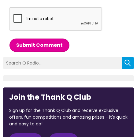
Submit Comment
Join the Thank Q Club
Sign up for the Thank Q Club and receive exclusive
offers, fun competitions and amazing prizes - it's quick
and easy to do!