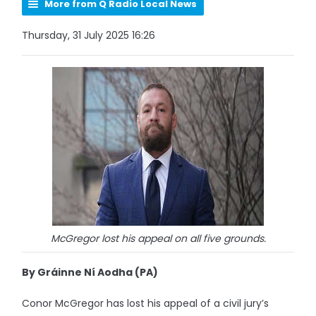
More from Q Radio Local News
Thursday, 31 July 2025 16:26
McGregor lost his appeal on all five grounds.
By Gráinne Ní Aodha (PA)
Conor McGregor has lost his appeal of a civil jury’s