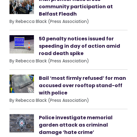
community participation at
Belfast Fleadh
By Rebecca Black (Press Association)
50 penalty notices issued for
speeding in day of action amid
road death spike
By Rebecca Black (Press Association)
Bail ‘most firmly refused’ for man
accused over rooftop stand-off
with police
By Rebecca Black (Press Association)
Police investigate memorial
garden attack as criminal
damage ‘hate crime’