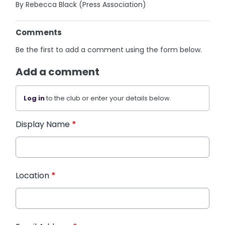
By Rebecca Black (Press Association)
Comments
Be the first to add a comment using the form below.
Add a comment
Log in
to the club or enter your details below.
Display Name
*
Location
*