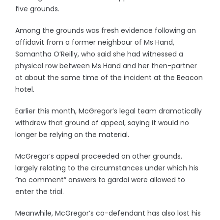
five grounds.
Among the grounds was fresh evidence following an
affidavit from a former neighbour of Ms Hand,
Samantha O’Reilly, who said she had witnessed a
physical row between Ms Hand and her then-partner
at about the same time of the incident at the Beacon
hotel.
Earlier this month, McGregor’s legal team dramatically
withdrew that ground of appeal, saying it would no
longer be relying on the material.
McGregor’s appeal proceeded on other grounds,
largely relating to the circumstances under which his
“no comment” answers to gardai were allowed to
enter the trial.
Meanwhile, McGregor’s co-defendant has also lost his