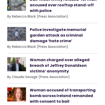
accused over rooftop stand-off
with police
By Rebecca Black (Press Association)
Police investigate memorial
garden attack as criminal
damage ‘hate crime’
By Rebecca Black (Press Association)
Woman charged over alleged
breach of Jeffrey Donaldson
victims’ anonymity
By Claudia Savage (Press Association)
Woman accused of transporting
bomb across Ireland remanded
with consent to bail