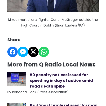
Mixed martial arts fighter Conor McGregor outside the
High Court in Dublin (Brian Lawless/PA)
Share
More from Q Radio Local News
50 penalty notices issued for
speeding in day of action amid
road death spike
By Rebecca Black (Press Association)
Bail ‘most firmly refused’ for man