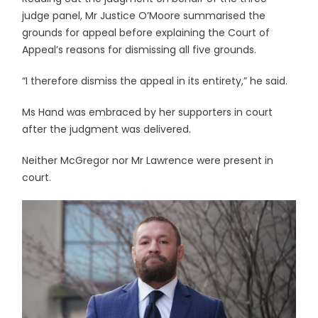
judge panel, Mr Justice O’Moore summarised the
grounds for appeal before explaining the Court of
Appeal’s reasons for dismissing all five grounds.
“I therefore dismiss the appeal in its entirety,” he said.
Ms Hand was embraced by her supporters in court
after the judgment was delivered.
Neither McGregor nor Mr Lawrence were present in
court.