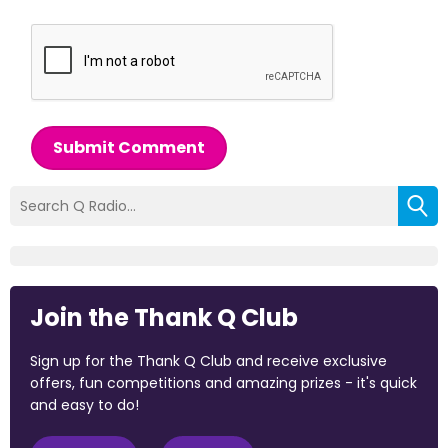
Submit Comment
Join the Thank Q Club
Sign up for the Thank Q Club and receive exclusive
offers, fun competitions and amazing prizes - it's quick
and easy to do!