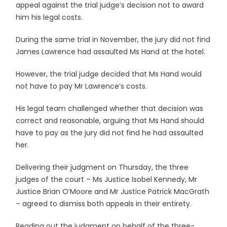
appeal against the trial judge’s decision not to award
him his legal costs.
During the same trial in November, the jury did not find
James Lawrence had assaulted Ms Hand at the hotel.
However, the trial judge decided that Ms Hand would
not have to pay Mr Lawrence’s costs.
His legal team challenged whether that decision was
correct and reasonable, arguing that Ms Hand should
have to pay as the jury did not find he had assaulted
her.
Delivering their judgment on Thursday, the three
judges of the court – Ms Justice Isobel Kennedy, Mr
Justice Brian O’Moore and Mr Justice Patrick MacGrath
– agreed to dismiss both appeals in their entirety.
Reading out the judgment on behalf of the three-