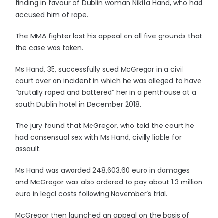
finding in favour of Dublin woman Nikita Hand, who had
accused him of rape.
The MMA fighter lost his appeal on all five grounds that
the case was taken.
Ms Hand, 35, successfully sued McGregor in a civil
court over an incident in which he was alleged to have
“brutally raped and battered” her in a penthouse at a
south Dublin hotel in December 2018.
The jury found that McGregor, who told the court he
had consensual sex with Ms Hand, civilly liable for
assault.
Ms Hand was awarded 248,603.60 euro in damages
and McGregor was also ordered to pay about 1.3 million
euro in legal costs following November’s trial.
McGregor then launched an appeal on the basis of