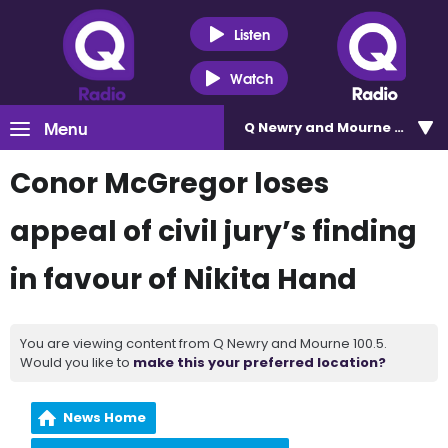
Listen
Watch
Menu
Q Newry and Mourne 100.5
Conor McGregor loses
appeal of civil jury’s finding
in favour of Nikita Hand
You are viewing content from Q Newry and Mourne 100.5.
Would you like to
make this your preferred location?
News Home