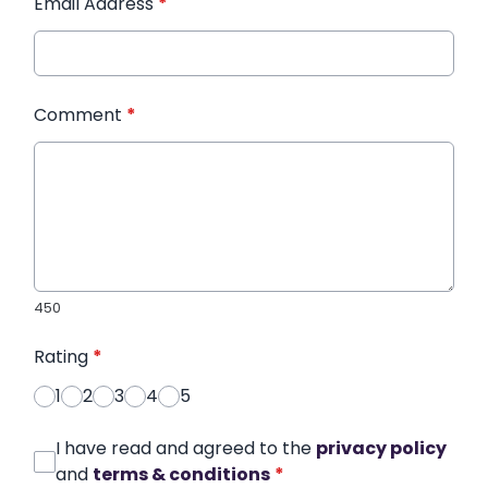
Email Address
*
Comment
*
450
Rating
*
1
2
3
4
5
I have read and agreed to the
privacy policy
and
terms & conditions
*