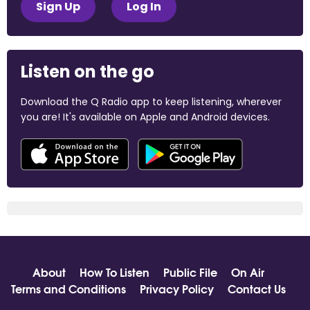
Sign Up
Log In
Listen on the go
Download the Q Radio app to keep listening, wherever
you are! It's available on Apple and Android devices.
About
How To Listen
Public File
On Air
Terms and Conditions
Privacy Policy
Contact Us