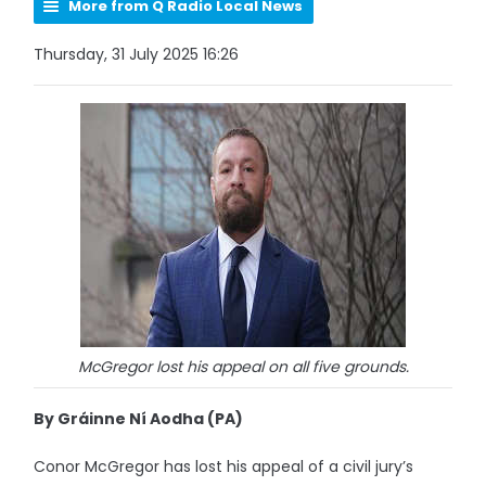
More from Q Radio Local News
Thursday, 31 July 2025 16:26
McGregor lost his appeal on all five grounds.
By Gráinne Ní Aodha (PA)
Conor McGregor has lost his appeal of a civil jury’s