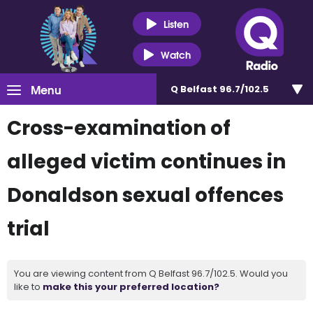
Listen
Watch
Menu
Q Belfast 96.7/102.5
Cross-examination of
alleged victim continues in
Donaldson sexual offences
trial
You are viewing content from Q Belfast 96.7/102.5. Would you
like to
make this your preferred location?