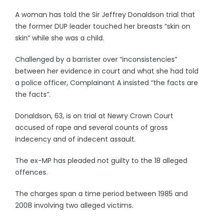
A woman has told the Sir Jeffrey Donaldson trial that
the former DUP leader touched her breasts “skin on
skin” while she was a child.
Challenged by a barrister over “inconsistencies”
between her evidence in court and what she had told
a police officer, Complainant A insisted “the facts are
the facts”.
Donaldson, 63, is on trial at Newry Crown Court
accused of rape and several counts of gross
indecency and of indecent assault.
The ex-MP has pleaded not guilty to the 18 alleged
offences.
The charges span a time period between 1985 and
2008 involving two alleged victims.