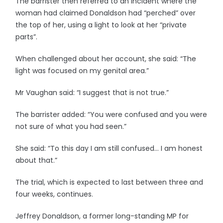
The barrister then referred to an incident where the
woman had claimed Donaldson had “perched” over
the top of her, using a light to look at her “private
parts”.
When challenged about her account, she said: “The
light was focused on my genital area.”
Mr Vaughan said: “I suggest that is not true.”
The barrister added: “You were confused and you were
not sure of what you had seen.”
She said: “To this day I am still confused… I am honest
about that.”
The trial, which is expected to last between three and
four weeks, continues.
Jeffrey Donaldson, a former long-standing MP for