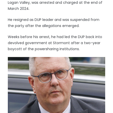
Lagan Valley, was arrested and charged at the end of
March 2024.
He resigned as DUP leader and was suspended from
the party after the allegations emerged.
Weeks before his arrest, he had led the DUP back into
devolved government at Stormont after a two-year
boycott of the powersharing institutions.