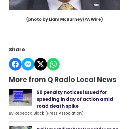
(photo by Liam McBurney/PA Wire)
Share
More from Q Radio Local News
50 penalty notices issued for
speeding in day of action amid
road death spike
By Rebecca Black (Press Association)