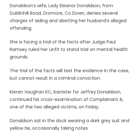
Donaldson’s wife, Lady Eleanor Donaldson, from
Dublinhill Road, Dromore, Co Down, denies several
charges of aiding and abetting her husband’s alleged
offending.
She is facing a trial of the facts after Judge Paul
Ramsey ruled her unfit to stand trial on mental health
grounds.
The trial of the facts will test the evidence in the case,
but cannot result in a criminal conviction.
Kieran Vaughan KC, barrister for Jeffrey Donaldson,
continued his cross-examination of Complainant A,
one of the two alleged victims, on Friday.
Donaldson sat in the dock wearing a dark grey suit and
yellow tie, occasionally taking notes.