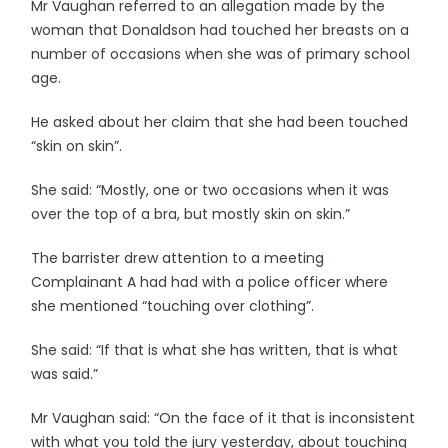
Mr Vaughan referred to an allegation made by the
woman that Donaldson had touched her breasts on a
number of occasions when she was of primary school
age.
He asked about her claim that she had been touched
“skin on skin”.
She said: “Mostly, one or two occasions when it was
over the top of a bra, but mostly skin on skin.”
The barrister drew attention to a meeting
Complainant A had had with a police officer where
she mentioned “touching over clothing”.
She said: “If that is what she has written, that is what
was said.”
Mr Vaughan said: “On the face of it that is inconsistent
with what you told the jury yesterday, about touching