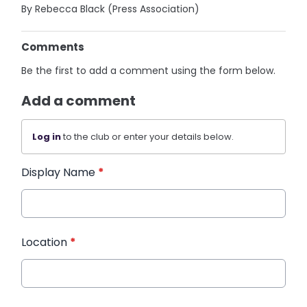
By Rebecca Black (Press Association)
Comments
Be the first to add a comment using the form below.
Add a comment
Log in
to the club or enter your details below.
Display Name
*
Location
*