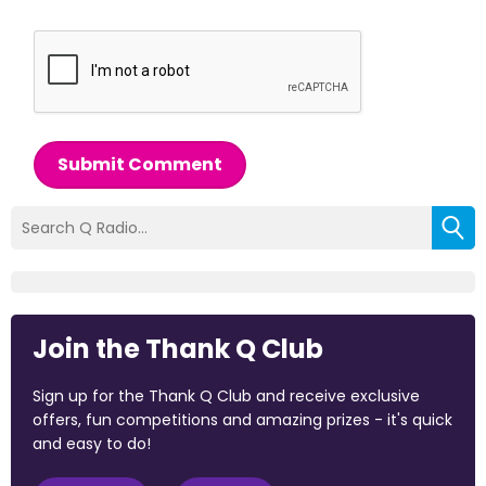
Submit Comment
Join the Thank Q Club
Sign up for the Thank Q Club and receive exclusive
offers, fun competitions and amazing prizes - it's quick
and easy to do!