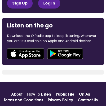
Sign Up
Log In
Listen on the go
Download the Q Radio app to keep listening, wherever
you are! It's available on Apple and Android devices.
About
How To Listen
Public File
On Air
Terms and Conditions
Privacy Policy
Contact Us