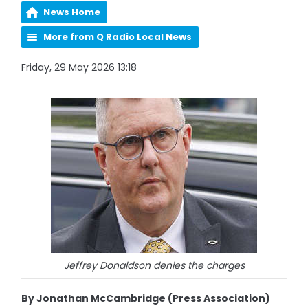
News Home
More from Q Radio Local News
Friday, 29 May 2026 13:18
Jeffrey Donaldson denies the charges
By Jonathan McCambridge (Press Association)