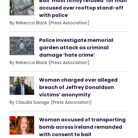
Bail ‘most firmly refused’ for man
accused over rooftop stand-off
with police
By Rebecca Black (Press Association)
Police investigate memorial
garden attack as criminal
damage ‘hate crime’
By Rebecca Black (Press Association)
Woman charged over alleged
breach of Jeffrey Donaldson
victims’ anonymity
By Claudia Savage (Press Association)
Woman accused of transporting
bomb across Ireland remanded
with consent to bail