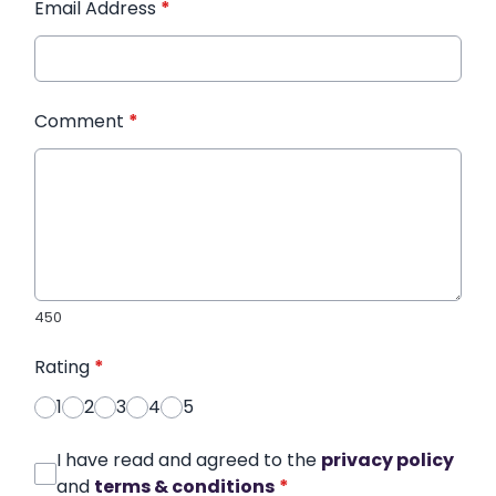
Email Address
*
Comment
*
450
Rating
*
1
2
3
4
5
I have read and agreed to the
privacy policy
and
terms & conditions
*