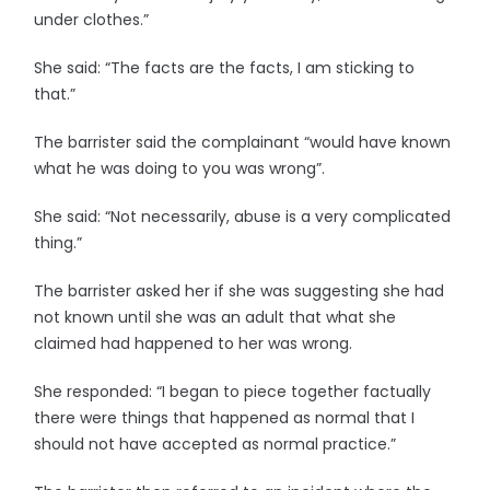
under clothes.”
She said: “The facts are the facts, I am sticking to
that.”
The barrister said the complainant “would have known
what he was doing to you was wrong”.
She said: “Not necessarily, abuse is a very complicated
thing.”
The barrister asked her if she was suggesting she had
not known until she was an adult that what she
claimed had happened to her was wrong.
She responded: “I began to piece together factually
there were things that happened as normal that I
should not have accepted as normal practice.”