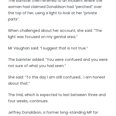
The barrister then referred to an incident where the
woman had claimed Donaldson had “perched” over
the top of her, using a light to look at her “private
parts”.
When challenged about her account, she said: “The
light was focused on my genital area.”
Mr Vaughan said: “I suggest that is not true.”
The barrister added: “You were confused and you were
not sure of what you had seen.”
She said: “To this day I am still confused… I am honest
about that.”
The trial, which is expected to last between three and
four weeks, continues.
Jeffrey Donaldson, a former long-standing MP for