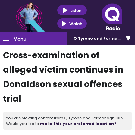
Listen
Watch
Menu
Q Tyrone and Fermanagh 101
Cross-examination of
alleged victim continues in
Donaldson sexual offences
trial
You are viewing content from Q Tyrone and Fermanagh 101.2.
Would you like to
make this your preferred location?