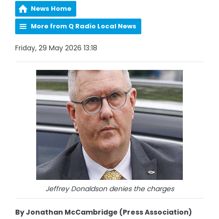
News Home
More from Q Radio Local News
Friday, 29 May 2026 13:18
Jeffrey Donaldson denies the charges
By Jonathan McCambridge (Press Association)