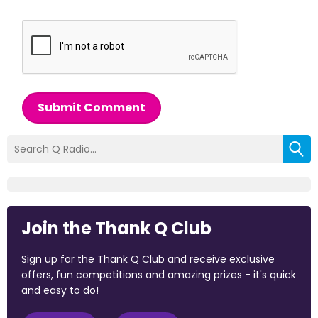
Submit Comment
Join the Thank Q Club
Sign up for the Thank Q Club and receive exclusive
offers, fun competitions and amazing prizes - it's quick
and easy to do!