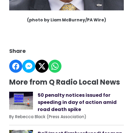
(photo by Liam McBurney/PA Wire)
Share
More from Q Radio Local News
50 penalty notices issued for
speeding in day of action amid
road death spike
By Rebecca Black (Press Association)