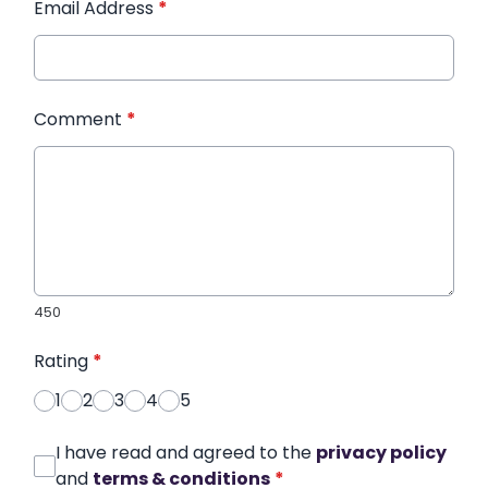
Email Address
*
Comment
*
450
Rating
*
1
2
3
4
5
I have read and agreed to the
privacy policy
and
terms & conditions
*