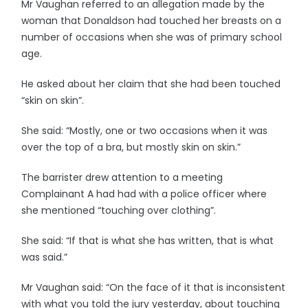
Mr Vaughan referred to an allegation made by the
woman that Donaldson had touched her breasts on a
number of occasions when she was of primary school
age.
He asked about her claim that she had been touched
“skin on skin”.
She said: “Mostly, one or two occasions when it was
over the top of a bra, but mostly skin on skin.”
The barrister drew attention to a meeting
Complainant A had had with a police officer where
she mentioned “touching over clothing”.
She said: “If that is what she has written, that is what
was said.”
Mr Vaughan said: “On the face of it that is inconsistent
with what you told the jury yesterday, about touching