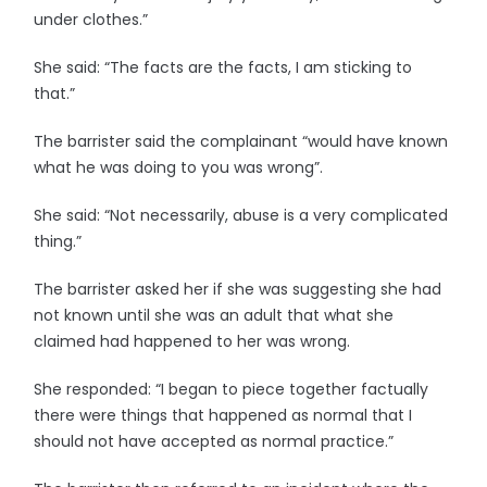
under clothes.”
She said: “The facts are the facts, I am sticking to
that.”
The barrister said the complainant “would have known
what he was doing to you was wrong”.
She said: “Not necessarily, abuse is a very complicated
thing.”
The barrister asked her if she was suggesting she had
not known until she was an adult that what she
claimed had happened to her was wrong.
She responded: “I began to piece together factually
there were things that happened as normal that I
should not have accepted as normal practice.”