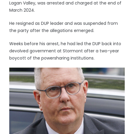
Lagan Valley, was arrested and charged at the end of
March 2024.
He resigned as DUP leader and was suspended from
the party after the allegations emerged.
Weeks before his arrest, he had led the DUP back into
devolved government at Stormont after a two-year
boycott of the powersharing institutions.