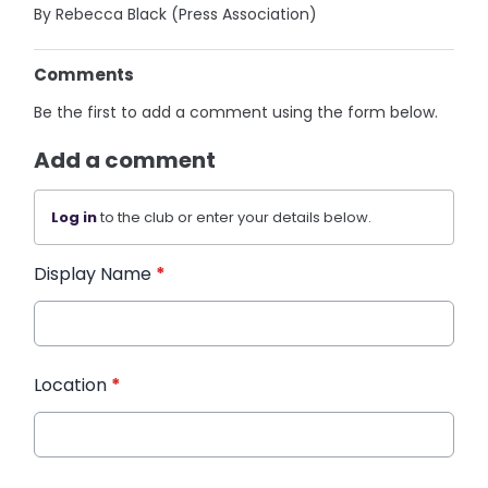
By Rebecca Black (Press Association)
Comments
Be the first to add a comment using the form below.
Add a comment
Log in
to the club or enter your details below.
Display Name
*
Location
*