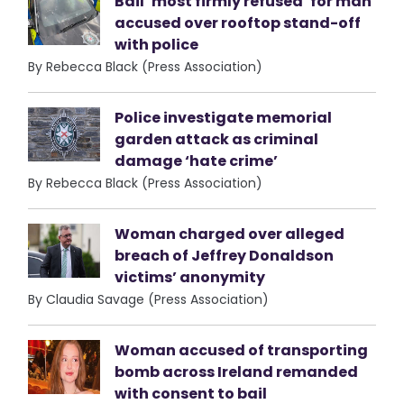
Bail ‘most firmly refused’ for man
accused over rooftop stand-off
with police
By Rebecca Black (Press Association)
Police investigate memorial
garden attack as criminal
damage ‘hate crime’
By Rebecca Black (Press Association)
Woman charged over alleged
breach of Jeffrey Donaldson
victims’ anonymity
By Claudia Savage (Press Association)
Woman accused of transporting
bomb across Ireland remanded
with consent to bail