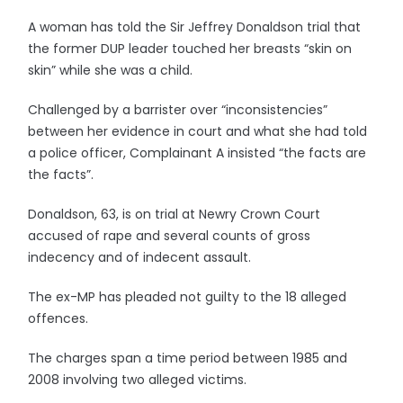
A woman has told the Sir Jeffrey Donaldson trial that
the former DUP leader touched her breasts “skin on
skin” while she was a child.
Challenged by a barrister over “inconsistencies”
between her evidence in court and what she had told
a police officer, Complainant A insisted “the facts are
the facts”.
Donaldson, 63, is on trial at Newry Crown Court
accused of rape and several counts of gross
indecency and of indecent assault.
The ex-MP has pleaded not guilty to the 18 alleged
offences.
The charges span a time period between 1985 and
2008 involving two alleged victims.