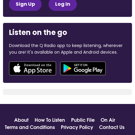
Sign Up
Log In
Listen on the go
Download the Q Radio app to keep listening, wherever
you are! It's available on Apple and Android devices.
About
How To Listen
Public File
On Air
Terms and Conditions
Privacy Policy
Contact Us