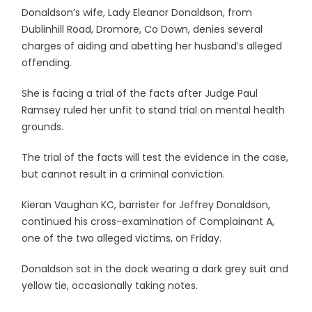
Donaldson’s wife, Lady Eleanor Donaldson, from
Dublinhill Road, Dromore, Co Down, denies several
charges of aiding and abetting her husband’s alleged
offending.
She is facing a trial of the facts after Judge Paul
Ramsey ruled her unfit to stand trial on mental health
grounds.
The trial of the facts will test the evidence in the case,
but cannot result in a criminal conviction.
Kieran Vaughan KC, barrister for Jeffrey Donaldson,
continued his cross-examination of Complainant A,
one of the two alleged victims, on Friday.
Donaldson sat in the dock wearing a dark grey suit and
yellow tie, occasionally taking notes.