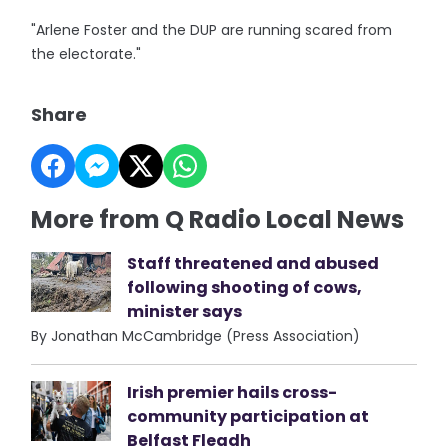
"Arlene Foster and the DUP are running scared from
the electorate."
Share
More from Q Radio Local News
Staff threatened and abused
following shooting of cows,
minister says
By Jonathan McCambridge (Press Association)
Irish premier hails cross-
community participation at
Belfast Fleadh