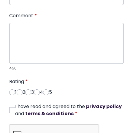
Comment
*
450
Rating
*
1
2
3
4
5
I have read and agreed to the
privacy policy
and
terms & conditions
*