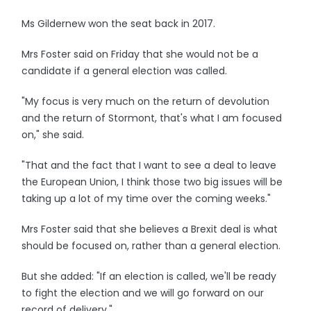
Ms Gildernew won the seat back in 2017.
Mrs Foster said on Friday that she would not be a
candidate if a general election was called.
"My focus is very much on the return of devolution
and the return of Stormont, that's what I am focused
on," she said.
"That and the fact that I want to see a deal to leave
the European Union, I think those two big issues will be
taking up a lot of my time over the coming weeks."
Mrs Foster said that she believes a Brexit deal is what
should be focused on, rather than a general election.
But she added: "If an election is called, we'll be ready
to fight the election and we will go forward on our
record of delivery."