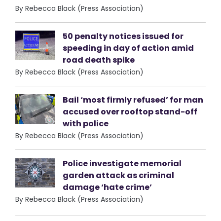
By Rebecca Black (Press Association)
50 penalty notices issued for
speeding in day of action amid
road death spike
By Rebecca Black (Press Association)
Bail ‘most firmly refused’ for man
accused over rooftop stand-off
with police
By Rebecca Black (Press Association)
Police investigate memorial
garden attack as criminal
damage ‘hate crime’
By Rebecca Black (Press Association)