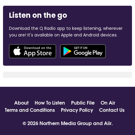
Listen on the go
Download the Q Radio app to keep listening, wherever
you are! It's available on Apple and Android devices.
About
How To Listen
Public File
On Air
Terms and Conditions
Privacy Policy
Contact Us
© 2026 Northern Media Group and
Aiir
.