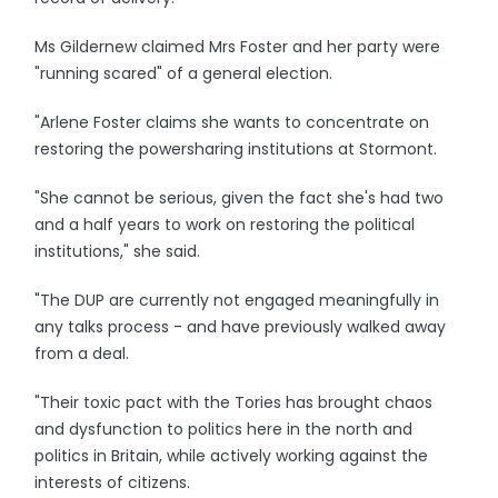
Ms Gildernew claimed Mrs Foster and her party were
"running scared" of a general election.
"Arlene Foster claims she wants to concentrate on
restoring the powersharing institutions at Stormont.
"She cannot be serious, given the fact she's had two
and a half years to work on restoring the political
institutions," she said.
"The DUP are currently not engaged meaningfully in
any talks process - and have previously walked away
from a deal.
"Their toxic pact with the Tories has brought chaos
and dysfunction to politics here in the north and
politics in Britain, while actively working against the
interests of citizens.