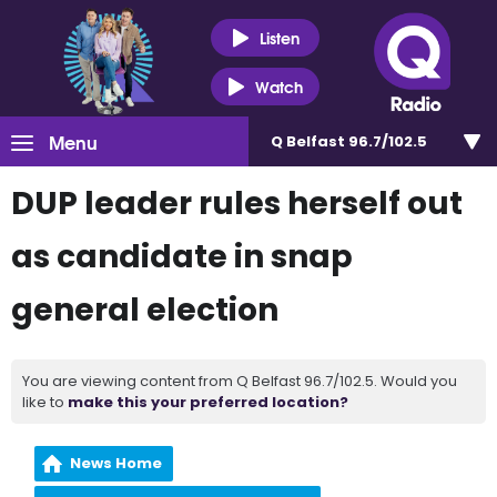
Listen
Watch
Menu
Q Belfast 96.7/102.5
DUP leader rules herself out
as candidate in snap
general election
You are viewing content from Q Belfast 96.7/102.5. Would you
like to
make this your preferred location?
News Home