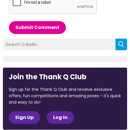
Submit Comment
Join the Thank Q Club
Sign up for the Thank Q Club and receive exclusive
offers, fun competitions and amazing prizes - it's quick
and easy to do!
Sign Up
Log In