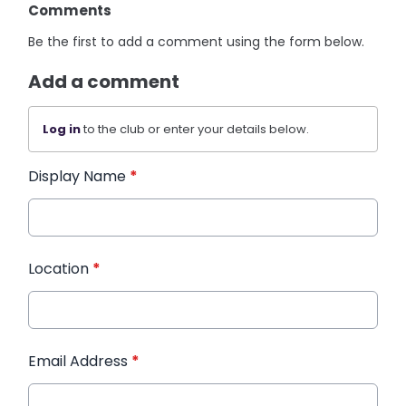
Comments
Be the first to add a comment using the form below.
Add a comment
Log in
to the club or enter your details below.
Display Name
*
Location
*
Email Address
*