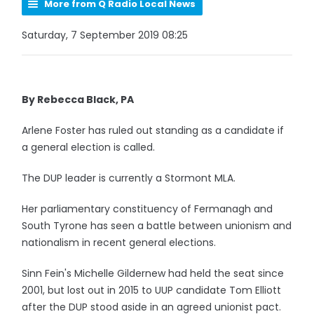
More from Q Radio Local News
Saturday, 7 September 2019 08:25
By Rebecca Black, PA
Arlene Foster has ruled out standing as a candidate if
a general election is called.
The DUP leader is currently a Stormont MLA.
Her parliamentary constituency of Fermanagh and
South Tyrone has seen a battle between unionism and
nationalism in recent general elections.
Sinn Fein's Michelle Gildernew had held the seat since
2001, but lost out in 2015 to UUP candidate Tom Elliott
after the DUP stood aside in an agreed unionist pact.