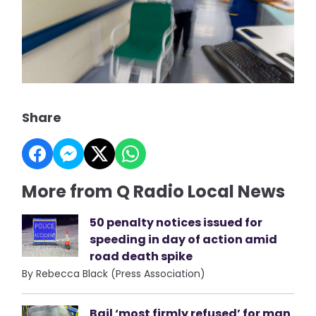
Share
More from Q Radio Local News
50 penalty notices issued for
speeding in day of action amid
road death spike
By Rebecca Black (Press Association)
Bail ‘most firmly refused’ for man