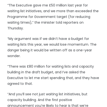
“The Executive gave me £50 million last year for
waiting list initiatives, and we more than exceeded the
Programme for Government target (for reducing
waiting times),” the minister told reporters on
Thursday.
“My argument was if we didn’t have a budget for
waiting lists this year, we would lose momentum. The
danger being it would be written off as a one-year
wonder.
“There was £80 million for waiting lists and capacity
building in the draft budget, and I’ve asked the
Executive to let me start spending that, and they have
agreed to that.
“And you’ll see not just waiting list initiatives, but
capacity building. And the first positive
announcement you’re likely to hear is that we’re