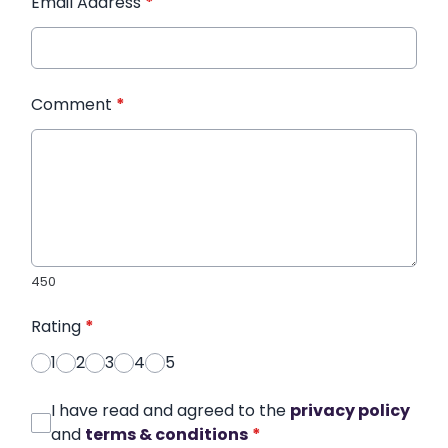
Email Address
*
Comment
*
450
Rating
*
1
2
3
4
5
I have read and agreed to the
privacy policy
and
terms & conditions
*