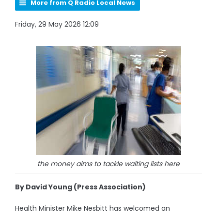
More from Q Radio Local News
Friday, 29 May 2026 12:09
the money aims to tackle waiting lists here
By David Young (Press Association)
Health Minister Mike Nesbitt has welcomed an