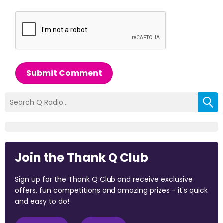
Submit Comment
Join the Thank Q Club
Sign up for the Thank Q Club and receive exclusive
offers, fun competitions and amazing prizes - it's quick
and easy to do!