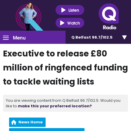
Listen
Watch
Menu
Q Belfast 96.7/102.5
Executive to release £80
million of ringfenced funding
to tackle waiting lists
You are viewing content from Q Belfast 96.7/102.5. Would you
like to
make this your preferred location?
News Home