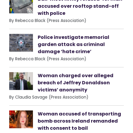
accused over rooftop stand-off
with police
By Rebecca Black (Press Association)
Police investigate memorial
garden attack as criminal
damage ‘hate crime’
By Rebecca Black (Press Association)
Woman charged over alleged
breach of Jeffrey Donaldson
victims’ anonymity
By Claudia Savage (Press Association)
Woman accused of transporting
bomb across Ireland remanded
with consent to bail