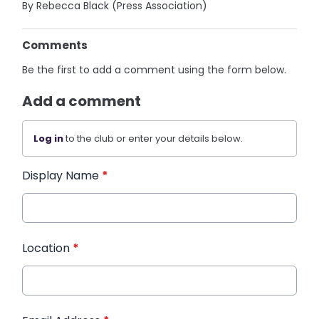
By Rebecca Black (Press Association)
Comments
Be the first to add a comment using the form below.
Add a comment
Log in
to the club or enter your details below.
Display Name
*
Location
*