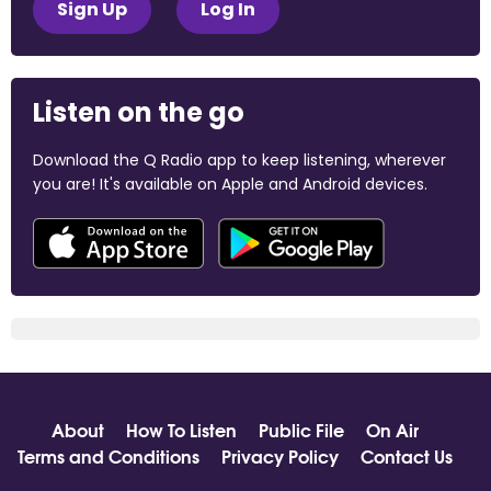
Sign Up
Log In
Listen on the go
Download the Q Radio app to keep listening, wherever
you are! It's available on Apple and Android devices.
About
How To Listen
Public File
On Air
Terms and Conditions
Privacy Policy
Contact Us