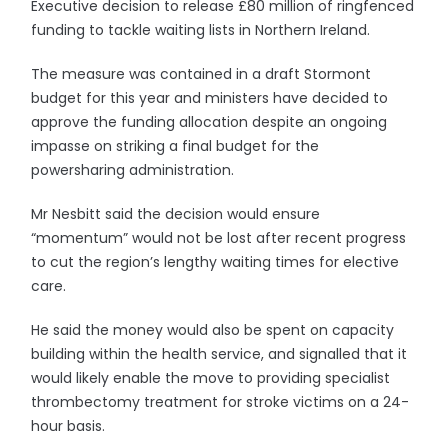
Executive decision to release £80 million of ringfenced
funding to tackle waiting lists in Northern Ireland.
The measure was contained in a draft Stormont
budget for this year and ministers have decided to
approve the funding allocation despite an ongoing
impasse on striking a final budget for the
powersharing administration.
Mr Nesbitt said the decision would ensure
“momentum” would not be lost after recent progress
to cut the region’s lengthy waiting times for elective
care.
He said the money would also be spent on capacity
building within the health service, and signalled that it
would likely enable the move to providing specialist
thrombectomy treatment for stroke victims on a 24-
hour basis.