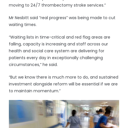
moving to 24/7 thrombectomy stroke services.”
Mr Nesbitt said “real progress” was being made to cut
waiting times.
“Waiting lists in time-critical and red flag areas are
falling, capacity is increasing and staff across our
health and social care system are delivering for
patients every day in exceptionally challenging
circumstances,” he said.
“But we know there is much more to do, and sustained
investment alongside reform will be essential if we are
to maintain momentum.”