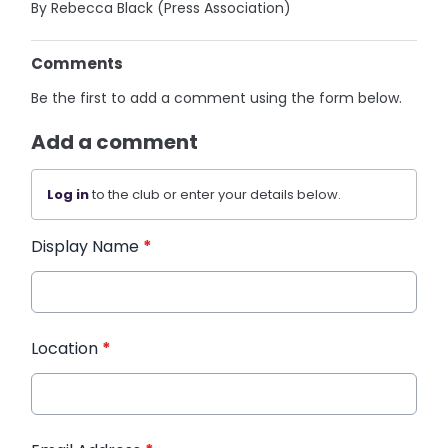
By Rebecca Black (Press Association)
Comments
Be the first to add a comment using the form below.
Add a comment
Log in
to the club or enter your details below.
Display Name
*
Location
*