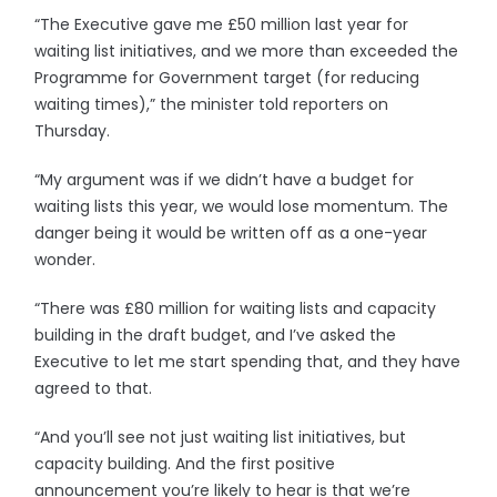
“The Executive gave me £50 million last year for
waiting list initiatives, and we more than exceeded the
Programme for Government target (for reducing
waiting times),” the minister told reporters on
Thursday.
“My argument was if we didn’t have a budget for
waiting lists this year, we would lose momentum. The
danger being it would be written off as a one-year
wonder.
“There was £80 million for waiting lists and capacity
building in the draft budget, and I’ve asked the
Executive to let me start spending that, and they have
agreed to that.
“And you’ll see not just waiting list initiatives, but
capacity building. And the first positive
announcement you’re likely to hear is that we’re