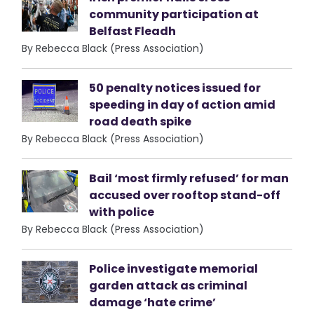
community participation at
Belfast Fleadh
By Rebecca Black (Press Association)
50 penalty notices issued for
speeding in day of action amid
road death spike
By Rebecca Black (Press Association)
Bail ‘most firmly refused’ for man
accused over rooftop stand-off
with police
By Rebecca Black (Press Association)
Police investigate memorial
garden attack as criminal
damage ‘hate crime’