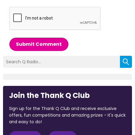
Submit Comment
Join the Thank Q Club
Sign up for the Thank Q Club and receive exclusive
offers, fun competitions and amazing prizes - it's quick
and easy to do!