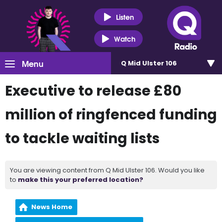
Listen
Watch
Menu
Q Mid Ulster 106
Executive to release £80
million of ringfenced funding
to tackle waiting lists
You are viewing content from Q Mid Ulster 106. Would you like
to
make this your preferred location?
News Home