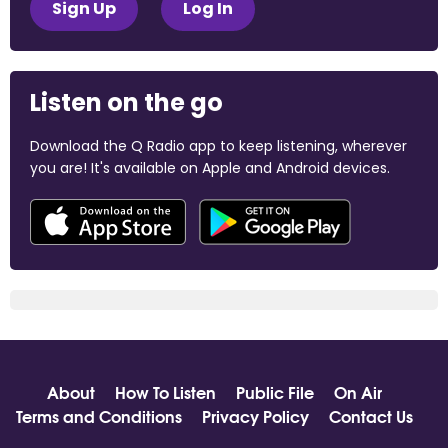
Sign Up
Log In
Listen on the go
Download the Q Radio app to keep listening, wherever
you are! It's available on Apple and Android devices.
About
How To Listen
Public File
On Air
Terms and Conditions
Privacy Policy
Contact Us