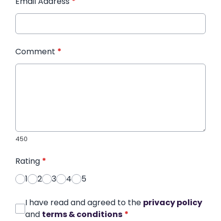
Email Address
*
Comment
*
450
Rating
*
1
2
3
4
5
I have read and agreed to the
privacy policy
and
terms & conditions
*