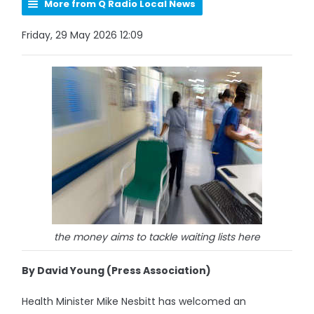
More from Q Radio Local News
Friday, 29 May 2026 12:09
the money aims to tackle waiting lists here
By David Young (Press Association)
Health Minister Mike Nesbitt has welcomed an