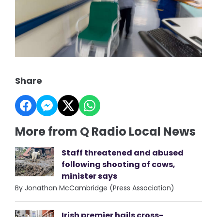
Share
More from Q Radio Local News
Staff threatened and abused
following shooting of cows,
minister says
By Jonathan McCambridge (Press Association)
Irish premier hails cross-