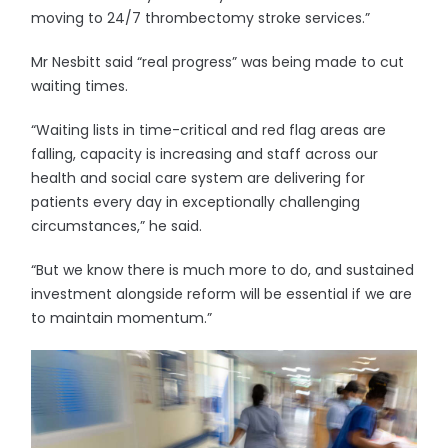
moving to 24/7 thrombectomy stroke services.”
Mr Nesbitt said “real progress” was being made to cut
waiting times.
“Waiting lists in time-critical and red flag areas are
falling, capacity is increasing and staff across our
health and social care system are delivering for
patients every day in exceptionally challenging
circumstances,” he said.
“But we know there is much more to do, and sustained
investment alongside reform will be essential if we are
to maintain momentum.”