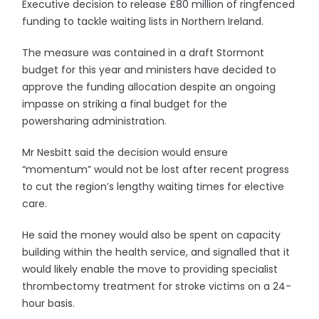
Executive decision to release £80 million of ringfenced
funding to tackle waiting lists in Northern Ireland.
The measure was contained in a draft Stormont
budget for this year and ministers have decided to
approve the funding allocation despite an ongoing
impasse on striking a final budget for the
powersharing administration.
Mr Nesbitt said the decision would ensure
“momentum” would not be lost after recent progress
to cut the region’s lengthy waiting times for elective
care.
He said the money would also be spent on capacity
building within the health service, and signalled that it
would likely enable the move to providing specialist
thrombectomy treatment for stroke victims on a 24-
hour basis.