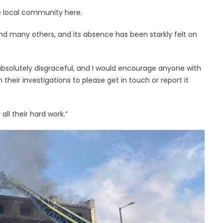
he local community here.
nd many others, and its absence has been starkly felt on
absolutely disgraceful, and I would encourage anyone with
their investigations to please get in touch or report it
all their hard work.”