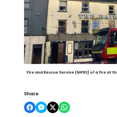
Fire and Rescue Service (NIFRS) of a fire at th
Share