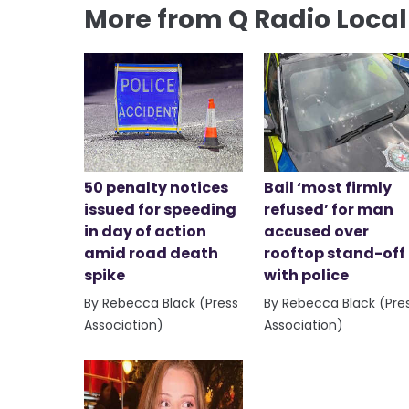
More from Q Radio Loca
50 penalty notices
Bail ‘most firmly
issued for speeding
refused’ for man
in day of action
accused over
amid road death
rooftop stand-off
spike
with police
By Rebecca Black (Press
By Rebecca Black (Pre
Association)
Association)