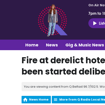
On Air N
7pm to 1
Lis
Home
News
Gig & Music News
Fire at derelict hot
been started delibe
You are viewing content from Q Belfast 96.7/102.5. Wo
News Home
More from Q Radio Local N