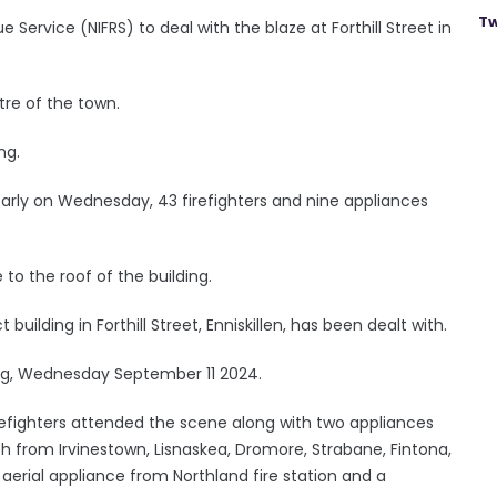
Tw
 Service (NIFRS) to deal with the blaze at Forthill Street in
tre of the town.
ng.
early on Wednesday, 43 firefighters and nine appliances
 the roof of the building.
 building in Forthill Street, Enniskillen, has been dealt with.
ning, Wednesday September 11 2024.
irefighters attended the scene along with two appliances
ch from Irvinestown, Lisnaskea, Dromore, Strabane, Fintona,
aerial appliance from Northland fire station and a