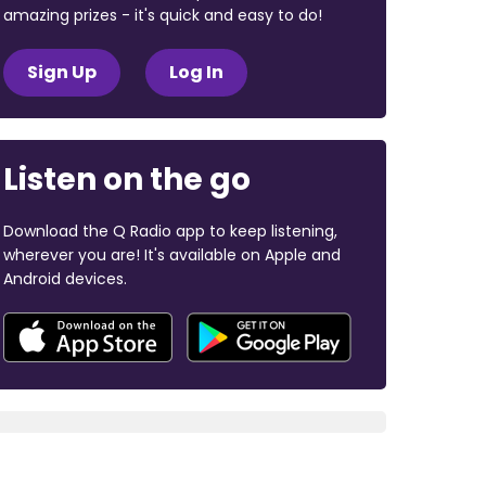
amazing prizes - it's quick and easy to do!
Sign Up
Log In
Listen on the go
Download the Q Radio app to keep listening,
wherever you are! It's available on Apple and
Android devices.