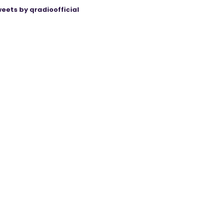
eets by qradioofficial