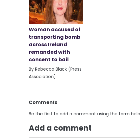
Woman accused of
transporting bomb
across Ireland
remanded with
consent to bail
By Rebecca Black (Press
Association)
Comments
Be the first to add a comment using the form bel
Add a comment