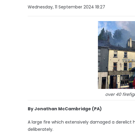
Wednesday, 11 September 2024 18:27
over 40 firefi
By Jonathan McCambridge (PA)
A large fire which extensively damaged a derelict 
deliberately.