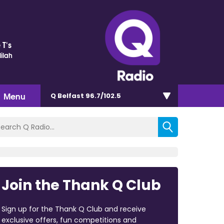
 T's
ilah
Menu
Q Belfast 96.7/102.5
Join the Thank Q Club
Sign up for the Thank Q Club and receive
exclusive offers, fun competitions and