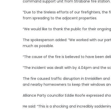
command support unit from Strabane fire station.
“Due to the tireless efforts of our firefighters, the
from spreading to the adjacent properties.
“We would like to thank the public for their ongoing
The spokesperson added: “We worked with our part
much as possible.
“The cause of the fire is believed to have been deli
“The incident was dealt with by 4.04pm and the sce
The fire caused traffic disruption in Enniskillen a
and nearby homeowners to keep their windows and
Alliance Party councillor Eddie Roofe expressed sho
He said: “This is a shocking and incredibly saddenin