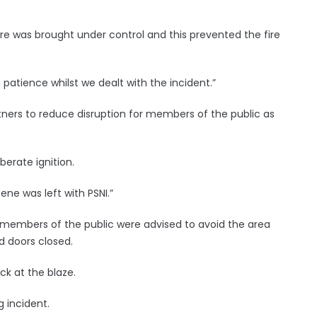
 fire was brought under control and this prevented the fire
 patience whilst we dealt with the incident.”
ners to reduce disruption for members of the public as
berate ignition.
ne was left with PSNI.”
nd members of the public were advised to avoid the area
 doors closed.
ck at the blaze.
g incident.