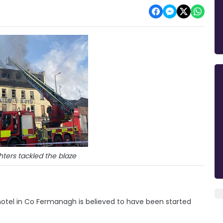
ghters tackled the blaze
hotel in Co Fermanagh is believed to have been started