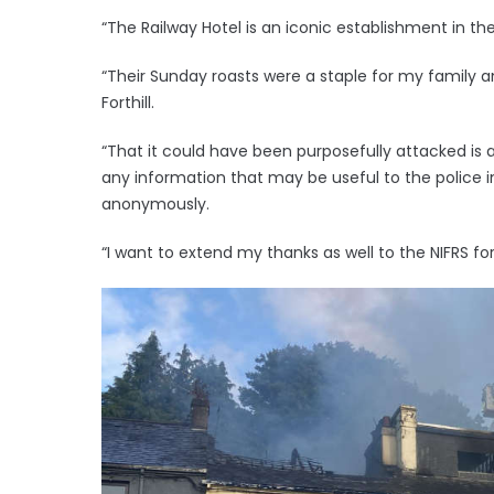
“The Railway Hotel is an iconic establishment in t
“Their Sunday roasts were a staple for my family a
Forthill.
“That it could have been purposefully attacked is 
any information that may be useful to the police in 
anonymously.
“I want to extend my thanks as well to the NIFRS for 