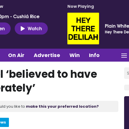
ow
Now Playing
0pm - Cushlá Rice
Plain White
ten
Watch
Hey There Del
On Air
Advertise
Win
Info
el ‘believed to have
rately’
uld you like to
make this your preferred location?
ews