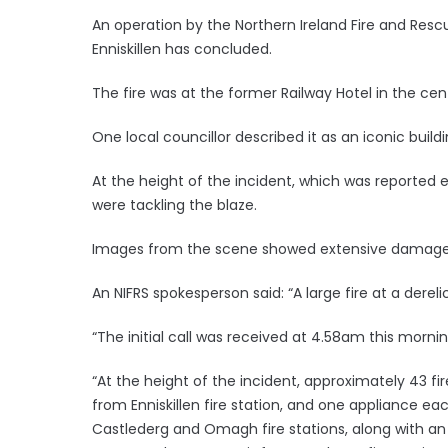
An operation by the Northern Ireland Fire and Rescue
Enniskillen has concluded.
The fire was at the former Railway Hotel in the cen
One local councillor described it as an iconic buildi
At the height of the incident, which was reported 
were tackling the blaze.
Images from the scene showed extensive damage to
An NIFRS spokesperson said: “A large fire at a derelict
“The initial call was received at 4.58am this mor
“At the height of the incident, approximately 43 f
from Enniskillen fire station, and one appliance ea
Castlederg and Omagh fire stations, along with an 