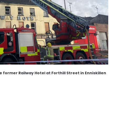
e former Railway Hotel at Forthill Street in Enniskillen