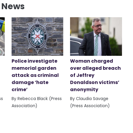
l News
Police investigate
Woman charged
memorial garden
over alleged breach
attack as criminal
of Jeffrey
damage ‘hate
Donaldson victims’
crime’
anonymity
ss
By Rebecca Black (Press
By Claudia Savage
Association)
(Press Association)