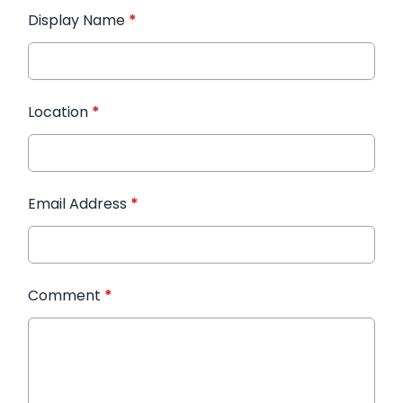
Display Name
*
Location
*
Email Address
*
Comment
*