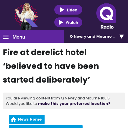
Listen
Watch
Menu
Q Newry and Mourne 100.5
Fire at derelict hotel
‘believed to have been
started deliberately’
You are viewing content from Q Newry and Mourne 100.5.
Would you like to
make this your preferred location?
News Home