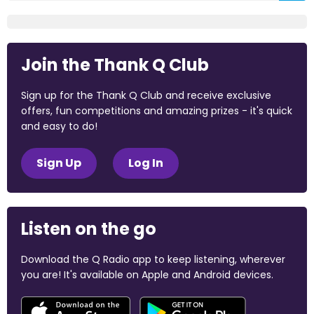
Join the Thank Q Club
Sign up for the Thank Q Club and receive exclusive
offers, fun competitions and amazing prizes - it's quick
and easy to do!
Sign Up
Log In
Listen on the go
Download the Q Radio app to keep listening, wherever
you are! It's available on Apple and Android devices.