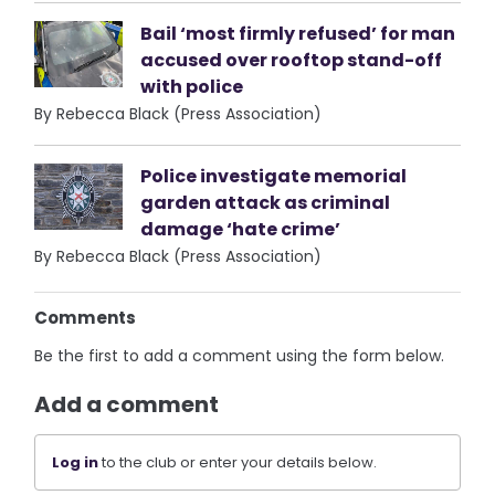
Bail ‘most firmly refused’ for man
accused over rooftop stand-off
with police
By Rebecca Black (Press Association)
Police investigate memorial
garden attack as criminal
damage ‘hate crime’
By Rebecca Black (Press Association)
Comments
Be the first to add a comment using the form below.
Add a comment
Log in
to the club or enter your details below.