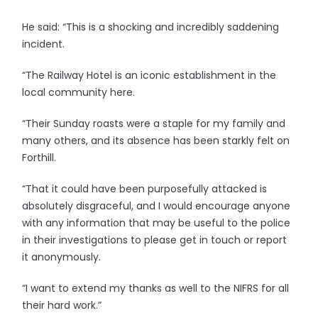
He said: “This is a shocking and incredibly saddening
incident.
“The Railway Hotel is an iconic establishment in the
local community here.
“Their Sunday roasts were a staple for my family and
many others, and its absence has been starkly felt on
Forthill.
“That it could have been purposefully attacked is
absolutely disgraceful, and I would encourage anyone
with any information that may be useful to the police
in their investigations to please get in touch or report
it anonymously.
“I want to extend my thanks as well to the NIFRS for all
their hard work.”