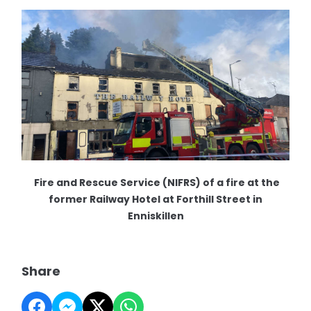
Fire and Rescue Service (NIFRS) of a fire at the
former Railway Hotel at Forthill Street in
Enniskillen
Share