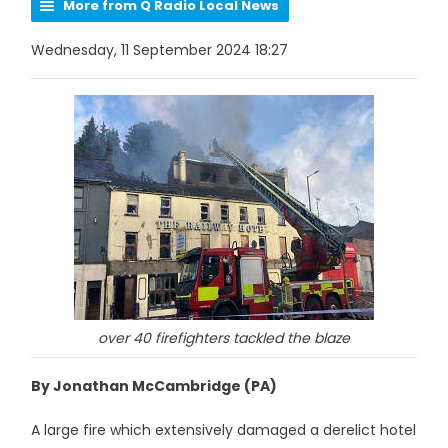
More from Q Radio Local News
Wednesday, 11 September 2024 18:27
over 40 firefighters tackled the blaze
By Jonathan McCambridge (PA)
A large fire which extensively damaged a derelict hotel