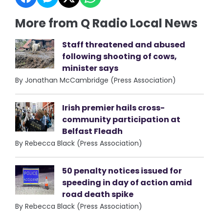
More from Q Radio Local News
Staff threatened and abused
following shooting of cows,
minister says
By Jonathan McCambridge (Press Association)
Irish premier hails cross-
community participation at
Belfast Fleadh
By Rebecca Black (Press Association)
50 penalty notices issued for
speeding in day of action amid
road death spike
By Rebecca Black (Press Association)