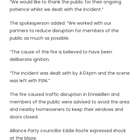
“We would like to thank the public for their ongoing
patience whilst we dealt with the incident.”
The spokesperson added: “We worked with our
partners to reduce disruption for members of the
public as much as possible.
“The cause of the fire is believed to have been
deliberate ignition.
“The incident was dealt with by 4.04pm and the scene
was left with PSNI.”
The fire caused traffic disruption in Enniskillen and
members of the public were advised to avoid the area
and nearby homeowners to keep their windows and
doors closed.
Alliance Party councillor Eddie Roofe expressed shock
at the blaze.