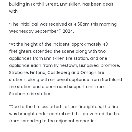
building in Forthill Street, Enniskillen, has been dealt
with.
“The initial call was received at 4.58am this morning,
Wednesday September 11 2024.
“At the height of the incident, approximately 43
firefighters attended the scene along with two
appliances from Enniskillen fire station, and one
appliance each from Irvinestown, Lisnaskea, Dromore,
Strabane, Fintona, Castlederg and Omagh fire
stations, along with an aerial appliance from Northland
fire station and a command support unit from
Strabane fire station.
“Due to the tireless efforts of our firefighters, the fire
was brought under control and this prevented the fire
from spreading to the adjacent properties.