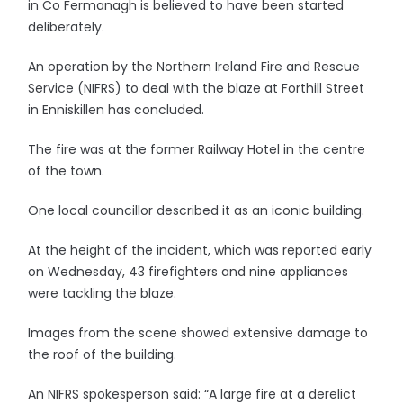
in Co Fermanagh is believed to have been started
deliberately.
An operation by the Northern Ireland Fire and Rescue
Service (NIFRS) to deal with the blaze at Forthill Street
in Enniskillen has concluded.
The fire was at the former Railway Hotel in the centre
of the town.
One local councillor described it as an iconic building.
At the height of the incident, which was reported early
on Wednesday, 43 firefighters and nine appliances
were tackling the blaze.
Images from the scene showed extensive damage to
the roof of the building.
An NIFRS spokesperson said: “A large fire at a derelict