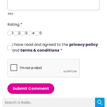
450
Rating
*
1
2
3
4
5
I have read and agreed to the
privacy policy
and
terms & conditions
*
Submit Comment