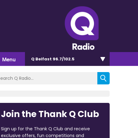
Menu
Q Belfast 96.7/102.5
Join the Thank Q Club
Sign up for the Thank Q Club and receive
exclusive offers, fun competitions and