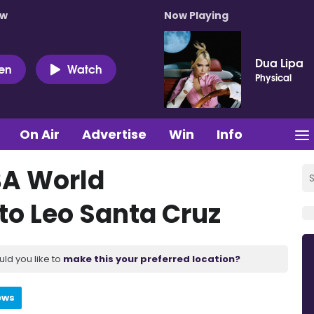
ow
Now Playing
Dua Lipa
ten
Watch
Physical
On Air
Advertise
Win
Info
BA World
 to Leo Santa Cruz
uld you like to
make this your preferred location?
ews