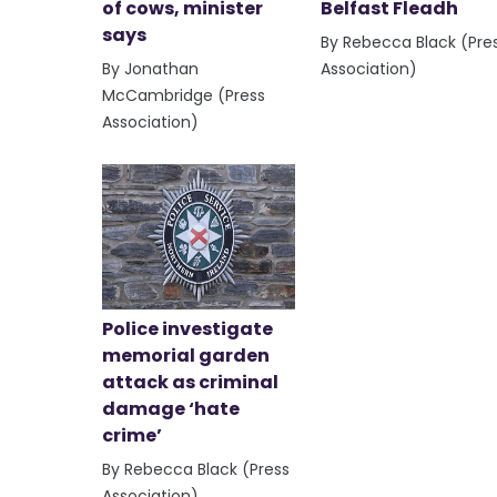
of cows, minister
Belfast Fleadh
says
By Rebecca Black (Pre
By Jonathan
Association)
McCambridge (Press
Association)
Police investigate
memorial garden
attack as criminal
damage ‘hate
crime’
By Rebecca Black (Press
Association)