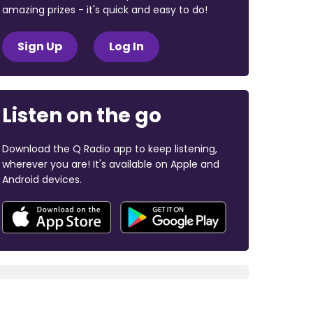
amazing prizes - it's quick and easy to do!
Sign Up
Log In
Listen on the go
Download the Q Radio app to keep listening,
wherever you are! It's available on Apple and
Android devices.