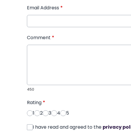
Email Address
*
Comment
*
450
Rating
*
1
2
3
4
5
I have read and agreed to the
privacy pol