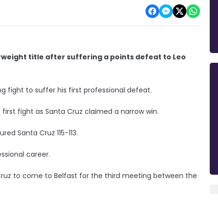
weight title after suffering a points defeat to Leo
g fight to suffer his first professional defeat.
 first fight as Santa Cruz claimed a narrow win.
red Santa Cruz 115-113.
essional career.
Cruz to come to Belfast for the third meeting between the