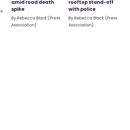
amid road death
rooftop stand-off
spike
with police
ss
By Rebecca Black (Press
By Rebecca Black (Press
Association)
Association)