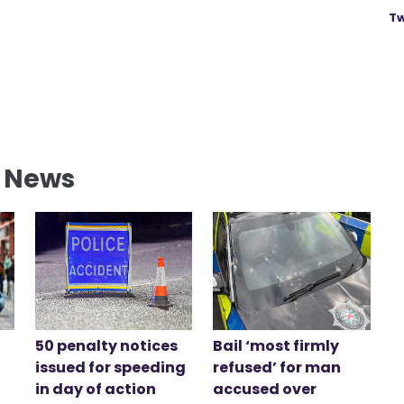
Tw
l News
50 penalty notices
Bail ‘most firmly
issued for speeding
refused’ for man
in day of action
accused over