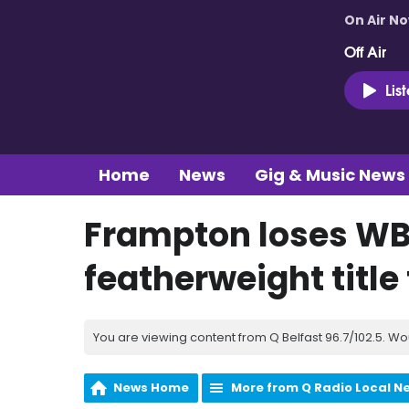
On Air N
Off Air
Lis
Home
News
Gig & Music News
Frampton loses W
featherweight title
You are viewing content from Q Belfast 96.7/102.5. Wo
News Home
More from Q Radio Local N