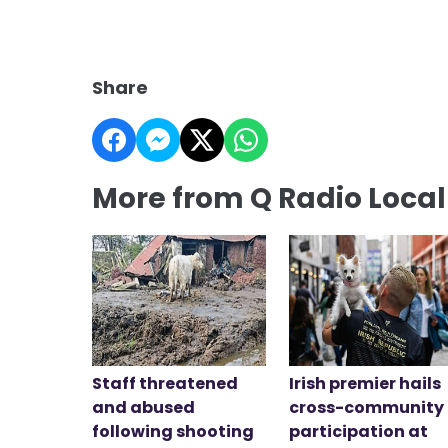
Share
More from Q Radio Loca
Staff threatened
Irish premier hails
and abused
cross-community
following shooting
participation at