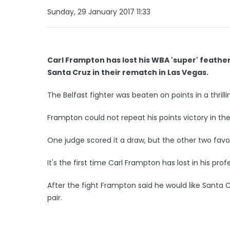
Sunday, 29 January 2017 11:33
Carl Frampton has lost his WBA 'super' feather
Santa Cruz in their rematch in Las Vegas.
The Belfast fighter was beaten on points in a thrillin
Frampton could not repeat his points victory in the
One judge scored it a draw, but the other two favou
It's the first time Carl Frampton has lost in his prof
After the fight Frampton said he would like Santa 
pair.