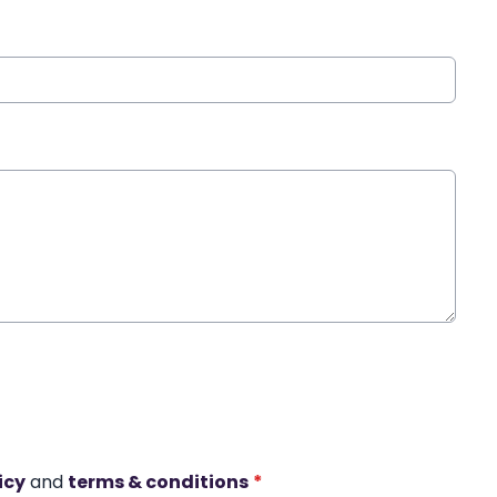
icy
and
terms & conditions
*