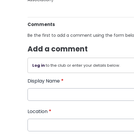
Comments
Be the first to add a comment using the form bel
Add a comment
Log in
to the club or enter your details below.
Display Name
*
Location
*