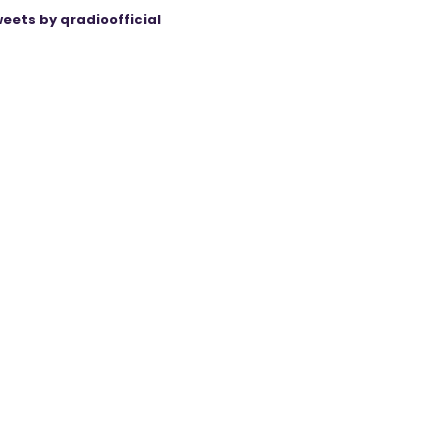
eets by qradioofficial