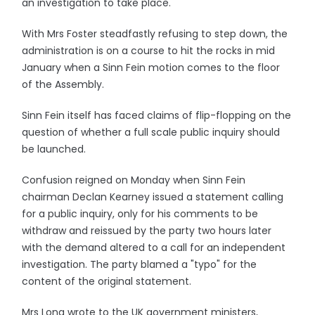
an investigation to take place.
With Mrs Foster steadfastly refusing to step down, the
administration is on a course to hit the rocks in mid
January when a Sinn Fein motion comes to the floor
of the Assembly.
Sinn Fein itself has faced claims of flip-flopping on the
question of whether a full scale public inquiry should
be launched.
Confusion reigned on Monday when Sinn Fein
chairman Declan Kearney issued a statement calling
for a public inquiry, only for his comments to be
withdraw and reissued by the party two hours later
with the demand altered to a call for an independent
investigation. The party blamed a "typo" for the
content of the original statement.
Mrs Long wrote to the UK government ministers,