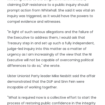
claiming DUP resistance to a public inquiry should
prompt action from Whitehall. She said it was vital an
inquiry was triggered, as it would have the powers to
compel evidence and witnesses.
"In light of such serious allegations and the failure of
the Executive to address them, I would ask that
Treasury step in and set up such a fully independent,
judge-led inquiry into this matter as a matter of
urgency as I am increasingly of the view that the NI
Executive will not be capable of overcoming political
differences to do so," she wrote.
Ulster Unionist Party leader Mike Nesbitt said the affair
demonstrated that the DUP and Sinn Fein were
incapable of working together.
"What is required now is a collective effort to start the
process of restoring public confidence in the integrity