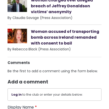
Woman charged over alleged
breach of Jeffrey Donaldson
victims’ anonymity
By Claudia Savage (Press Association)
Woman accused of transporting
bomb across Ireland remanded
with consent to bail
By Rebecca Black (Press Association)
Comments
Be the first to add a comment using the form below.
Add a comment
Log in
to the club or enter your details below.
Display Name
*