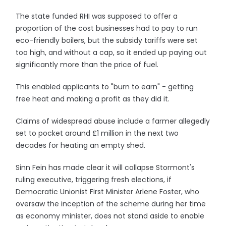
The state funded RHI was supposed to offer a
proportion of the cost businesses had to pay to run
eco-friendly boilers, but the subsidy tariffs were set
too high, and without a cap, so it ended up paying out
significantly more than the price of fuel.
This enabled applicants to "burn to earn" - getting
free heat and making a profit as they did it.
Claims of widespread abuse include a farmer allegedly
set to pocket around £1 million in the next two
decades for heating an empty shed.
Sinn Fein has made clear it will collapse Stormont's
ruling executive, triggering fresh elections, if
Democratic Unionist First Minister Arlene Foster, who
oversaw the inception of the scheme during her time
as economy minister, does not stand aside to enable