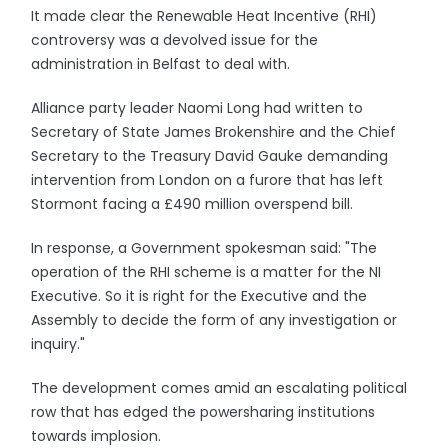
It made clear the Renewable Heat Incentive (RHI)
controversy was a devolved issue for the
administration in Belfast to deal with.
Alliance party leader Naomi Long had written to
Secretary of State James Brokenshire and the Chief
Secretary to the Treasury David Gauke demanding
intervention from London on a furore that has left
Stormont facing a £490 million overspend bill.
In response, a Government spokesman said: "The
operation of the RHI scheme is a matter for the NI
Executive. So it is right for the Executive and the
Assembly to decide the form of any investigation or
inquiry."
The development comes amid an escalating political
row that has edged the powersharing institutions
towards implosion.