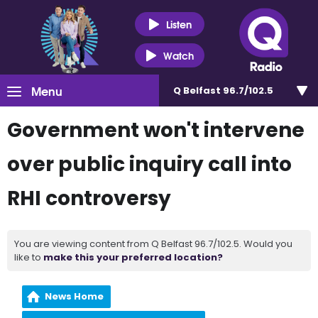
Listen
Watch
Menu
Q Belfast 96.7/102.5
Government won't intervene
over public inquiry call into
RHI controversy
You are viewing content from Q Belfast 96.7/102.5. Would you
like to
make this your preferred location?
News Home