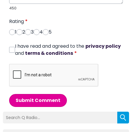
450
Rating
*
1
2
3
4
5
I have read and agreed to the
privacy policy
and
terms & conditions
*
Submit Comment