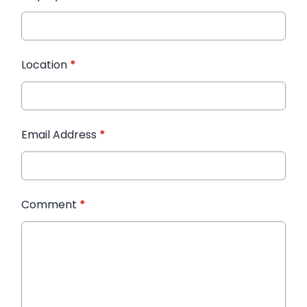
Location
*
Email Address
*
Comment
*