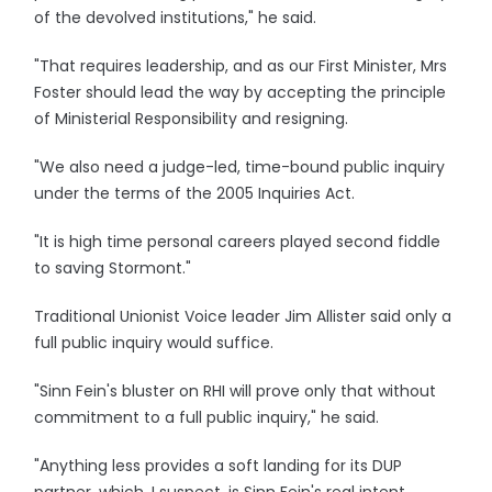
of the devolved institutions," he said.
"That requires leadership, and as our First Minister, Mrs
Foster should lead the way by accepting the principle
of Ministerial Responsibility and resigning.
"We also need a judge-led, time-bound public inquiry
under the terms of the 2005 Inquiries Act.
"It is high time personal careers played second fiddle
to saving Stormont."
Traditional Unionist Voice leader Jim Allister said only a
full public inquiry would suffice.
"Sinn Fein's bluster on RHI will prove only that without
commitment to a full public inquiry," he said.
"Anything less provides a soft landing for its DUP