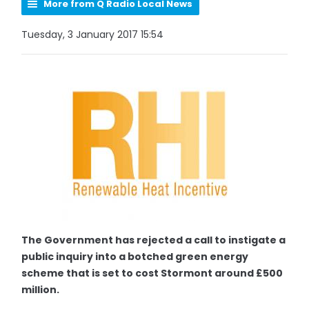
More from Q Radio Local News
Tuesday, 3 January 2017 15:54
The Government has rejected a call to instigate a
public inquiry into a botched green energy
scheme that is set to cost Stormont around £500
million.