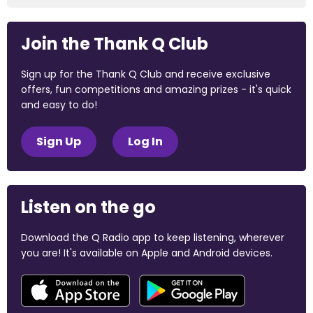
Join the Thank Q Club
Sign up for the Thank Q Club and receive exclusive
offers, fun competitions and amazing prizes - it's quick
and easy to do!
Sign Up
Log In
Listen on the go
Download the Q Radio app to keep listening, wherever
you are! It's available on Apple and Android devices.