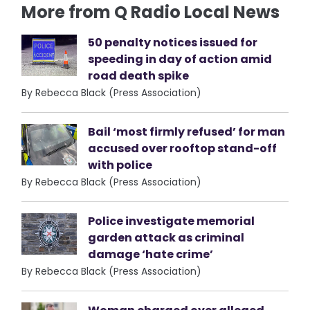
More from Q Radio Local News
50 penalty notices issued for
speeding in day of action amid
road death spike
By Rebecca Black (Press Association)
Bail ‘most firmly refused’ for man
accused over rooftop stand-off
with police
By Rebecca Black (Press Association)
Police investigate memorial
garden attack as criminal
damage ‘hate crime’
By Rebecca Black (Press Association)