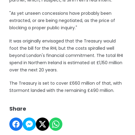
partner, which, I suspect, is Sinn Fein's real intent.
"As yet unseen concessions have probably been
extracted, or are being negotiated, as the price of
blocking a proper public inquiry."
It was originally envisaged that the Treasury would
foot the bill for the RHI, but the costs spiralled well
beyond London's financial commitment. The total RHI
spend in Northern Ireland is estimated at £1,150 million
over the next 20 years.
The Treasury is set to cover £660 million of that, with
Stormont landed with the remaining £490 million.
Share