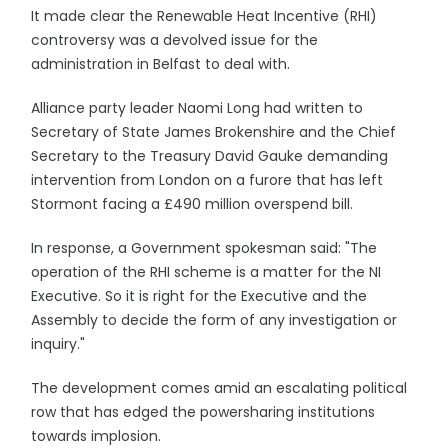
It made clear the Renewable Heat Incentive (RHI)
controversy was a devolved issue for the
administration in Belfast to deal with.
Alliance party leader Naomi Long had written to
Secretary of State James Brokenshire and the Chief
Secretary to the Treasury David Gauke demanding
intervention from London on a furore that has left
Stormont facing a £490 million overspend bill.
In response, a Government spokesman said: "The
operation of the RHI scheme is a matter for the NI
Executive. So it is right for the Executive and the
Assembly to decide the form of any investigation or
inquiry."
The development comes amid an escalating political
row that has edged the powersharing institutions
towards implosion.