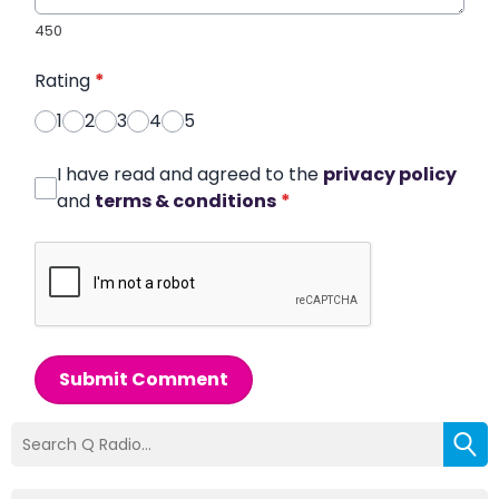
450
Rating
*
1
2
3
4
5
I have read and agreed to the
privacy policy
and
terms & conditions
*
Submit Comment