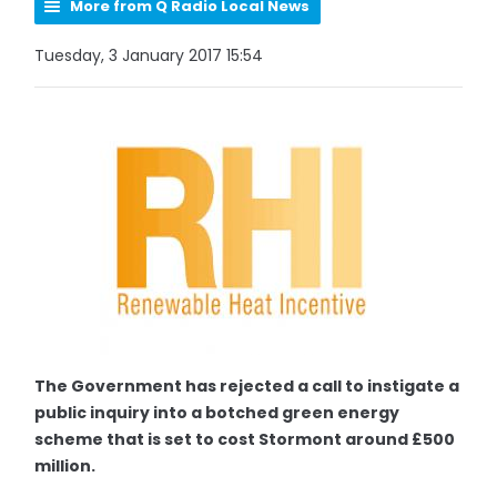
More from Q Radio Local News
Tuesday, 3 January 2017 15:54
The Government has rejected a call to instigate a
public inquiry into a botched green energy
scheme that is set to cost Stormont around £500
million.