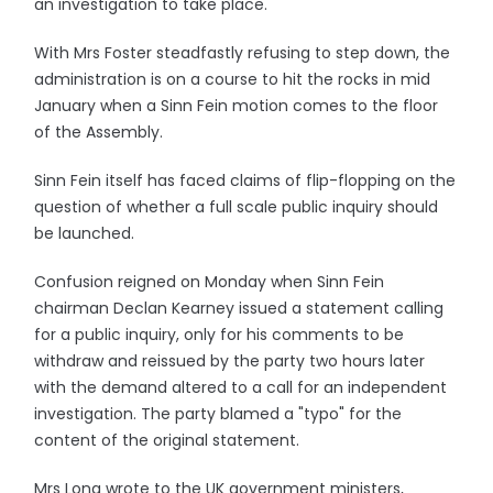
an investigation to take place.
With Mrs Foster steadfastly refusing to step down, the
administration is on a course to hit the rocks in mid
January when a Sinn Fein motion comes to the floor
of the Assembly.
Sinn Fein itself has faced claims of flip-flopping on the
question of whether a full scale public inquiry should
be launched.
Confusion reigned on Monday when Sinn Fein
chairman Declan Kearney issued a statement calling
for a public inquiry, only for his comments to be
withdraw and reissued by the party two hours later
with the demand altered to a call for an independent
investigation. The party blamed a "typo" for the
content of the original statement.
Mrs Long wrote to the UK government ministers,