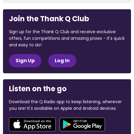
Join the Thank Q Club
Sign up for the Thank Q Club and receive exclusive
offers, fun competitions and amazing prizes - it's quick
and easy to do!
Sign Up
Log In
Listen on the go
Download the Q Radio app to keep listening, wherever
you are! It's available on Apple and Android devices.