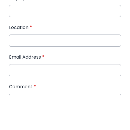
Location
*
Email Address
*
Comment
*