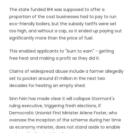
The state funded RHI was supposed to offer a
proportion of the cost businesses had to pay to run
eco-friendly boilers, but the subsidy tariffs were set
too high, and without a cap, so it ended up paying out
significantly more than the price of fuel.
This enabled applicants to "burn to earn" - getting
free heat and making a profit as they did it.
Claims of widespread abuse include a farmer allegedly
set to pocket around £1 million in the next two
decades for heating an empty shed.
Sinn Fein has made clear it will collapse Stormont's
ruling executive, triggering fresh elections, if
Democratic Unionist First Minister Arlene Foster, who
oversaw the inception of the scheme during her time
as economy minister, does not stand aside to enable