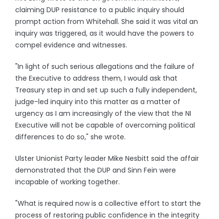
claiming DUP resistance to a public inquiry should
prompt action from Whitehall. She said it was vital an
inquiry was triggered, as it would have the powers to
compel evidence and witnesses.
"In light of such serious allegations and the failure of
the Executive to address them, I would ask that
Treasury step in and set up such a fully independent,
judge-led inquiry into this matter as a matter of
urgency as I am increasingly of the view that the NI
Executive will not be capable of overcoming political
differences to do so," she wrote.
Ulster Unionist Party leader Mike Nesbitt said the affair
demonstrated that the DUP and Sinn Fein were
incapable of working together.
"What is required now is a collective effort to start the
process of restoring public confidence in the integrity