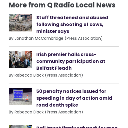
More from Q Radio Local News
Staff threatened and abused
following shooting of cows,
minister says
By Jonathan McCambridge (Press Association)
Irish premier hails cross-
community participation at
Belfast Fleadh
By Rebecca Black (Press Association)
50 penalty notices issued for
speeding in day of action amid
road death spike
By Rebecca Black (Press Association)