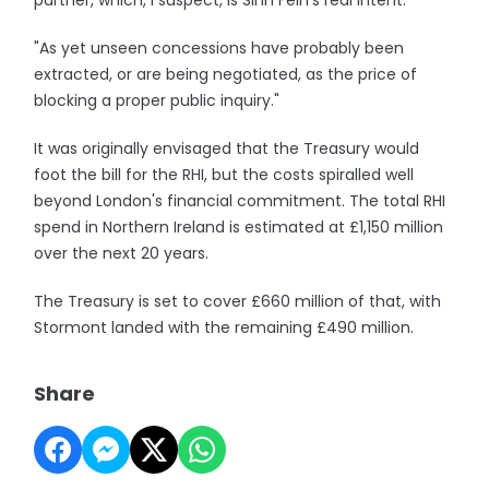
partner, which, I suspect, is Sinn Fein's real intent.
"As yet unseen concessions have probably been
extracted, or are being negotiated, as the price of
blocking a proper public inquiry."
It was originally envisaged that the Treasury would
foot the bill for the RHI, but the costs spiralled well
beyond London's financial commitment. The total RHI
spend in Northern Ireland is estimated at £1,150 million
over the next 20 years.
The Treasury is set to cover £660 million of that, with
Stormont landed with the remaining £490 million.
Share