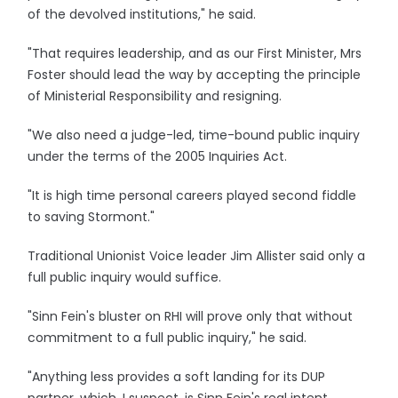
of the devolved institutions," he said.
"That requires leadership, and as our First Minister, Mrs
Foster should lead the way by accepting the principle
of Ministerial Responsibility and resigning.
"We also need a judge-led, time-bound public inquiry
under the terms of the 2005 Inquiries Act.
"It is high time personal careers played second fiddle
to saving Stormont."
Traditional Unionist Voice leader Jim Allister said only a
full public inquiry would suffice.
"Sinn Fein's bluster on RHI will prove only that without
commitment to a full public inquiry," he said.
"Anything less provides a soft landing for its DUP