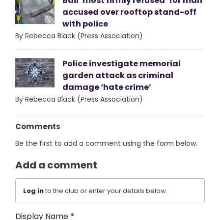
Bail ‘most firmly refused’ for man
accused over rooftop stand-off
with police
By Rebecca Black (Press Association)
Police investigate memorial
garden attack as criminal
damage ‘hate crime’
By Rebecca Black (Press Association)
Comments
Be the first to add a comment using the form below.
Add a comment
Log in
to the club or enter your details below.
Display Name
*