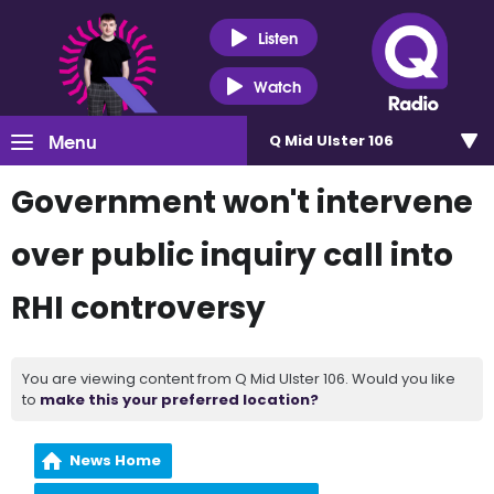
Listen
Watch
Menu
Q Mid Ulster 106
Government won't intervene
over public inquiry call into
RHI controversy
You are viewing content from Q Mid Ulster 106. Would you like
to
make this your preferred location?
News Home