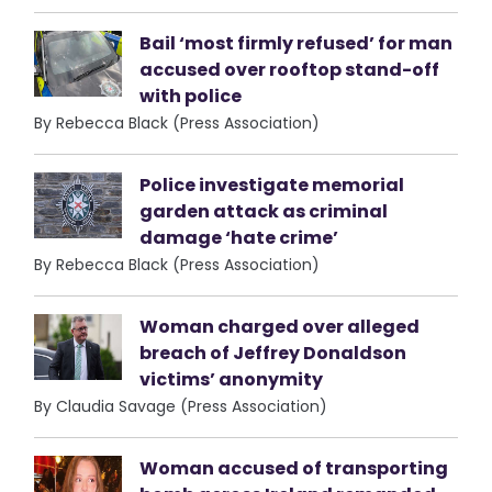
Bail ‘most firmly refused’ for man
accused over rooftop stand-off
with police
By Rebecca Black (Press Association)
Police investigate memorial
garden attack as criminal
damage ‘hate crime’
By Rebecca Black (Press Association)
Woman charged over alleged
breach of Jeffrey Donaldson
victims’ anonymity
By Claudia Savage (Press Association)
Woman accused of transporting