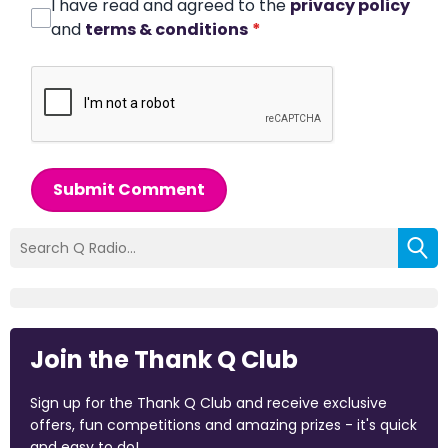
I have read and agreed to the
privacy policy
and
terms & conditions
*
Submit Comment
Join the Thank Q Club
Sign up for the Thank Q Club and receive exclusive
offers, fun competitions and amazing prizes - it's quick
and easy to do!