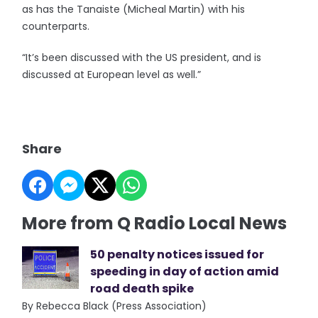
as has the Tanaiste (Micheal Martin) with his
counterparts.
“It’s been discussed with the US president, and is
discussed at European level as well.”
Share
More from Q Radio Local News
50 penalty notices issued for
speeding in day of action amid
road death spike
By Rebecca Black (Press Association)