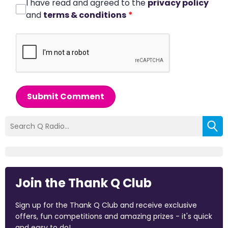
I have read and agreed to the
privacy policy
and
terms & conditions
*
Submit Comment
Join the Thank Q Club
Sign up for the Thank Q Club and receive exclusive
offers, fun competitions and amazing prizes - it's quick
and easy to do!