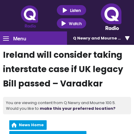
Listen
Watch
Menu
Q Newry and Mourne 100.5
Ireland will consider taking
interstate case if UK legacy
Bill passed – Varadkar
You are viewing content from Q Newry and Mourne 100.5.
Would you like to
make this your preferred location?
News Home