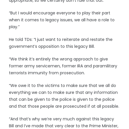
appropriate, so we certainly don’t rule that out.
“But I would encourage everyone to play their part
when it comes to legacy issues, we all have a role to
play.”
He told TDs: “I just want to reiterate and restate the
government’s opposition to this legacy Bill.
“We think it’s entirely the wrong approach to give
former army servicemen, former IRA and paramilitary
terrorists immunity from prosecution.
“We owe it to the victims to make sure that we all do
everything we can to make sure that any information
that can be given to the police is given to the police
and that those people are prosecuted if at all possible.
“And that’s why we’re very much against this legacy
Bill and I’ve made that very clear to the Prime Minister,