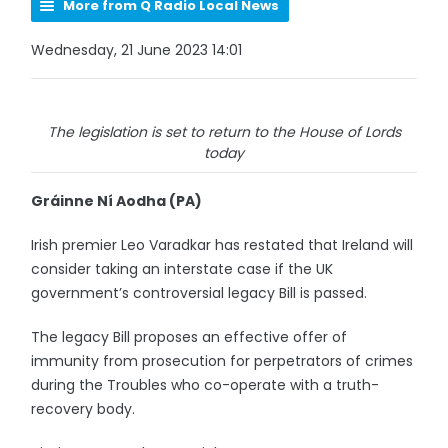
More from Q Radio Local News
Wednesday, 21 June 2023 14:01
The legislation is set to return to the House of Lords
today
Gráinne Ní Aodha (PA)
Irish premier Leo Varadkar has restated that Ireland will
consider taking an interstate case if the UK
government’s controversial legacy Bill is passed.
The legacy Bill proposes an effective offer of
immunity from prosecution for perpetrators of crimes
during the Troubles who co-operate with a truth-
recovery body.