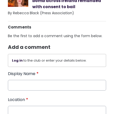
bomb across Ireland remanded
with consent to bail
By Rebecca Black (Press Association)
Comments
Be the first to add a comment using the form below.
Add a comment
Log in
to the club or enter your details below.
Display Name
*
Location
*