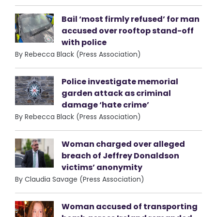
Bail ‘most firmly refused’ for man
accused over rooftop stand-off
with police
By Rebecca Black (Press Association)
Police investigate memorial
garden attack as criminal
damage ‘hate crime’
By Rebecca Black (Press Association)
Woman charged over alleged
breach of Jeffrey Donaldson
victims’ anonymity
By Claudia Savage (Press Association)
Woman accused of transporting