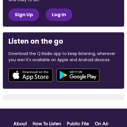
Sign Up
Log In
Listen on the go
Download the Q Radio app to keep listening, wherever
you are! It's available on Apple and Android devices.
About
How To Listen
Public File
On Air