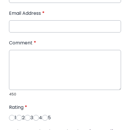
Email Address
*
Comment
*
450
Rating
*
1
2
3
4
5