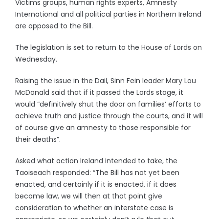
Victims groups, human rights experts, Amnesty
International and all political parties in Northern Ireland
are opposed to the Bill.
The legislation is set to return to the House of Lords on
Wednesday.
Raising the issue in the Dail, Sinn Fein leader Mary Lou
McDonald said that if it passed the Lords stage, it
would “definitively shut the door on families’ efforts to
achieve truth and justice through the courts, and it will
of course give an amnesty to those responsible for
their deaths”.
Asked what action Ireland intended to take, the
Taoiseach responded: “The Bill has not yet been
enacted, and certainly if it is enacted, if it does
become law, we will then at that point give
consideration to whether an interstate case is