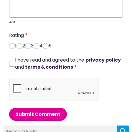
450
Rating
*
1
2
3
4
5
I have read and agreed to the
privacy policy
and
terms & conditions
*
Submit Comment