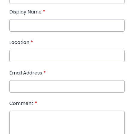
Display Name
*
Location
*
Email Address
*
Comment
*