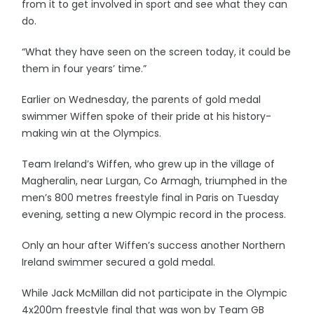
from it to get involved in sport and see what they can
do.
“What they have seen on the screen today, it could be
them in four years’ time.”
Earlier on Wednesday, the parents of gold medal
swimmer Wiffen spoke of their pride at his history-
making win at the Olympics.
Team Ireland’s Wiffen, who grew up in the village of
Magheralin, near Lurgan, Co Armagh, triumphed in the
men’s 800 metres freestyle final in Paris on Tuesday
evening, setting a new Olympic record in the process.
Only an hour after Wiffen’s success another Northern
Ireland swimmer secured a gold medal.
While Jack McMillan did not participate in the Olympic
4x200m freestyle final that was won by Team GB