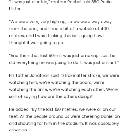
“It was just electric,” mother Rachel told BBC Radio
Ulster.
“We were very, very high up, so we were way away
from the pool, and I had a bit of a wobble at 400
metres, and I was thinking this isn’t going how I
thought it was going to go.
“And then that last 50m it was just amazing. Just he
did everything he was going to do. It was just brilliant.”
His father Jonathan said: “Stroke after stroke, we were
watching him, we’re watching the board, we’re
watching the time, we’re watching each other. We’re
sort of saying how are the others doing?”
He added: “By the last 150 metres, we were all on our
feet. All the people around us were cheering Daniel on
and shouting for him in the stadium. It was absolutely
amazing.”