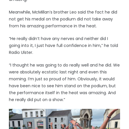
Meanwhile, McMillan’s brother Leo said the fact he did
not get his medal on the podium did not take away
from his amazing performance in the heat.
“He really didn’t have any nerves and neither did I
going into it, I just have full confidence in him,” he told
Radio Ulster.
“I thought he was going to do really well and he did. We
were absolutely ecstatic last night and even this
morning. I’m just so proud of him. Obviously, it would
have been nice to see him stand on the podium, but
the performance itself in the heat was amazing. And
he really did put on a show.”