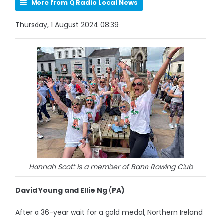
More from Q Radio Local News
Thursday, 1 August 2024 08:39
Hannah Scott is a member of Bann Rowing Club
David Young and Ellie Ng (PA)
After a 36-year wait for a gold medal, Northern Ireland