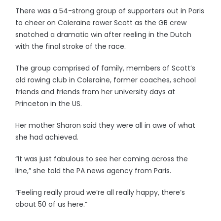
There was a 54-strong group of supporters out in Paris
to cheer on Coleraine rower Scott as the GB crew
snatched a dramatic win after reeling in the Dutch
with the final stroke of the race.
The group comprised of family, members of Scott’s
old rowing club in Coleraine, former coaches, school
friends and friends from her university days at
Princeton in the US.
Her mother Sharon said they were all in awe of what
she had achieved.
“It was just fabulous to see her coming across the
line,” she told the PA news agency from Paris.
“Feeling really proud we’re all really happy, there’s
about 50 of us here.”