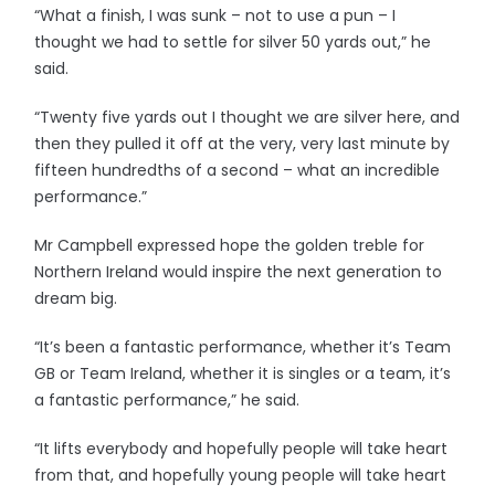
“What a finish, I was sunk – not to use a pun – I
thought we had to settle for silver 50 yards out,” he
said.
“Twenty five yards out I thought we are silver here, and
then they pulled it off at the very, very last minute by
fifteen hundredths of a second – what an incredible
performance.”
Mr Campbell expressed hope the golden treble for
Northern Ireland would inspire the next generation to
dream big.
“It’s been a fantastic performance, whether it’s Team
GB or Team Ireland, whether it is singles or a team, it’s
a fantastic performance,” he said.
“It lifts everybody and hopefully people will take heart
from that, and hopefully young people will take heart