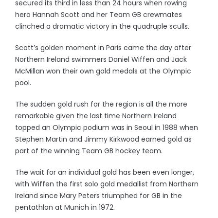
secured its third in less than 24 hours when rowing
hero Hannah Scott and her Team GB crewmates
clinched a dramatic victory in the quadruple sculls.
Scott’s golden moment in Paris came the day after
Northern Ireland swimmers Daniel Wiffen and Jack
McMillan won their own gold medals at the Olympic
pool.
The sudden gold rush for the region is all the more
remarkable given the last time Northern Ireland
topped an Olympic podium was in Seoul in 1988 when
Stephen Martin and Jimmy Kirkwood earned gold as
part of the winning Team GB hockey team.
The wait for an individual gold has been even longer,
with Wiffen the first solo gold medallist from Northern
Ireland since Mary Peters triumphed for GB in the
pentathlon at Munich in 1972.