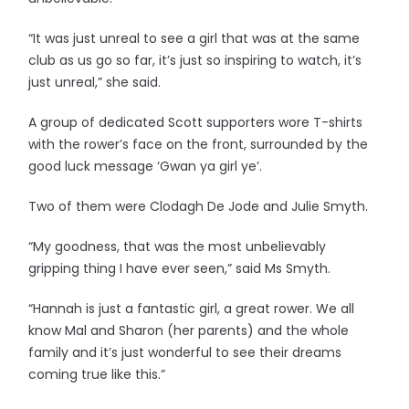
“It was just unreal to see a girl that was at the same
club as us go so far, it’s just so inspiring to watch, it’s
just unreal,” she said.
A group of dedicated Scott supporters wore T-shirts
with the rower’s face on the front, surrounded by the
good luck message ‘Gwan ya girl ye’.
Two of them were Clodagh De Jode and Julie Smyth.
“My goodness, that was the most unbelievably
gripping thing I have ever seen,” said Ms Smyth.
“Hannah is just a fantastic girl, a great rower. We all
know Mal and Sharon (her parents) and the whole
family and it’s just wonderful to see their dreams
coming true like this.”