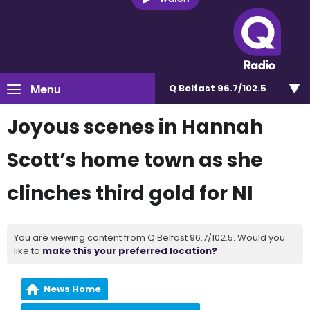
Menu
Q Belfast 96.7/102.5
Joyous scenes in Hannah
Scott’s home town as she
clinches third gold for NI
You are viewing content from Q Belfast 96.7/102.5. Would you
like to
make this your preferred location?
News Home