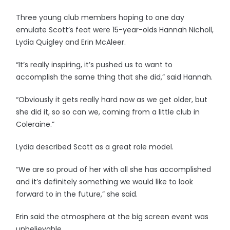
Three young club members hoping to one day
emulate Scott’s feat were 15-year-olds Hannah Nicholl,
Lydia Quigley and Erin McAleer.
“It’s really inspiring, it’s pushed us to want to
accomplish the same thing that she did,” said Hannah.
“Obviously it gets really hard now as we get older, but
she did it, so so can we, coming from a little club in
Coleraine.”
Lydia described Scott as a great role model.
“We are so proud of her with all she has accomplished
and it’s definitely something we would like to look
forward to in the future,” she said.
Erin said the atmosphere at the big screen event was
unbelievable.