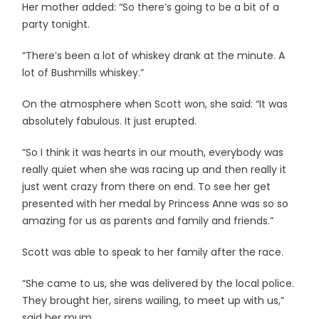
Her mother added: “So there’s going to be a bit of a
party tonight.
“There’s been a lot of whiskey drank at the minute. A
lot of Bushmills whiskey.”
On the atmosphere when Scott won, she said: “It was
absolutely fabulous. It just erupted.
“So I think it was hearts in our mouth, everybody was
really quiet when she was racing up and then really it
just went crazy from there on end. To see her get
presented with her medal by Princess Anne was so so
amazing for us as parents and family and friends.”
Scott was able to speak to her family after the race.
“She came to us, she was delivered by the local police.
They brought her, sirens wailing, to meet up with us,”
said her mum.