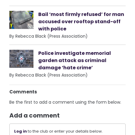
Bail ‘most firmly refused’ for man
accused over rooftop stand-off
with police
By Rebecca Black (Press Association)
Police investigate memorial
garden attack as criminal
damage ‘hate crime’
By Rebecca Black (Press Association)
Comments
Be the first to add a comment using the form below.
Add a comment
Log in
to the club or enter your details below.