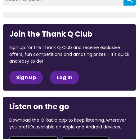
Join the Thank Q Club
Sign up for the Thank Q Club and receive exclusive
offers, fun competitions and amazing prizes - it's quick
and easy to do!
Sign Up
Log In
Listen on the go
Download the Q Radio app to keep listening, wherever
you are! It's available on Apple and Android devices.