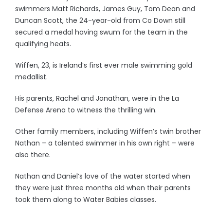
swimmers Matt Richards, James Guy, Tom Dean and
Duncan Scott, the 24-year-old from Co Down still
secured a medal having swum for the team in the
qualifying heats.
Wiffen, 23, is Ireland’s first ever male swimming gold
medallist.
His parents, Rachel and Jonathan, were in the La
Defense Arena to witness the thrilling win.
Other family members, including Wiffen’s twin brother
Nathan – a talented swimmer in his own right – were
also there.
Nathan and Daniel’s love of the water started when
they were just three months old when their parents
took them along to Water Babies classes.