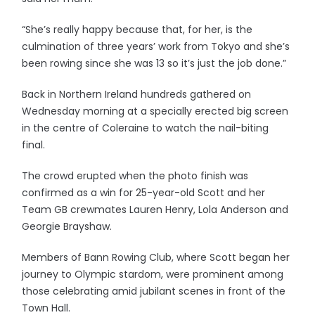
“She’s really happy because that, for her, is the
culmination of three years’ work from Tokyo and she’s
been rowing since she was 13 so it’s just the job done.”
Back in Northern Ireland hundreds gathered on
Wednesday morning at a specially erected big screen
in the centre of Coleraine to watch the nail-biting
final.
The crowd erupted when the photo finish was
confirmed as a win for 25-year-old Scott and her
Team GB crewmates Lauren Henry, Lola Anderson and
Georgie Brayshaw.
Members of Bann Rowing Club, where Scott began her
journey to Olympic stardom, were prominent among
those celebrating amid jubilant scenes in front of the
Town Hall.