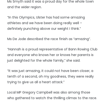
Ms Smyth said it was a proud day for the whole town
and the wider region.
“In this Olympics, Ulster has had some amazing
athletes and we have been doing really well –
definitely punching above our weight I think.”
Ms De Jode described the race finish as “amazing”.
“Hannah is a proud representative of Bann Rowing Club
and everyone who knows her or knows her parents is
just delighted for the whole family,” she said.
“It was just amazing, it could not have been closer, a
tenth of a second, oh my goodness, they were really
trying to give us all a heart attack.”
Local MP Gregory Campbell was also among those
who gathered to watch the thrilling climax to the race.