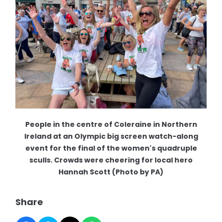
People in the centre of Coleraine in Northern
Ireland at an Olympic big screen watch-along
event for the final of the women's quadruple
sculls. Crowds were cheering for local hero
Hannah Scott (Photo by PA)
Share