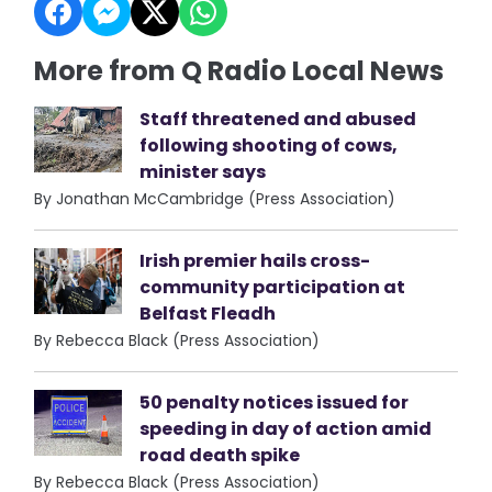
More from Q Radio Local News
Staff threatened and abused
following shooting of cows,
minister says
By Jonathan McCambridge (Press Association)
Irish premier hails cross-
community participation at
Belfast Fleadh
By Rebecca Black (Press Association)
50 penalty notices issued for
speeding in day of action amid
road death spike
By Rebecca Black (Press Association)