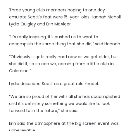
Three young club members hoping to one day
emulate Scott’s feat were 15-year-olds Hannah Nicholl,
Lydia Quigley and Erin McAleer.
“It’s really inspiring, it’s pushed us to want to
accomplish the same thing that she did,” said Hannah.
“Obviously it gets really hard now as we get older, but
she did it, so so can we, coming from a little club in
Coleraine.”
Lydia described Scott as a great role model.
“We are so proud of her with all she has accomplished
and it’s definitely something we would like to look
forward to in the future,” she said.
Erin said the atmosphere at the big screen event was
unbelievable.