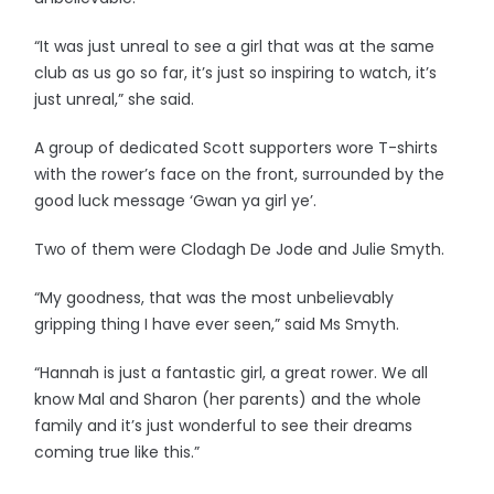
“It was just unreal to see a girl that was at the same
club as us go so far, it’s just so inspiring to watch, it’s
just unreal,” she said.
A group of dedicated Scott supporters wore T-shirts
with the rower’s face on the front, surrounded by the
good luck message ‘Gwan ya girl ye’.
Two of them were Clodagh De Jode and Julie Smyth.
“My goodness, that was the most unbelievably
gripping thing I have ever seen,” said Ms Smyth.
“Hannah is just a fantastic girl, a great rower. We all
know Mal and Sharon (her parents) and the whole
family and it’s just wonderful to see their dreams
coming true like this.”