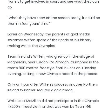
from it to get involved in sport and see what they can
do.
“What they have seen on the screen today, it could be
them in four years’ time.”
Earlier on Wednesday, the parents of gold medal
swimmer Wiffen spoke of their pride at his history-
making win at the Olympics.
Team Ireland’s Wiffen, who grew up in the village of
Magheralin, near Lurgan, Co Armagh, triumphed in the
men’s 800 metres freestyle final in Paris on Tuesday
evening, setting a new Olympic record in the process.
Only an hour after Wiffen’s success another Northern
Ireland swimmer secured a gold medal.
While Jack McMillan did not participate in the Olympic
4x200m freestyle final that was won by Team GB