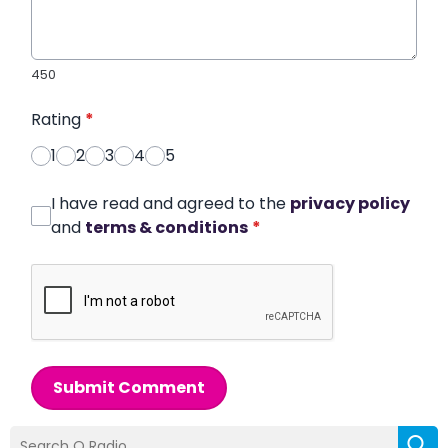
450
Rating
*
1
2
3
4
5
I have read and agreed to the
privacy policy
and
terms & conditions
*
Submit Comment