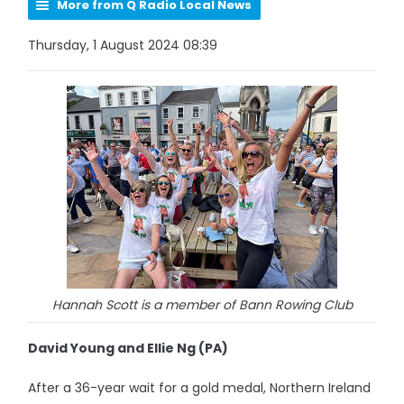
More from Q Radio Local News
Thursday, 1 August 2024 08:39
Hannah Scott is a member of Bann Rowing Club
David Young and Ellie Ng (PA)
After a 36-year wait for a gold medal, Northern Ireland