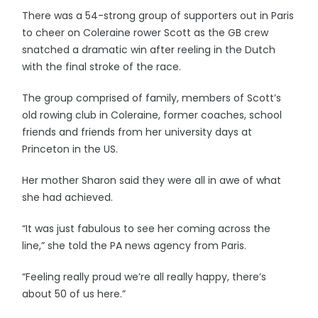
There was a 54-strong group of supporters out in Paris
to cheer on Coleraine rower Scott as the GB crew
snatched a dramatic win after reeling in the Dutch
with the final stroke of the race.
The group comprised of family, members of Scott’s
old rowing club in Coleraine, former coaches, school
friends and friends from her university days at
Princeton in the US.
Her mother Sharon said they were all in awe of what
she had achieved.
“It was just fabulous to see her coming across the
line,” she told the PA news agency from Paris.
“Feeling really proud we’re all really happy, there’s
about 50 of us here.”