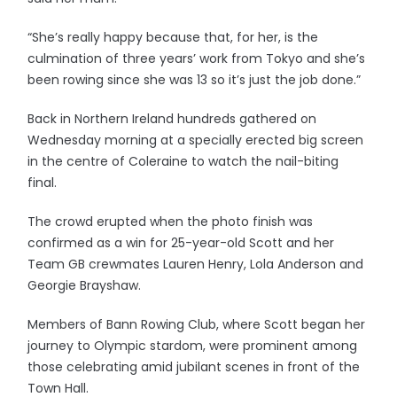
“She’s really happy because that, for her, is the
culmination of three years’ work from Tokyo and she’s
been rowing since she was 13 so it’s just the job done.”
Back in Northern Ireland hundreds gathered on
Wednesday morning at a specially erected big screen
in the centre of Coleraine to watch the nail-biting
final.
The crowd erupted when the photo finish was
confirmed as a win for 25-year-old Scott and her
Team GB crewmates Lauren Henry, Lola Anderson and
Georgie Brayshaw.
Members of Bann Rowing Club, where Scott began her
journey to Olympic stardom, were prominent among
those celebrating amid jubilant scenes in front of the
Town Hall.