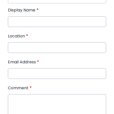
Display Name
*
Location
*
Email Address
*
Comment
*