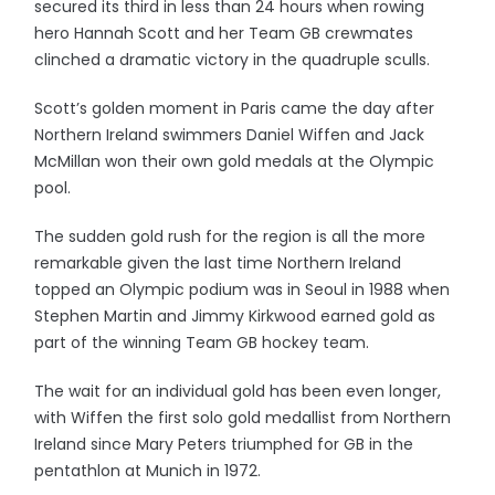
secured its third in less than 24 hours when rowing
hero Hannah Scott and her Team GB crewmates
clinched a dramatic victory in the quadruple sculls.
Scott’s golden moment in Paris came the day after
Northern Ireland swimmers Daniel Wiffen and Jack
McMillan won their own gold medals at the Olympic
pool.
The sudden gold rush for the region is all the more
remarkable given the last time Northern Ireland
topped an Olympic podium was in Seoul in 1988 when
Stephen Martin and Jimmy Kirkwood earned gold as
part of the winning Team GB hockey team.
The wait for an individual gold has been even longer,
with Wiffen the first solo gold medallist from Northern
Ireland since Mary Peters triumphed for GB in the
pentathlon at Munich in 1972.