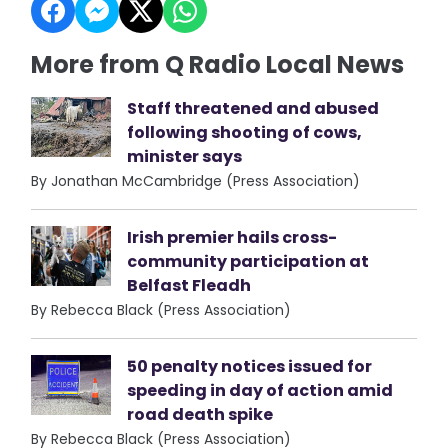
More from Q Radio Local News
Staff threatened and abused
following shooting of cows,
minister says
By Jonathan McCambridge (Press Association)
Irish premier hails cross-
community participation at
Belfast Fleadh
By Rebecca Black (Press Association)
50 penalty notices issued for
speeding in day of action amid
road death spike
By Rebecca Black (Press Association)