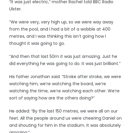
“It was just electric,” mother Rachel told BBC Radio
Ulster.
“We were very, very high up, so we were way away
from the pool, and I had a bit of a wobble at 400
metres, and I was thinking this isn’t going how I
thought it was going to go.
“And then that last 50m it was just amazing. Just he
did everything he was going to do. It was just brilliant.”
His father Jonathan said: “Stroke after stroke, we were
watching him, we’re watching the board, we’re
watching the time, we’re watching each other. We’re
sort of saying how are the others doing?”
He added: “By the last 150 metres, we were all on our
feet. All the people around us were cheering Daniel on
and shouting for him in the stadium. It was absolutely
amazing.”