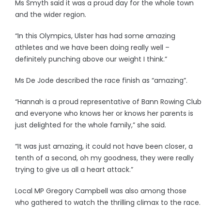
Ms Smyth said it was a proud day for the whole town
and the wider region.
“In this Olympics, Ulster has had some amazing
athletes and we have been doing really well –
definitely punching above our weight I think.”
Ms De Jode described the race finish as “amazing”.
“Hannah is a proud representative of Bann Rowing Club
and everyone who knows her or knows her parents is
just delighted for the whole family,” she said.
“It was just amazing, it could not have been closer, a
tenth of a second, oh my goodness, they were really
trying to give us all a heart attack.”
Local MP Gregory Campbell was also among those
who gathered to watch the thrilling climax to the race.