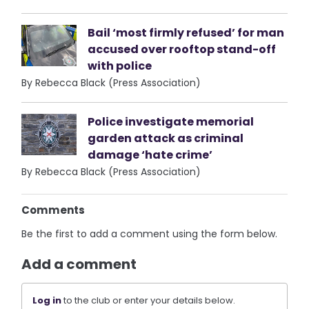
Bail ‘most firmly refused’ for man
accused over rooftop stand-off
with police
By Rebecca Black (Press Association)
Police investigate memorial
garden attack as criminal
damage ‘hate crime’
By Rebecca Black (Press Association)
Comments
Be the first to add a comment using the form below.
Add a comment
Log in
to the club or enter your details below.