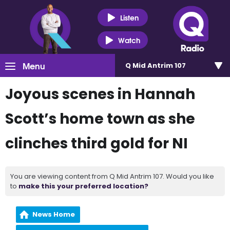
Listen
Watch
Menu
Q Mid Antrim 107
Joyous scenes in Hannah
Scott’s home town as she
clinches third gold for NI
You are viewing content from Q Mid Antrim 107. Would you like
to
make this your preferred location?
News Home