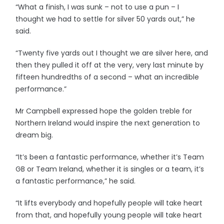
“What a finish, I was sunk – not to use a pun – I
thought we had to settle for silver 50 yards out,” he
said.
“Twenty five yards out I thought we are silver here, and
then they pulled it off at the very, very last minute by
fifteen hundredths of a second – what an incredible
performance.”
Mr Campbell expressed hope the golden treble for
Northern Ireland would inspire the next generation to
dream big.
“It’s been a fantastic performance, whether it’s Team
GB or Team Ireland, whether it is singles or a team, it’s
a fantastic performance,” he said.
“It lifts everybody and hopefully people will take heart
from that, and hopefully young people will take heart