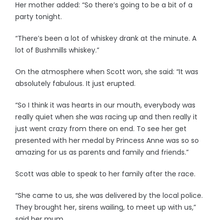
Her mother added: “So there’s going to be a bit of a
party tonight.
“There’s been a lot of whiskey drank at the minute. A
lot of Bushmills whiskey.”
On the atmosphere when Scott won, she said: “It was
absolutely fabulous. It just erupted.
“So I think it was hearts in our mouth, everybody was
really quiet when she was racing up and then really it
just went crazy from there on end. To see her get
presented with her medal by Princess Anne was so so
amazing for us as parents and family and friends.”
Scott was able to speak to her family after the race.
“She came to us, she was delivered by the local police.
They brought her, sirens wailing, to meet up with us,”
said her mum.