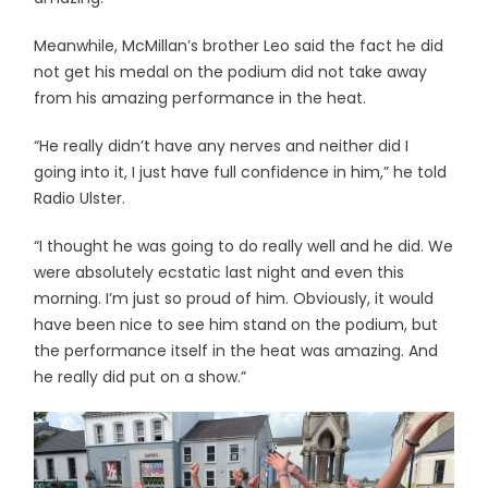
Meanwhile, McMillan’s brother Leo said the fact he did
not get his medal on the podium did not take away
from his amazing performance in the heat.
“He really didn’t have any nerves and neither did I
going into it, I just have full confidence in him,” he told
Radio Ulster.
“I thought he was going to do really well and he did. We
were absolutely ecstatic last night and even this
morning. I’m just so proud of him. Obviously, it would
have been nice to see him stand on the podium, but
the performance itself in the heat was amazing. And
he really did put on a show.”