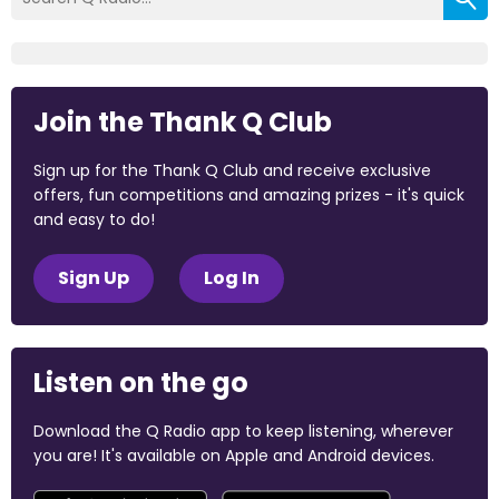
Join the Thank Q Club
Sign up for the Thank Q Club and receive exclusive
offers, fun competitions and amazing prizes - it's quick
and easy to do!
Sign Up
Log In
Listen on the go
Download the Q Radio app to keep listening, wherever
you are! It's available on Apple and Android devices.