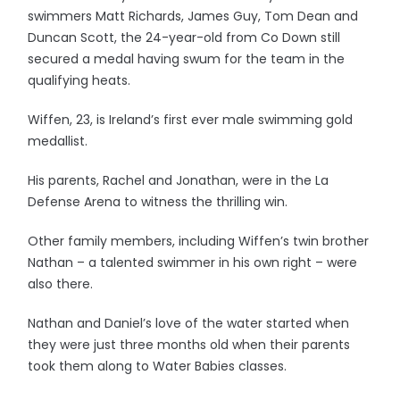
swimmers Matt Richards, James Guy, Tom Dean and
Duncan Scott, the 24-year-old from Co Down still
secured a medal having swum for the team in the
qualifying heats.
Wiffen, 23, is Ireland’s first ever male swimming gold
medallist.
His parents, Rachel and Jonathan, were in the La
Defense Arena to witness the thrilling win.
Other family members, including Wiffen’s twin brother
Nathan – a talented swimmer in his own right – were
also there.
Nathan and Daniel’s love of the water started when
they were just three months old when their parents
took them along to Water Babies classes.