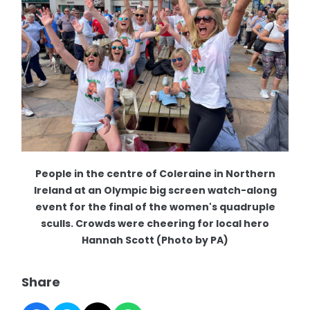
People in the centre of Coleraine in Northern
Ireland at an Olympic big screen watch-along
event for the final of the women's quadruple
sculls. Crowds were cheering for local hero
Hannah Scott (Photo by PA)
Share