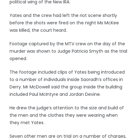
political wing of the New IRA.
Yates and the crew had left the riot scene shortly
before the shots were fired on the night Ms McKee
was killed, the court heard.
Footage captured by the MTV crew on the day of the
murder was shown to Judge Patricia Smyth as the trial
opened.
The footage included clips of Yates being introduced
to a number of individuals inside Saoradh’s offices in
Derry. Mr McDowell said the group inside the building
included Paul McIntyre and Jordan Devine.
He drew the judge’s attention to the size and build of
the men and the clothes they were wearing when
they met Yates.
Seven other men are on trial on a number of charges,