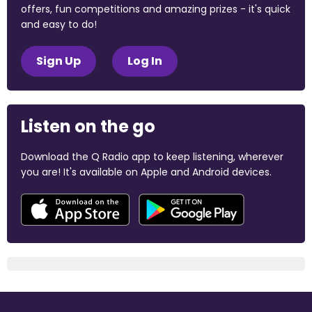
offers, fun competitions and amazing prizes - it's quick
and easy to do!
Sign Up
Log In
Listen on the go
Download the Q Radio app to keep listening, wherever
you are! It's available on Apple and Android devices.