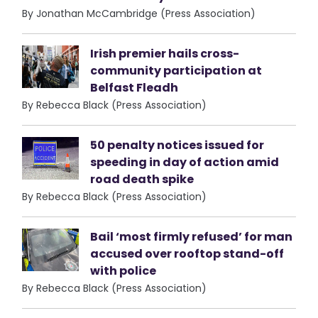
By Jonathan McCambridge (Press Association)
Irish premier hails cross-
community participation at
Belfast Fleadh
By Rebecca Black (Press Association)
50 penalty notices issued for
speeding in day of action amid
road death spike
By Rebecca Black (Press Association)
Bail ‘most firmly refused’ for man
accused over rooftop stand-off
with police
By Rebecca Black (Press Association)