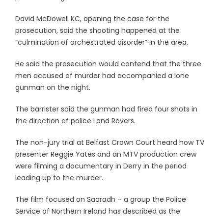
David McDowell KC, opening the case for the
prosecution, said the shooting happened at the
“culmination of orchestrated disorder” in the area.
He said the prosecution would contend that the three
men accused of murder had accompanied a lone
gunman on the night.
The barrister said the gunman had fired four shots in
the direction of police Land Rovers.
The non-jury trial at Belfast Crown Court heard how TV
presenter Reggie Yates and an MTV production crew
were filming a documentary in Derry in the period
leading up to the murder.
The film focused on Saoradh – a group the Police
Service of Northern Ireland has described as the