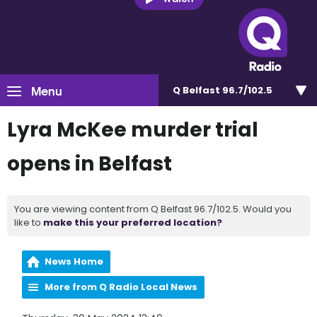
Menu
Q Belfast 96.7/102.5
Lyra McKee murder trial
opens in Belfast
You are viewing content from Q Belfast 96.7/102.5. Would you
like to
make this your preferred location?
News Home
More from Q Radio Local News