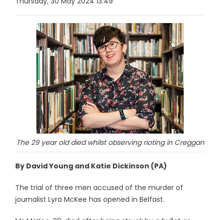
Thursday, 30 May 2024 13:49
The 29 year old died whilst observing rioting in Creggan
By David Young and Katie Dickinson (PA)
The trial of three men accused of the murder of
journalist Lyra McKee has opened in Belfast.