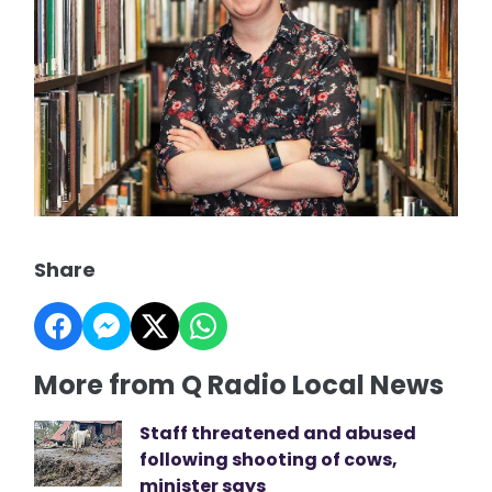
Share
More from Q Radio Local News
Staff threatened and abused
following shooting of cows,
minister says