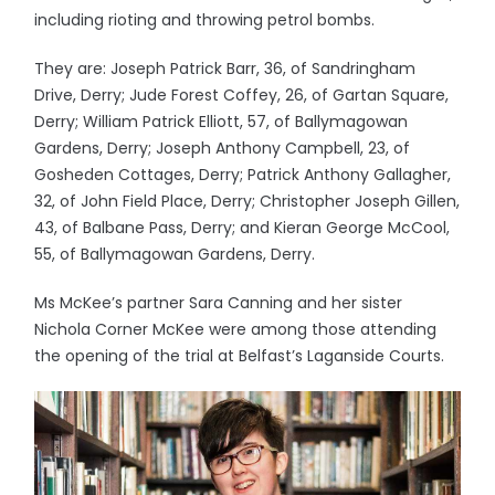
including rioting and throwing petrol bombs.
They are: Joseph Patrick Barr, 36, of Sandringham
Drive, Derry; Jude Forest Coffey, 26, of Gartan Square,
Derry; William Patrick Elliott, 57, of Ballymagowan
Gardens, Derry; Joseph Anthony Campbell, 23, of
Gosheden Cottages, Derry; Patrick Anthony Gallagher,
32, of John Field Place, Derry; Christopher Joseph Gillen,
43, of Balbane Pass, Derry; and Kieran George McCool,
55, of Ballymagowan Gardens, Derry.
Ms McKee’s partner Sara Canning and her sister
Nichola Corner McKee were among those attending
the opening of the trial at Belfast’s Laganside Courts.