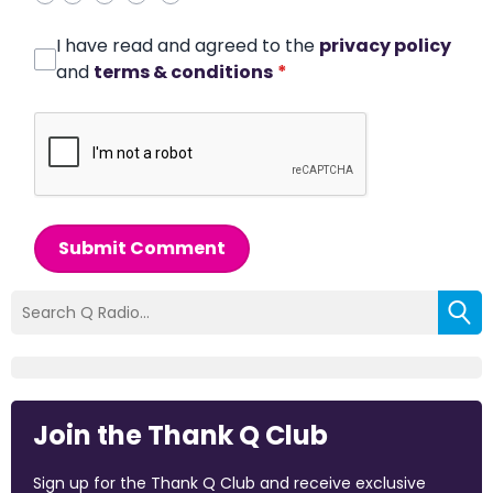
I have read and agreed to the
privacy policy
and
terms & conditions
*
Submit Comment
Join the Thank Q Club
Sign up for the Thank Q Club and receive exclusive