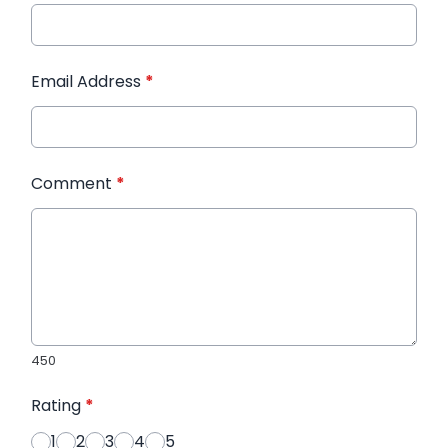
Email Address
*
Comment
*
450
Rating
*
1
2
3
4
5