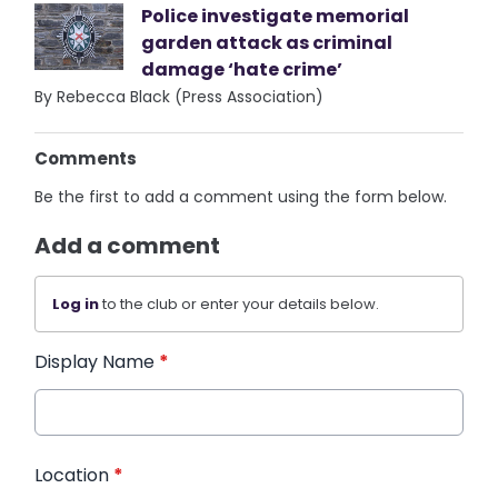
Police investigate memorial
garden attack as criminal
damage ‘hate crime’
By Rebecca Black (Press Association)
Comments
Be the first to add a comment using the form below.
Add a comment
Log in
to the club or enter your details below.
Display Name
*
Location
*