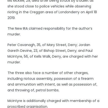
Ms McKee, 29, died after being struck by a bullet as
she stood close to police vehicles while observing
rioting in the Creggan area of Londonderry on April 18
2019.
The New IRA claimed responsibility for the author’s
murder.
Peter Cavanagh, 35, of Mary Street, Derry; Jordan
Gareth Devine, 23, of Bishop Street, Derry; and Paul
McIntyre, 56, of Kells Walk, Derry, are charged with her
murder.
The three also face a number of other charges,
including riotous assembly, possession of a firearm
and ammunition with intent, as well as possession of,
and throwing of, petrol bombs.
McIntyre is additionally charged with membership of a
proscribed organisation.