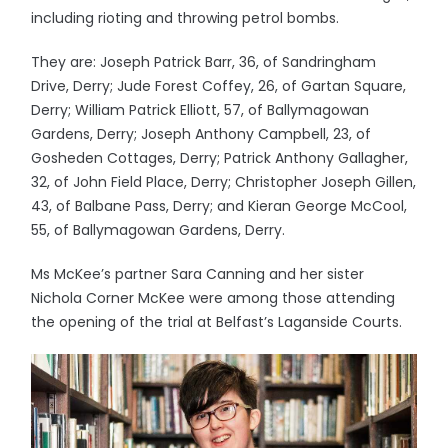
including rioting and throwing petrol bombs.
They are: Joseph Patrick Barr, 36, of Sandringham
Drive, Derry; Jude Forest Coffey, 26, of Gartan Square,
Derry; William Patrick Elliott, 57, of Ballymagowan
Gardens, Derry; Joseph Anthony Campbell, 23, of
Gosheden Cottages, Derry; Patrick Anthony Gallagher,
32, of John Field Place, Derry; Christopher Joseph Gillen,
43, of Balbane Pass, Derry; and Kieran George McCool,
55, of Ballymagowan Gardens, Derry.
Ms McKee’s partner Sara Canning and her sister
Nichola Corner McKee were among those attending
the opening of the trial at Belfast’s Laganside Courts.