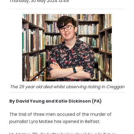
Thursday, 30 May 2024 13:49
The 29 year old died whilst observing rioting in Creggan
By David Young and Katie Dickinson (PA)
The trial of three men accused of the murder of
journalist Lyra McKee has opened in Belfast.