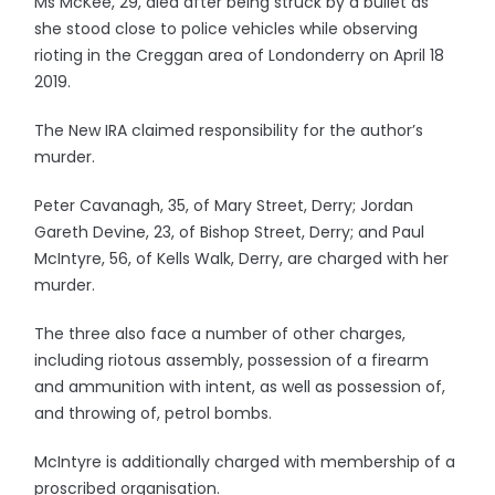
Ms McKee, 29, died after being struck by a bullet as
she stood close to police vehicles while observing
rioting in the Creggan area of Londonderry on April 18
2019.
The New IRA claimed responsibility for the author’s
murder.
Peter Cavanagh, 35, of Mary Street, Derry; Jordan
Gareth Devine, 23, of Bishop Street, Derry; and Paul
McIntyre, 56, of Kells Walk, Derry, are charged with her
murder.
The three also face a number of other charges,
including riotous assembly, possession of a firearm
and ammunition with intent, as well as possession of,
and throwing of, petrol bombs.
McIntyre is additionally charged with membership of a
proscribed organisation.