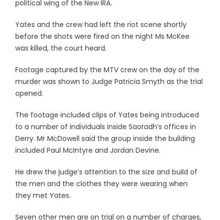
political wing of the New IRA.
Yates and the crew had left the riot scene shortly
before the shots were fired on the night Ms McKee
was killed, the court heard.
Footage captured by the MTV crew on the day of the
murder was shown to Judge Patricia Smyth as the trial
opened.
The footage included clips of Yates being introduced
to a number of individuals inside Saoradh’s offices in
Derry. Mr McDowell said the group inside the building
included Paul McIntyre and Jordan Devine.
He drew the judge’s attention to the size and build of
the men and the clothes they were wearing when
they met Yates.
Seven other men are on trial on a number of charges,