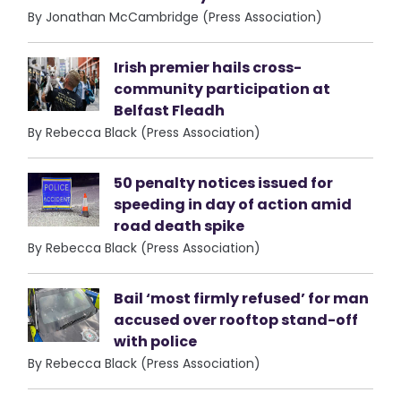
By Jonathan McCambridge (Press Association)
Irish premier hails cross-
community participation at
Belfast Fleadh
By Rebecca Black (Press Association)
50 penalty notices issued for
speeding in day of action amid
road death spike
By Rebecca Black (Press Association)
Bail ‘most firmly refused’ for man
accused over rooftop stand-off
with police
By Rebecca Black (Press Association)