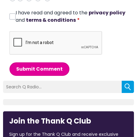
I have read and agreed to the
privacy policy
and
terms & conditions
*
Submit Comment
Join the Thank Q Club
Sign up for the Thank Q Club and receive exclusive