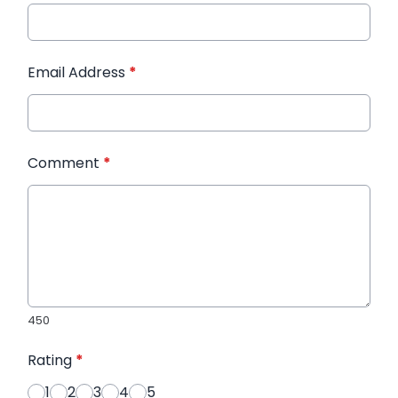
Email Address
*
Comment
*
450
Rating
*
1
2
3
4
5