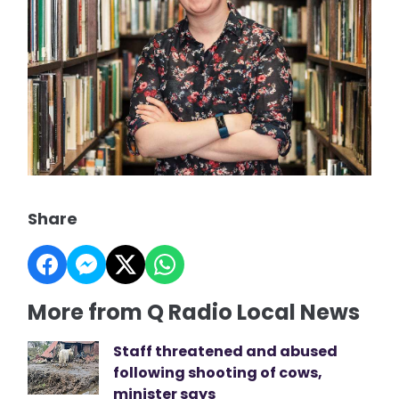
Share
More from Q Radio Local News
Staff threatened and abused
following shooting of cows,
minister says