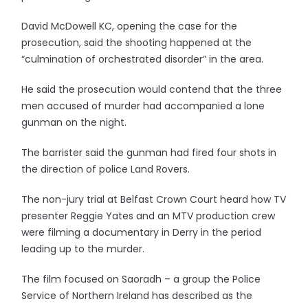
David McDowell KC, opening the case for the
prosecution, said the shooting happened at the
“culmination of orchestrated disorder” in the area.
He said the prosecution would contend that the three
men accused of murder had accompanied a lone
gunman on the night.
The barrister said the gunman had fired four shots in
the direction of police Land Rovers.
The non-jury trial at Belfast Crown Court heard how TV
presenter Reggie Yates and an MTV production crew
were filming a documentary in Derry in the period
leading up to the murder.
The film focused on Saoradh – a group the Police
Service of Northern Ireland has described as the