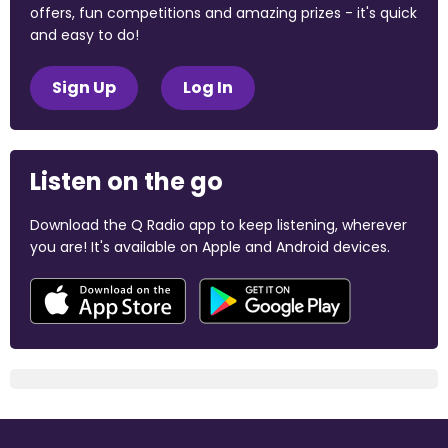
offers, fun competitions and amazing prizes - it's quick
and easy to do!
Sign Up
Log In
Listen on the go
Download the Q Radio app to keep listening, wherever
you are! It's available on Apple and Android devices.