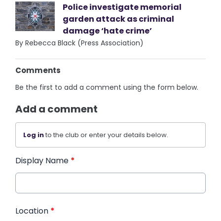
Police investigate memorial
garden attack as criminal
damage ‘hate crime’
By Rebecca Black (Press Association)
Comments
Be the first to add a comment using the form below.
Add a comment
Log in
to the club or enter your details below.
Display Name
*
Location
*