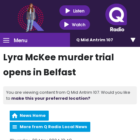
Listen
Watch
Menu
Q Mid Antrim 107
Lyra McKee murder trial
opens in Belfast
You are viewing content from Q Mid Antrim 107. Would you like
to
make this your preferred location?
News Home
More from Q Radio Local News