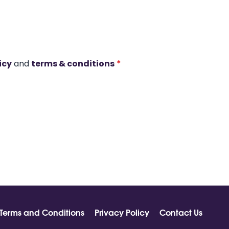
icy
and
terms & conditions
*
Terms and Conditions
Privacy Policy
Contact Us