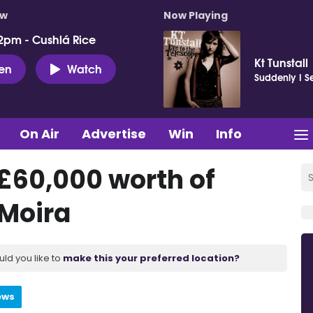
ow
Now Playing
2pm - Cushlá Rice
Kt Tunstall
ten
Watch
Suddenly I S
On Air
Advertise
Win
Info
£60,000 worth of
 Moira
uld you like to
make this your preferred location?
ews