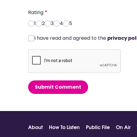
Rating
*
1
2
3
4
5
I have read and agreed to the
privacy pol
Submit Comment
About
How To Listen
Public File
On Air