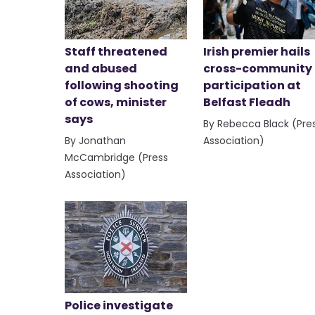
Staff threatened
Irish premier hails
and abused
cross-community
following shooting
participation at
of cows, minister
Belfast Fleadh
says
By Rebecca Black (Pre
By Jonathan
Association)
McCambridge (Press
Association)
Police investigate