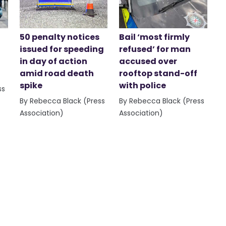
50 penalty notices
Bail ‘most firmly
issued for speeding
refused’ for man
in day of action
accused over
amid road death
rooftop stand-off
spike
with police
ss
By Rebecca Black (Press
By Rebecca Black (Press
Association)
Association)