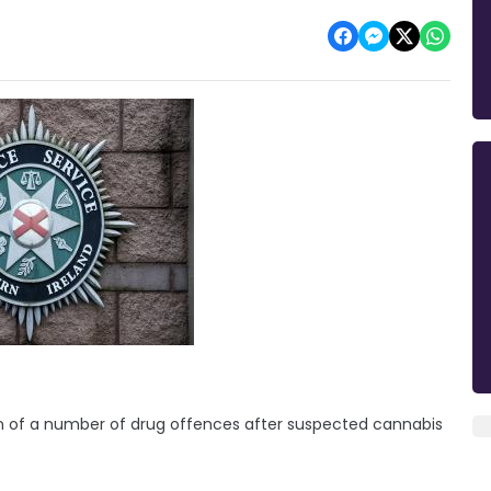
 of a number of drug offences after suspected cannabis