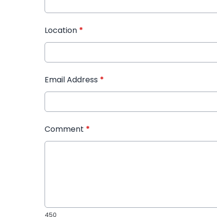
Location
*
Email Address
*
Comment
*
450