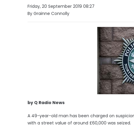
Friday, 20 September 2019 08:27
By Grainne Connolly
by Q Radio News
A 49-year-old man has been charged on suspicion
with a street value of around £60,000 was seized.