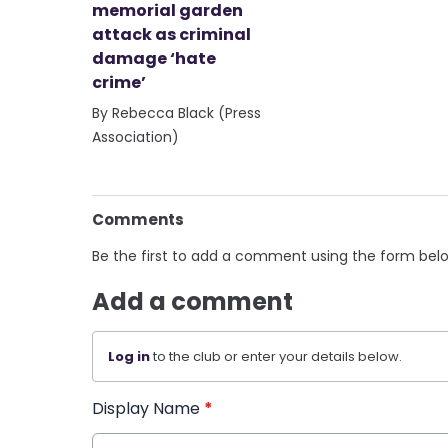
memorial garden
attack as criminal
damage ‘hate
crime’
By Rebecca Black (Press
Association)
Comments
Be the first to add a comment using the form bel
Add a comment
Log in
to the club or enter your details below.
Display Name
*