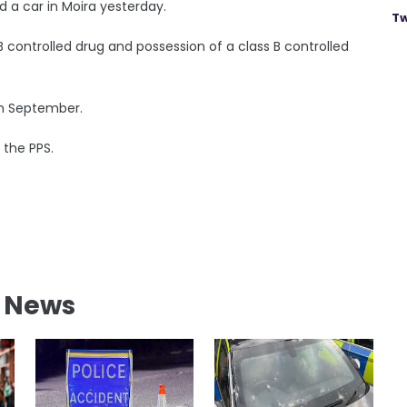
d a car in Moira yesterday.
Tw
B controlled drug and possession of a class B controlled
th September.
 the PPS.
l News