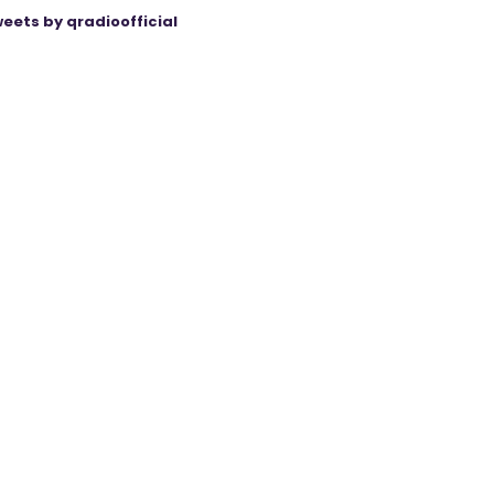
eets by qradioofficial