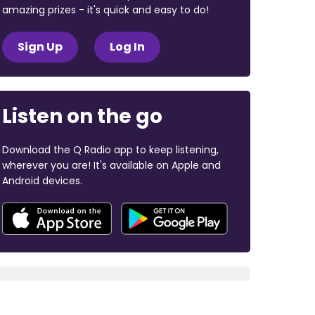
amazing prizes - it's quick and easy to do!
Sign Up
Log In
Listen on the go
Download the Q Radio app to keep listening,
wherever you are! It's available on Apple and
Android devices.