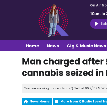
On Air N
10am to 
Lis
Home
News
Gig & Music News
Man charged after 
cannabis seized in
You are viewing content from Q Belfast 96.7/102.5. Wo
News Home
More from Q Radio Local N