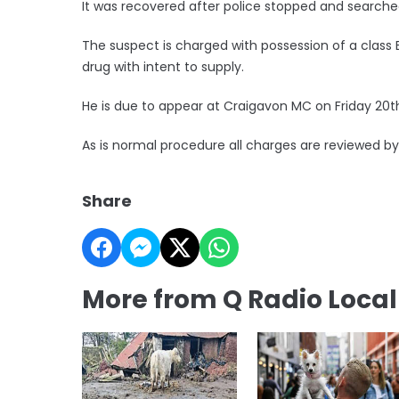
It was recovered after police stopped and searche
The suspect is charged with possession of a class 
drug with intent to supply.
He is due to appear at Craigavon MC on Friday 20
As is normal procedure all charges are reviewed by
Share
More from Q Radio Loca