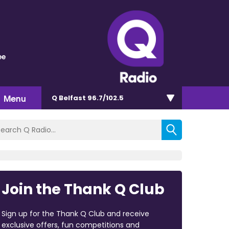
ee
Menu
Q Belfast 96.7/102.5
Join the Thank Q Club
Sign up for the Thank Q Club and receive
exclusive offers, fun competitions and