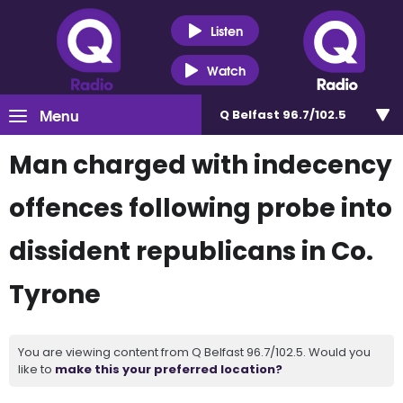
Listen
Watch
Menu
Q Belfast 96.7/102.5
Man charged with indecency
offences following probe into
dissident republicans in Co.
Tyrone
You are viewing content from Q Belfast 96.7/102.5. Would you
like to
make this your preferred location?