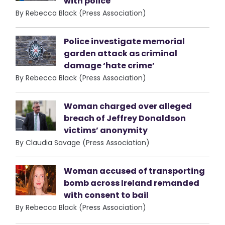
with police
By Rebecca Black (Press Association)
Police investigate memorial
garden attack as criminal
damage ‘hate crime’
By Rebecca Black (Press Association)
Woman charged over alleged
breach of Jeffrey Donaldson
victims’ anonymity
By Claudia Savage (Press Association)
Woman accused of transporting
bomb across Ireland remanded
with consent to bail
By Rebecca Black (Press Association)