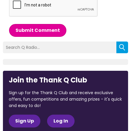
Submit Comment
Join the Thank Q Club
Sign up for the Thank Q Club and receive exclusive
offers, fun competitions and amazing prizes - it's quick
and easy to do!
Sign Up
Log In