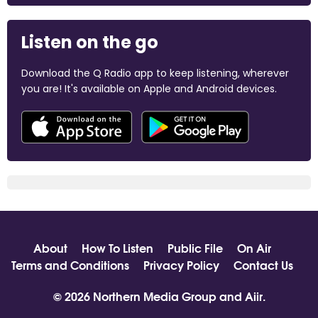
Listen on the go
Download the Q Radio app to keep listening, wherever
you are! It's available on Apple and Android devices.
About
How To Listen
Public File
On Air
Terms and Conditions
Privacy Policy
Contact Us
© 2026 Northern Media Group and
Aiir
.