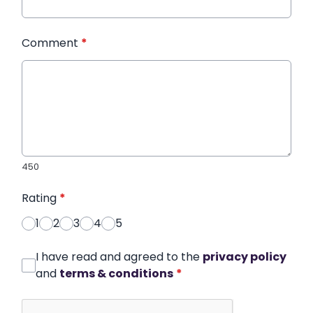
Comment
*
450
Rating
*
1
2
3
4
5
I have read and agreed to the
privacy policy
and
terms & conditions
*