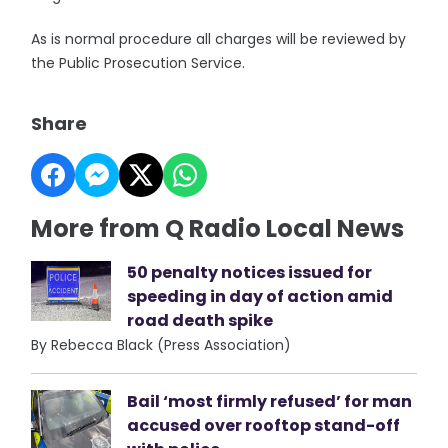
As is normal procedure all charges will be reviewed by
the Public Prosecution Service.
Share
More from Q Radio Local News
50 penalty notices issued for
speeding in day of action amid
road death spike
By Rebecca Black (Press Association)
Bail ‘most firmly refused’ for man
accused over rooftop stand-off