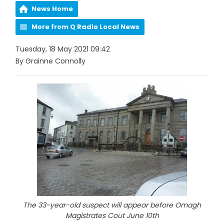
News Home
More from Q Radio Local News
Tuesday, 18 May 2021 09:42
By Grainne Connolly
The 33-year-old suspect will appear before Omagh
Magistrates Cout June 10th