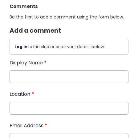
Comments
Be the first to add a comment using the form below.
Add a comment
Log in
to the club or enter your details below.
Display Name
*
Location
*
Email Address
*