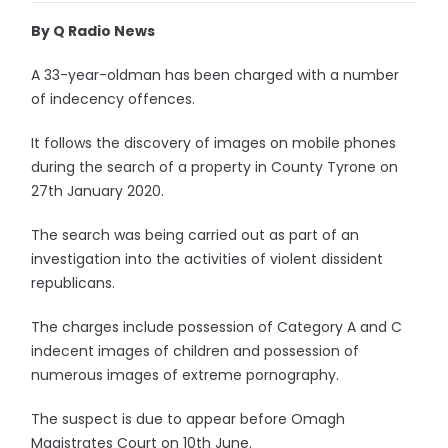
By Q Radio News
A 33-year-oldman has been charged with a number
of indecency offences.
It follows the discovery of images on mobile phones
during the search of a property in County Tyrone on
27th January 2020.
The search was being carried out as part of an
investigation into the activities of violent dissident
republicans.
The charges include possession of Category A and C
indecent images of children and possession of
numerous images of extreme pornography.
The suspect is due to appear before Omagh
Magistrates Court on 10th June.