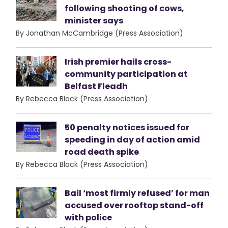
following shooting of cows,
minister says
By Jonathan McCambridge (Press Association)
Irish premier hails cross-
community participation at
Belfast Fleadh
By Rebecca Black (Press Association)
50 penalty notices issued for
speeding in day of action amid
road death spike
By Rebecca Black (Press Association)
Bail ‘most firmly refused’ for man
accused over rooftop stand-off
with police