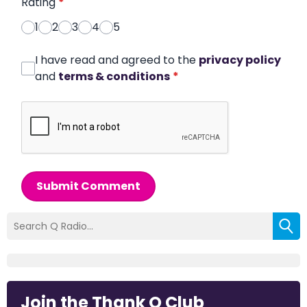
Rating
*
1
2
3
4
5
I have read and agreed to the
privacy policy
and
terms & conditions
*
Submit Comment
Join the Thank Q Club