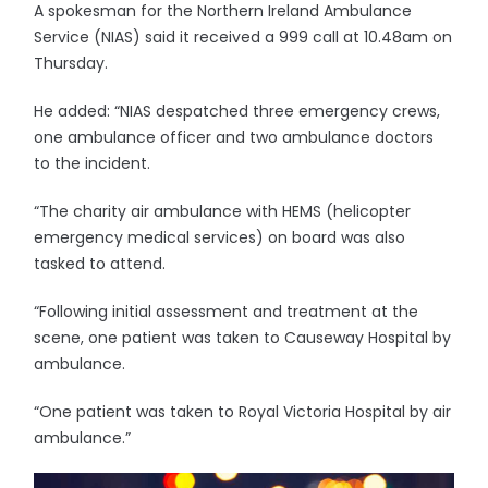
A spokesman for the Northern Ireland Ambulance
Service (NIAS) said it received a 999 call at 10.48am on
Thursday.
He added: “NIAS despatched three emergency crews,
one ambulance officer and two ambulance doctors
to the incident.
“The charity air ambulance with HEMS (helicopter
emergency medical services) on board was also
tasked to attend.
“Following initial assessment and treatment at the
scene, one patient was taken to Causeway Hospital by
ambulance.
“One patient was taken to Royal Victoria Hospital by air
ambulance.”