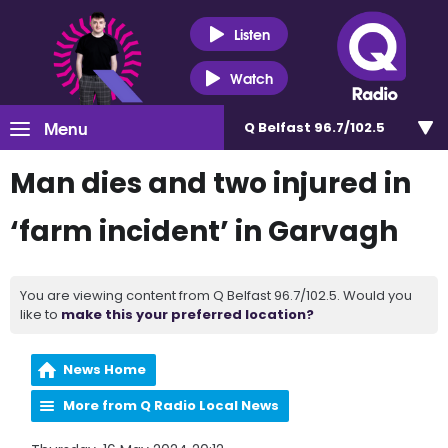
Listen
Watch
Menu
Q Belfast 96.7/102.5
Man dies and two injured in
‘farm incident’ in Garvagh
You are viewing content from Q Belfast 96.7/102.5. Would you
like to
make this your preferred location?
News Home
More from Q Radio Local News