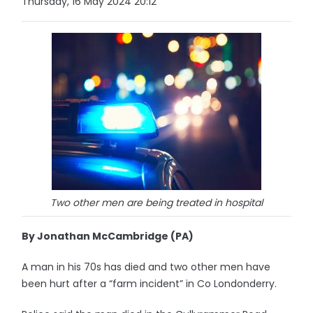
Thursday, 16 May 2024 20:12
Two other men are being treated in hospital
By Jonathan McCambridge (PA)
A man in his 70s has died and two other men have
been hurt after a “farm incident” in Co Londonderry.