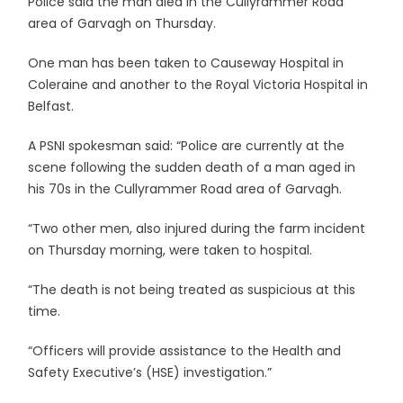
Police said the man died in the Cullyrammer Road
area of Garvagh on Thursday.
One man has been taken to Causeway Hospital in
Coleraine and another to the Royal Victoria Hospital in
Belfast.
A PSNI spokesman said: “Police are currently at the
scene following the sudden death of a man aged in
his 70s in the Cullyrammer Road area of Garvagh.
“Two other men, also injured during the farm incident
on Thursday morning, were taken to hospital.
“The death is not being treated as suspicious at this
time.
“Officers will provide assistance to the Health and
Safety Executive’s (HSE) investigation.”