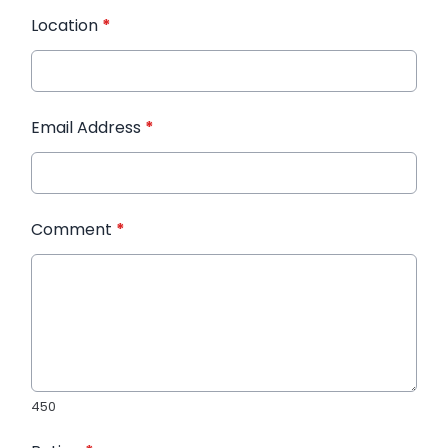
Location
*
Email Address
*
Comment
*
450