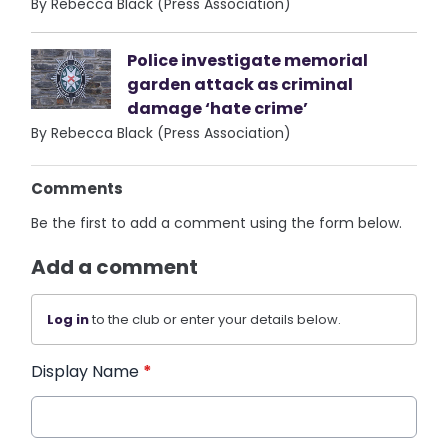
By Rebecca Black (Press Association)
Police investigate memorial
garden attack as criminal
damage ‘hate crime’
By Rebecca Black (Press Association)
Comments
Be the first to add a comment using the form below.
Add a comment
Log in
to the club or enter your details below.
Display Name
*