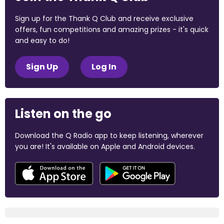
Sign up for the Thank Q Club and receive exclusive
offers, fun competitions and amazing prizes - it's quick
and easy to do!
Sign Up
Log In
Listen on the go
Download the Q Radio app to keep listening, wherever
you are! It's available on Apple and Android devices.