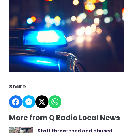
Share
More from Q Radio Local News
Staff threatened and abused