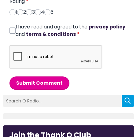
Rating
*
1
2
3
4
5
I have read and agreed to the
privacy policy
and
terms & conditions
*
Submit Comment
Join the Thank Q Club