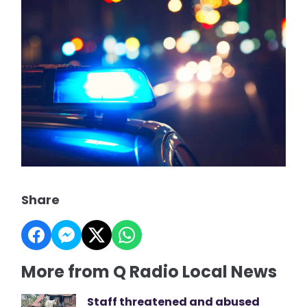
Share
More from Q Radio Local News
Staff threatened and abused