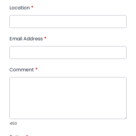
Location
*
Email Address
*
Comment
*
450