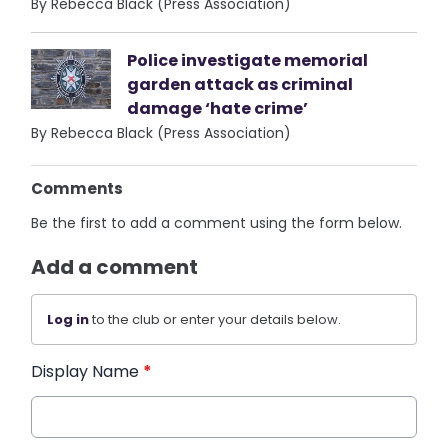
By Rebecca Black (Press Association)
Police investigate memorial
garden attack as criminal
damage ‘hate crime’
By Rebecca Black (Press Association)
Comments
Be the first to add a comment using the form below.
Add a comment
Log in
to the club or enter your details below.
Display Name
*