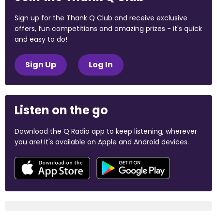
Sign up for the Thank Q Club and receive exclusive
offers, fun competitions and amazing prizes - it's quick
and easy to do!
Sign Up
Log In
Listen on the go
Download the Q Radio app to keep listening, wherever
you are! It's available on Apple and Android devices.