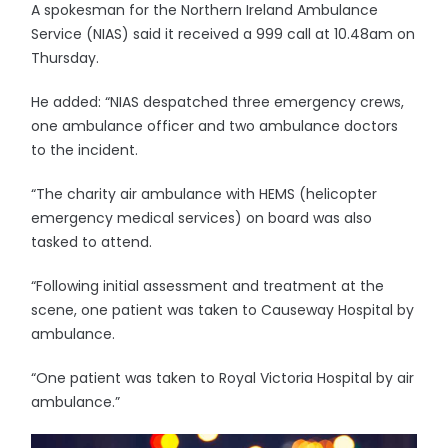
A spokesman for the Northern Ireland Ambulance
Service (NIAS) said it received a 999 call at 10.48am on
Thursday.
He added: “NIAS despatched three emergency crews,
one ambulance officer and two ambulance doctors
to the incident.
“The charity air ambulance with HEMS (helicopter
emergency medical services) on board was also
tasked to attend.
“Following initial assessment and treatment at the
scene, one patient was taken to Causeway Hospital by
ambulance.
“One patient was taken to Royal Victoria Hospital by air
ambulance.”