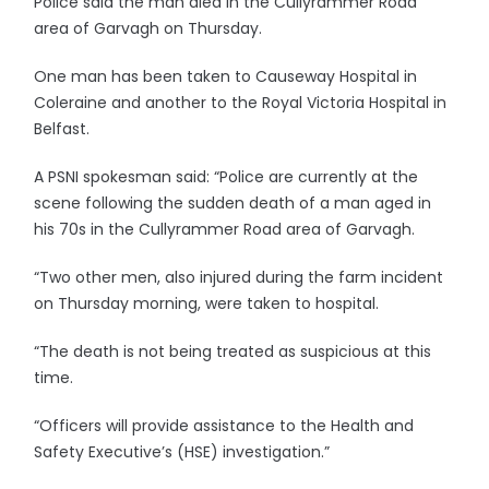
Police said the man died in the Cullyrammer Road
area of Garvagh on Thursday.
One man has been taken to Causeway Hospital in
Coleraine and another to the Royal Victoria Hospital in
Belfast.
A PSNI spokesman said: “Police are currently at the
scene following the sudden death of a man aged in
his 70s in the Cullyrammer Road area of Garvagh.
“Two other men, also injured during the farm incident
on Thursday morning, were taken to hospital.
“The death is not being treated as suspicious at this
time.
“Officers will provide assistance to the Health and
Safety Executive’s (HSE) investigation.”