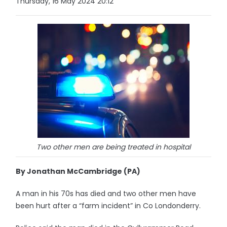
Thursday, 16 May 2024 20:12
Two other men are being treated in hospital
By Jonathan McCambridge (PA)
A man in his 70s has died and two other men have
been hurt after a “farm incident” in Co Londonderry.