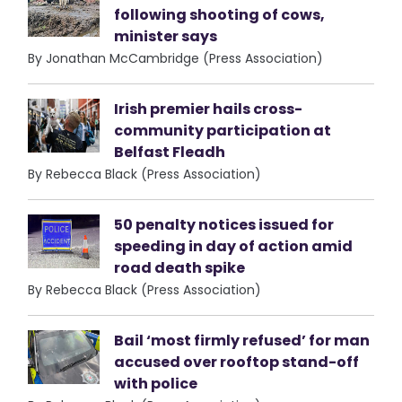
following shooting of cows,
minister says
By Jonathan McCambridge (Press Association)
Irish premier hails cross-
community participation at
Belfast Fleadh
By Rebecca Black (Press Association)
50 penalty notices issued for
speeding in day of action amid
road death spike
By Rebecca Black (Press Association)
Bail ‘most firmly refused’ for man
accused over rooftop stand-off
with police