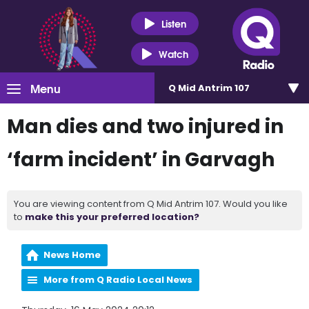
Listen
Watch
Menu
Q Mid Antrim 107
Man dies and two injured in
‘farm incident’ in Garvagh
You are viewing content from Q Mid Antrim 107. Would you like
to
make this your preferred location?
News Home
More from Q Radio Local News