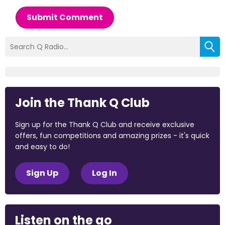
Submit Comment
Join the Thank Q Club
Sign up for the Thank Q Club and receive exclusive
offers, fun competitions and amazing prizes - it's quick
and easy to do!
Sign Up
Log In
Listen on the go