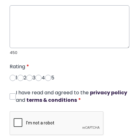
450
Rating
*
1
2
3
4
5
I have read and agreed to the
privacy policy
and
terms & conditions
*