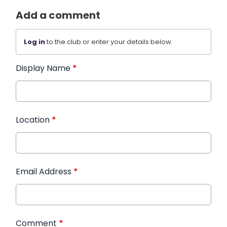
Add a comment
Log in
to the club or enter your details below.
Display Name
*
Location
*
Email Address
*
Comment
*