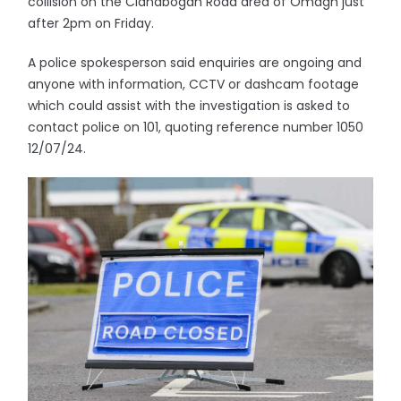
collision on the Clanabogan Road area of Omagh just
after 2pm on Friday.
A police spokesperson said enquiries are ongoing and
anyone with information, CCTV or dashcam footage
which could assist with the investigation is asked to
contact police on 101, quoting reference number 1050
12/07/24.