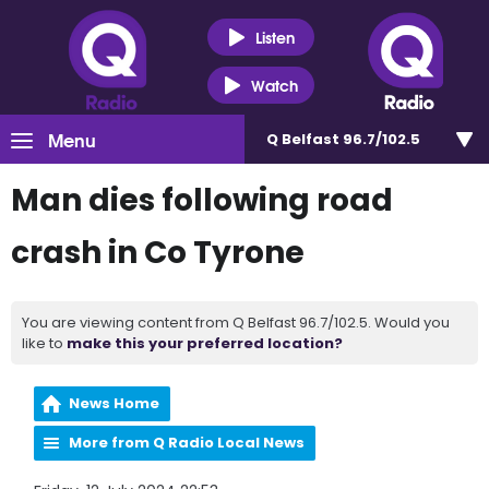
Listen
Watch
Menu
Q Belfast 96.7/102.5
Man dies following road
crash in Co Tyrone
You are viewing content from Q Belfast 96.7/102.5. Would you
like to
make this your preferred location?
News Home
More from Q Radio Local News