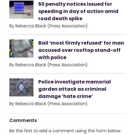
50 penalty notices issued for
speeding in day of action amid
road death spike
By Rebecca Black (Press Association)
Bail ‘most firmly refused’ for man
accused over rooftop stand-off
with police
By Rebecca Black (Press Association)
Police investigate memorial
garden attack as criminal
damage ‘hate crime’
By Rebecca Black (Press Association)
Comments
Be the first to add a comment using the form below.