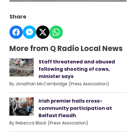
Share
More from Q Radio Local News
Staff threatened and abused
following shooting of cows,
minister says
By Jonathan McCambridge (Press Association)
Irish premier hails cross-
community participation at
Belfast Fleadh
By Rebecca Black (Press Association)