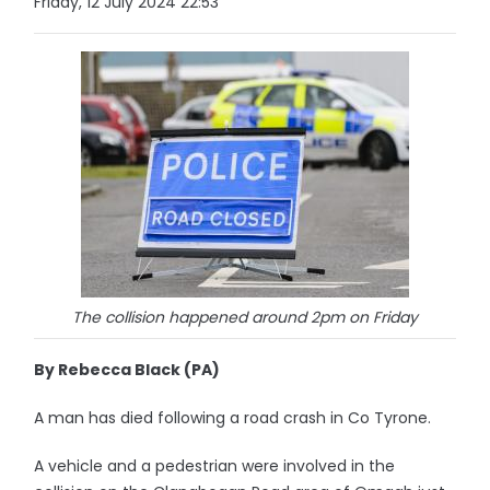
Friday, 12 July 2024 22:53
The collision happened around 2pm on Friday
By Rebecca Black (PA)
A man has died following a road crash in Co Tyrone.
A vehicle and a pedestrian were involved in the