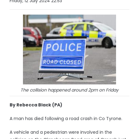
Friday, 12 July 2024 22:53
The collision happened around 2pm on Friday
By Rebecca Black (PA)
A man has died following a road crash in Co Tyrone.
A vehicle and a pedestrian were involved in the