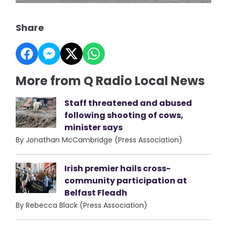
Share
More from Q Radio Local News
Staff threatened and abused
following shooting of cows,
minister says
By Jonathan McCambridge (Press Association)
Irish premier hails cross-
community participation at
Belfast Fleadh
By Rebecca Black (Press Association)