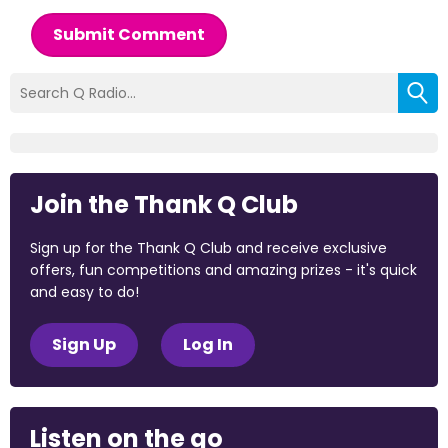
Submit Comment
Join the Thank Q Club
Sign up for the Thank Q Club and receive exclusive
offers, fun competitions and amazing prizes - it's quick
and easy to do!
Sign Up
Log In
Listen on the go