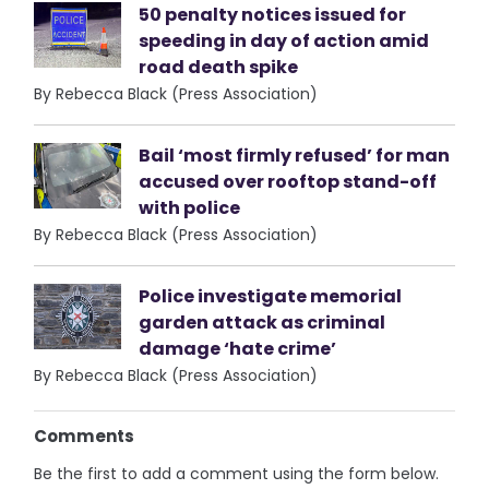
50 penalty notices issued for
speeding in day of action amid
road death spike
By Rebecca Black (Press Association)
Bail ‘most firmly refused’ for man
accused over rooftop stand-off
with police
By Rebecca Black (Press Association)
Police investigate memorial
garden attack as criminal
damage ‘hate crime’
By Rebecca Black (Press Association)
Comments
Be the first to add a comment using the form below.