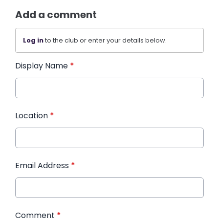
Add a comment
Log in
to the club or enter your details below.
Display Name
*
Location
*
Email Address
*
Comment
*