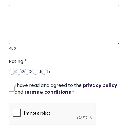
450
Rating
*
1
2
3
4
5
I have read and agreed to the
privacy policy
and
terms & conditions
*