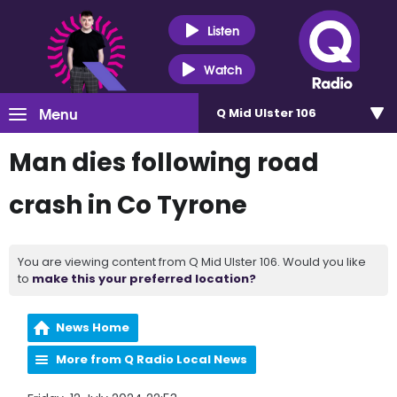
Listen
Watch
Menu
Q Mid Ulster 106
Man dies following road
crash in Co Tyrone
You are viewing content from Q Mid Ulster 106. Would you like
to
make this your preferred location?
News Home
More from Q Radio Local News