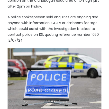
collision on the Clanabogan Road area of Omagh just
after 2pm on Friday.
A police spokesperson said enquiries are ongoing and
anyone with information, CCTV or dashcam footage
which could assist with the investigation is asked to
contact police on 101, quoting reference number 1050
12/07/24.