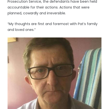
Prosecution Service, the defendants have been held
accountable for their actions. Actions that were
planned, cowardly and irreversible.
“My thoughts are first and foremost with Pat’s family
and loved ones.”