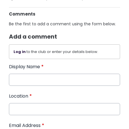
Comments
Be the first to add a comment using the form below.
Add a comment
Log in
to the club or enter your details below.
Display Name
*
Location
*
Email Address
*