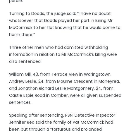
parole.
Turning to Dodds, the judge said: “I have no doubt
whatsoever that Dodds played her part in luring Mr
McCormick to her flat knowing that he would come to
harm there.”
Three other men who had admitted withholding
information in relation to Mr McCormick’s killing were
also sentenced.
William Gill, 43, from Terrace View in Waringstown,
Andrew Leslie, 24, from Mourne Crescent in Moneyrea,
and Jonathon Richard Leslie Montgomery, 24, from
Castle Espie Road in Comber, were all given suspended
sentences.
Speaking after sentencing, PSNI Detective Inspector
Jennifer Rea said the family of Pat McCormick had
been put through a “torturous and prolonged