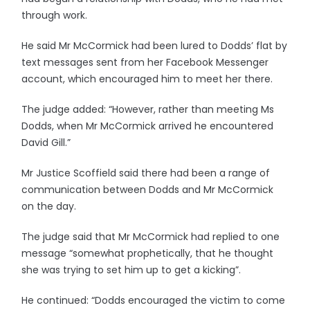
through work.
He said Mr McCormick had been lured to Dodds’ flat by
text messages sent from her Facebook Messenger
account, which encouraged him to meet her there.
The judge added: “However, rather than meeting Ms
Dodds, when Mr McCormick arrived he encountered
David Gill.”
Mr Justice Scoffield said there had been a range of
communication between Dodds and Mr McCormick
on the day.
The judge said that Mr McCormick had replied to one
message “somewhat prophetically, that he thought
she was trying to set him up to get a kicking”.
He continued: “Dodds encouraged the victim to come