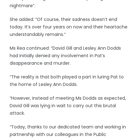
nightmare”.
She added: “Of course, their sadness doesn’t end
today. It’s over four years on now and their heartache
understandably remains.”
Ms Rea continued: “David Gill and Lesley Ann Dodds
had initially denied any involvement in Pat’s
disappearance and murder.
“The reality is that both played a part in luring Pat to
the home of Lesley Ann Dodds.
“However, instead of meeting Ms Dodds as expected,
David Gill was lying in wait to carry out this brutal
attack.
“Today, thanks to our dedicated team and working in
partnership with our colleagues in the Public