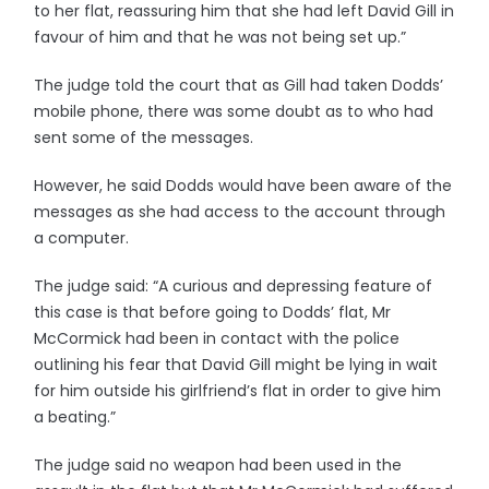
to her flat, reassuring him that she had left David Gill in
favour of him and that he was not being set up.”
The judge told the court that as Gill had taken Dodds’
mobile phone, there was some doubt as to who had
sent some of the messages.
However, he said Dodds would have been aware of the
messages as she had access to the account through
a computer.
The judge said: “A curious and depressing feature of
this case is that before going to Dodds’ flat, Mr
McCormick had been in contact with the police
outlining his fear that David Gill might be lying in wait
for him outside his girlfriend’s flat in order to give him
a beating.”
The judge said no weapon had been used in the