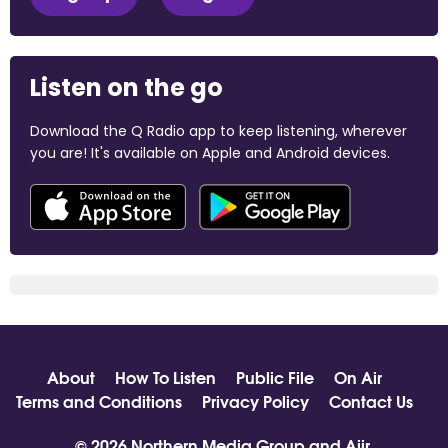
Listen on the go
Download the Q Radio app to keep listening, wherever
you are! It's available on Apple and Android devices.
About
How To Listen
Public File
On Air
Terms and Conditions
Privacy Policy
Contact Us
© 2026 Northern Media Group and
Aiir
.