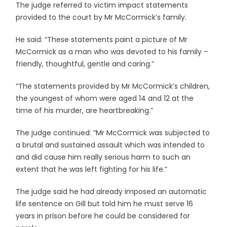
The judge referred to victim impact statements
provided to the court by Mr McCormick’s family.
He said: “These statements paint a picture of Mr
McCormick as a man who was devoted to his family –
friendly, thoughtful, gentle and caring.”
“The statements provided by Mr McCormick’s children,
the youngest of whom were aged 14 and 12 at the
time of his murder, are heartbreaking.”
The judge continued: “Mr McCormick was subjected to
a brutal and sustained assault which was intended to
and did cause him really serious harm to such an
extent that he was left fighting for his life.”
The judge said he had already imposed an automatic
life sentence on Gill but told him he must serve 16
years in prison before he could be considered for