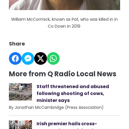
William McCormick, known as Pat, who was killed in in
Co Down in 2019
Share
More from Q Radio Local News
Staff threatened and abused
following shooting of cows,
minister says
By Jonathan McCambridge (Press Association)
Irish premier hails cross-