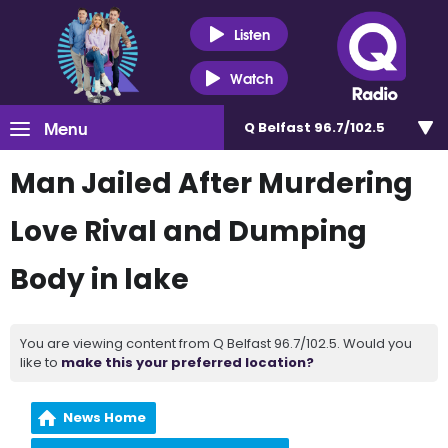
Listen
Watch
Menu
Q Belfast 96.7/102.5
Man Jailed After Murdering
Love Rival and Dumping
Body in lake
You are viewing content from Q Belfast 96.7/102.5. Would you
like to
make this your preferred location?
News Home