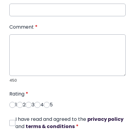
Comment
*
450
Rating
*
1
2
3
4
5
I have read and agreed to the
privacy policy
and
terms & conditions
*