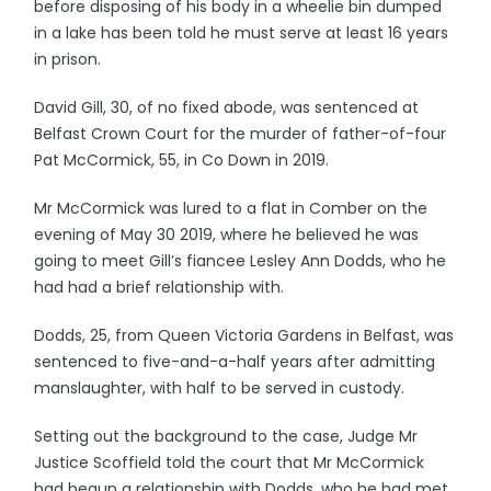
before disposing of his body in a wheelie bin dumped
in a lake has been told he must serve at least 16 years
in prison.
David Gill, 30, of no fixed abode, was sentenced at
Belfast Crown Court for the murder of father-of-four
Pat McCormick, 55, in Co Down in 2019.
Mr McCormick was lured to a flat in Comber on the
evening of May 30 2019, where he believed he was
going to meet Gill’s fiancee Lesley Ann Dodds, who he
had had a brief relationship with.
Dodds, 25, from Queen Victoria Gardens in Belfast, was
sentenced to five-and-a-half years after admitting
manslaughter, with half to be served in custody.
Setting out the background to the case, Judge Mr
Justice Scoffield told the court that Mr McCormick
had begun a relationship with Dodds, who he had met