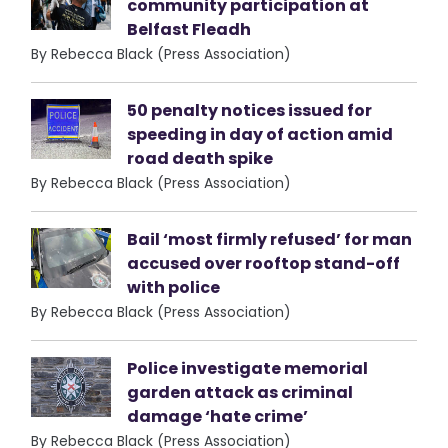
community participation at
Belfast Fleadh
By Rebecca Black (Press Association)
50 penalty notices issued for
speeding in day of action amid
road death spike
By Rebecca Black (Press Association)
Bail ‘most firmly refused’ for man
accused over rooftop stand-off
with police
By Rebecca Black (Press Association)
Police investigate memorial
garden attack as criminal
damage ‘hate crime’
By Rebecca Black (Press Association)