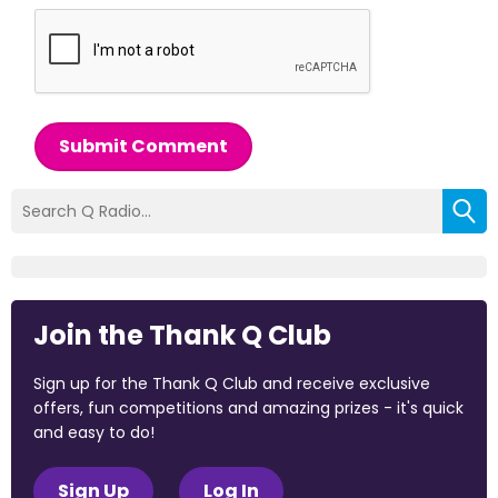
Submit Comment
Join the Thank Q Club
Sign up for the Thank Q Club and receive exclusive
offers, fun competitions and amazing prizes - it's quick
and easy to do!
Sign Up
Log In