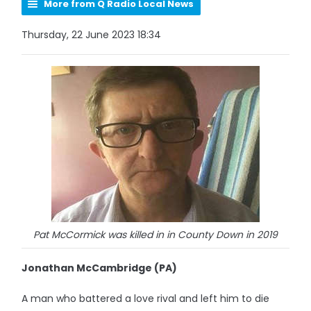
More from Q Radio Local News
Thursday, 22 June 2023 18:34
Pat McCormick was killed in in County Down in 2019
Jonathan McCambridge (PA)
A man who battered a love rival and left him to die