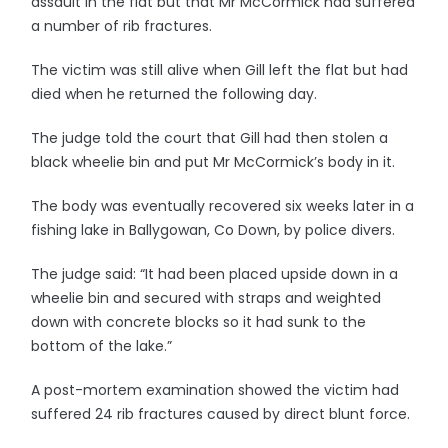
assault in the flat but that Mr McCormick had suffered
a number of rib fractures.
The victim was still alive when Gill left the flat but had
died when he returned the following day.
The judge told the court that Gill had then stolen a
black wheelie bin and put Mr McCormick’s body in it.
The body was eventually recovered six weeks later in a
fishing lake in Ballygowan, Co Down, by police divers.
The judge said: “It had been placed upside down in a
wheelie bin and secured with straps and weighted
down with concrete blocks so it had sunk to the
bottom of the lake.”
A post-mortem examination showed the victim had
suffered 24 rib fractures caused by direct blunt force.