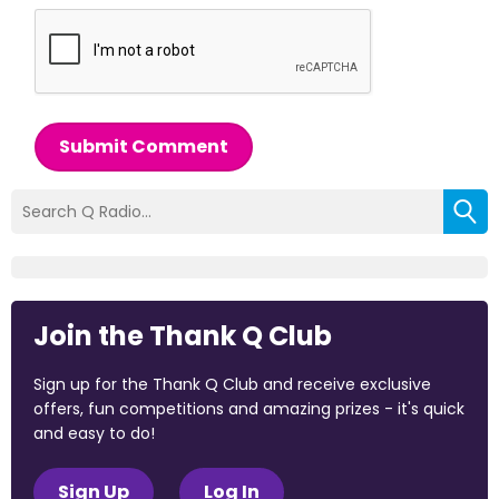
Submit Comment
Join the Thank Q Club
Sign up for the Thank Q Club and receive exclusive
offers, fun competitions and amazing prizes - it's quick
and easy to do!
Sign Up
Log In