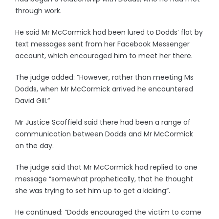
through work.
He said Mr McCormick had been lured to Dodds’ flat by
text messages sent from her Facebook Messenger
account, which encouraged him to meet her there.
The judge added: “However, rather than meeting Ms
Dodds, when Mr McCormick arrived he encountered
David Gill.”
Mr Justice Scoffield said there had been a range of
communication between Dodds and Mr McCormick
on the day.
The judge said that Mr McCormick had replied to one
message “somewhat prophetically, that he thought
she was trying to set him up to get a kicking”.
He continued: “Dodds encouraged the victim to come