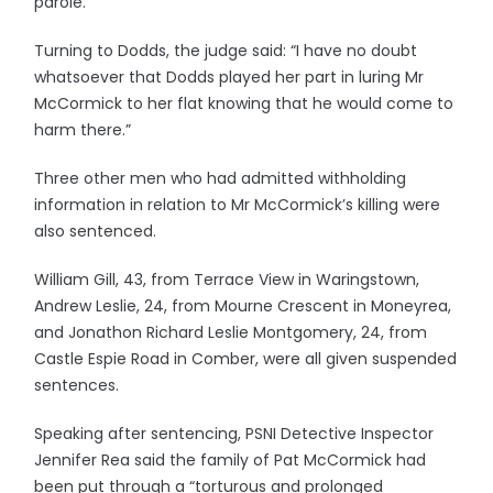
parole.
Turning to Dodds, the judge said: “I have no doubt
whatsoever that Dodds played her part in luring Mr
McCormick to her flat knowing that he would come to
harm there.”
Three other men who had admitted withholding
information in relation to Mr McCormick’s killing were
also sentenced.
William Gill, 43, from Terrace View in Waringstown,
Andrew Leslie, 24, from Mourne Crescent in Moneyrea,
and Jonathon Richard Leslie Montgomery, 24, from
Castle Espie Road in Comber, were all given suspended
sentences.
Speaking after sentencing, PSNI Detective Inspector
Jennifer Rea said the family of Pat McCormick had
been put through a “torturous and prolonged