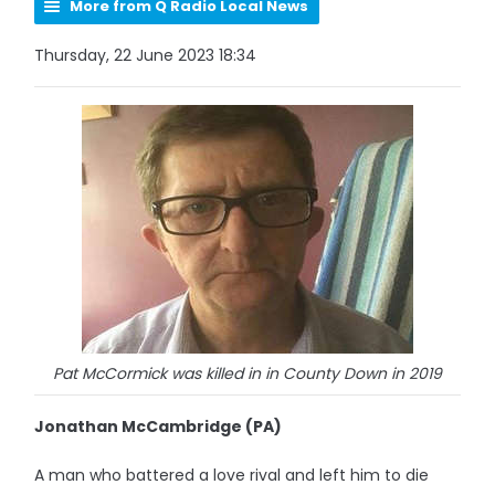
More from Q Radio Local News
Thursday, 22 June 2023 18:34
Pat McCormick was killed in in County Down in 2019
Jonathan McCambridge (PA)
A man who battered a love rival and left him to die