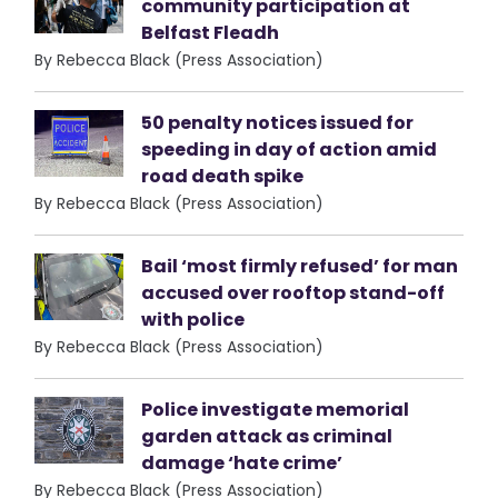
community participation at
Belfast Fleadh
By Rebecca Black (Press Association)
50 penalty notices issued for
speeding in day of action amid
road death spike
By Rebecca Black (Press Association)
Bail ‘most firmly refused’ for man
accused over rooftop stand-off
with police
By Rebecca Black (Press Association)
Police investigate memorial
garden attack as criminal
damage ‘hate crime’
By Rebecca Black (Press Association)