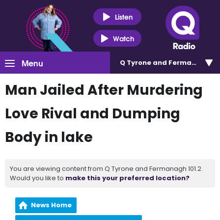
Listen
Watch
Menu
Q Tyrone and Fermanagh 101
Man Jailed After Murdering
Love Rival and Dumping
Body in lake
You are viewing content from Q Tyrone and Fermanagh 101.2.
Would you like to
make this your preferred location?
News Home