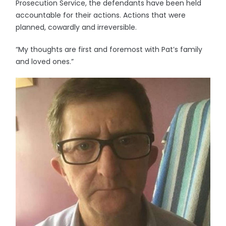
Prosecution Service, the defendants have been held
accountable for their actions. Actions that were
planned, cowardly and irreversible.
“My thoughts are first and foremost with Pat’s family
and loved ones.”