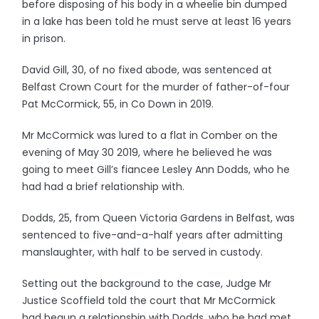
before disposing of his body in a wheelie bin dumped
in a lake has been told he must serve at least 16 years
in prison.
David Gill, 30, of no fixed abode, was sentenced at
Belfast Crown Court for the murder of father-of-four
Pat McCormick, 55, in Co Down in 2019.
Mr McCormick was lured to a flat in Comber on the
evening of May 30 2019, where he believed he was
going to meet Gill’s fiancee Lesley Ann Dodds, who he
had had a brief relationship with.
Dodds, 25, from Queen Victoria Gardens in Belfast, was
sentenced to five-and-a-half years after admitting
manslaughter, with half to be served in custody.
Setting out the background to the case, Judge Mr
Justice Scoffield told the court that Mr McCormick
had begun a relationship with Dodds, who he had met