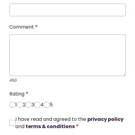
Comment
*
450
Rating
*
1
2
3
4
5
I have read and agreed to the
privacy policy
and
terms & conditions
*