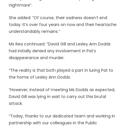
nightmare”.
She added: “Of course, their sadness doesn’t end
today. It’s over four years on now and their heartache
understandably remains.”
Ms Rea continued: “David Gill and Lesley Ann Dodds
had initially denied any involvement in Pat’s
disappearance and murder.
“The reality is that both played a part in luring Pat to
the home of Lesley Ann Dodds.
“However, instead of meeting Ms Dodds as expected,
David Gill was lying in wait to carry out this brutal
attack.
“Today, thanks to our dedicated team and working in
partnership with our colleagues in the Public