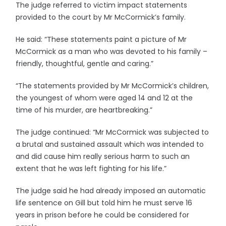
The judge referred to victim impact statements
provided to the court by Mr McCormick’s family.
He said: “These statements paint a picture of Mr
McCormick as a man who was devoted to his family –
friendly, thoughtful, gentle and caring.”
“The statements provided by Mr McCormick’s children,
the youngest of whom were aged 14 and 12 at the
time of his murder, are heartbreaking.”
The judge continued: “Mr McCormick was subjected to
a brutal and sustained assault which was intended to
and did cause him really serious harm to such an
extent that he was left fighting for his life.”
The judge said he had already imposed an automatic
life sentence on Gill but told him he must serve 16
years in prison before he could be considered for