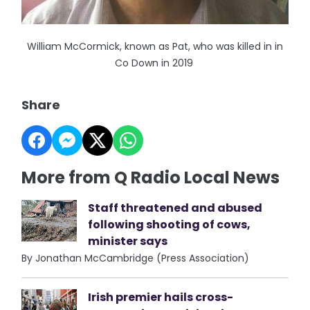
William McCormick, known as Pat, who was killed in in
Co Down in 2019
Share
More from Q Radio Local News
Staff threatened and abused
following shooting of cows,
minister says
By Jonathan McCambridge (Press Association)
Irish premier hails cross-