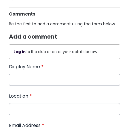
Comments
Be the first to add a comment using the form below.
Add a comment
Log in
to the club or enter your details below.
Display Name
*
Location
*
Email Address
*