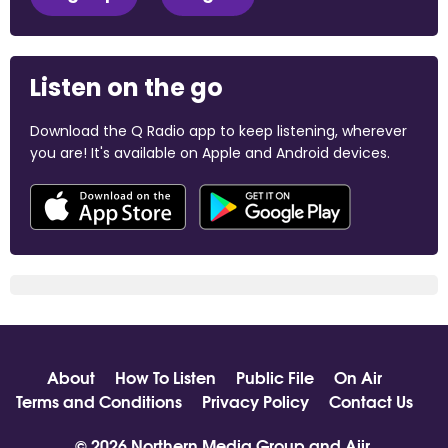
Listen on the go
Download the Q Radio app to keep listening, wherever
you are! It's available on Apple and Android devices.
About
How To Listen
Public File
On Air
Terms and Conditions
Privacy Policy
Contact Us
© 2026 Northern Media Group and
Aiir
.