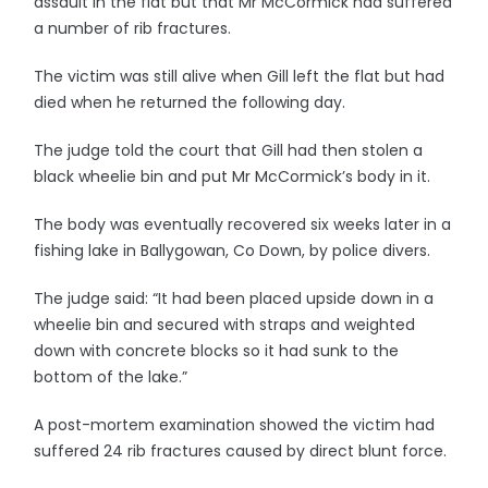
assault in the flat but that Mr McCormick had suffered
a number of rib fractures.
The victim was still alive when Gill left the flat but had
died when he returned the following day.
The judge told the court that Gill had then stolen a
black wheelie bin and put Mr McCormick’s body in it.
The body was eventually recovered six weeks later in a
fishing lake in Ballygowan, Co Down, by police divers.
The judge said: “It had been placed upside down in a
wheelie bin and secured with straps and weighted
down with concrete blocks so it had sunk to the
bottom of the lake.”
A post-mortem examination showed the victim had
suffered 24 rib fractures caused by direct blunt force.