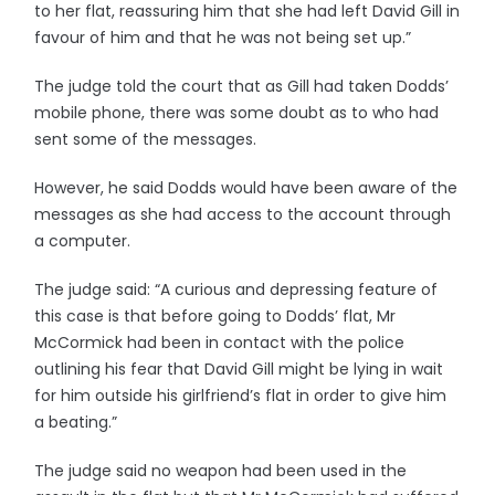
to her flat, reassuring him that she had left David Gill in
favour of him and that he was not being set up.”
The judge told the court that as Gill had taken Dodds’
mobile phone, there was some doubt as to who had
sent some of the messages.
However, he said Dodds would have been aware of the
messages as she had access to the account through
a computer.
The judge said: “A curious and depressing feature of
this case is that before going to Dodds’ flat, Mr
McCormick had been in contact with the police
outlining his fear that David Gill might be lying in wait
for him outside his girlfriend’s flat in order to give him
a beating.”
The judge said no weapon had been used in the