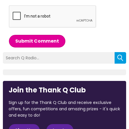
Submit Comment
Join the Thank Q Club
Sign up for the Thank Q Club and receive exclusive
offers, fun competitions and amazing prizes - it's quick
and easy to do!