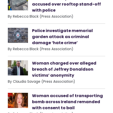
accused over rooftop stand-off
with police
By Rebecca Black (Press Association)
Police investigate memorial
garden attack as criminal
damage ‘hate crime’
By Rebecca Black (Press Association)
Woman charged over alleged
breach of Jeffrey Donaldson
victims’ anonymity
By Claudia Savage (Press Association)
Woman accused of transporting
bomb across Ireland remanded
with consent to bail