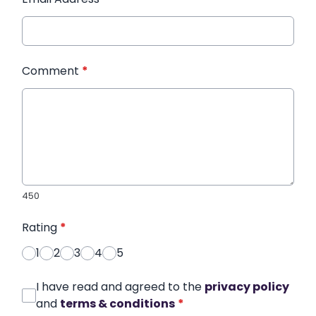
Comment
*
450
Rating
*
1
2
3
4
5
I have read and agreed to the
privacy policy
and
terms & conditions
*