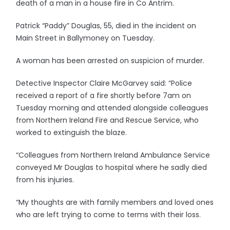
death of a man in a house fire in Co Antrim.
Patrick “Paddy” Douglas, 55, died in the incident on
Main Street in Ballymoney on Tuesday.
A woman has been arrested on suspicion of murder.
Detective Inspector Claire McGarvey said: “Police
received a report of a fire shortly before 7am on
Tuesday morning and attended alongside colleagues
from Northern Ireland Fire and Rescue Service, who
worked to extinguish the blaze.
“Colleagues from Northern Ireland Ambulance Service
conveyed Mr Douglas to hospital where he sadly died
from his injuries.
“My thoughts are with family members and loved ones
who are left trying to come to terms with their loss.