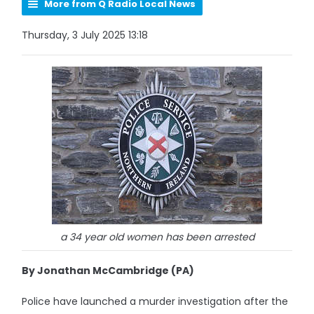
More from Q Radio Local News
Thursday, 3 July 2025 13:18
a 34 year old women has been arrested
By Jonathan McCambridge (PA)
Police have launched a murder investigation after the