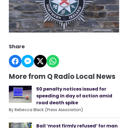
Share
More from Q Radio Local News
50 penalty notices issued for
speeding in day of action amid
road death spike
By Rebecca Black (Press Association)
Bail ‘most firmly refused’ for man