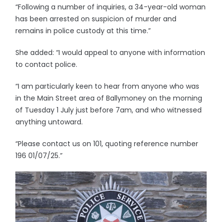
“Following a number of inquiries, a 34-year-old woman
has been arrested on suspicion of murder and
remains in police custody at this time.”
She added: “I would appeal to anyone with information
to contact police.
“I am particularly keen to hear from anyone who was
in the Main Street area of Ballymoney on the morning
of Tuesday 1 July just before 7am, and who witnessed
anything untoward.
“Please contact us on 101, quoting reference number
196 01/07/25.”