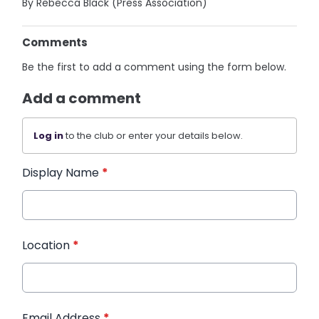
By Rebecca Black (Press Association)
Comments
Be the first to add a comment using the form below.
Add a comment
Log in
to the club or enter your details below.
Display Name
*
Location
*
Email Address
*