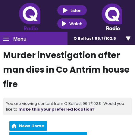
Listen
Watch
Menu
Q Belfast 96.7/102.5
Murder investigation after
man dies in Co Antrim house
fire
You are viewing content from Q Belfast 96.7/102.5. Would you
like to
make this your preferred location?
News Home