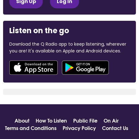
Sign Up
Log In
Listen on the go
Download the Q Radio app to keep listening, wherever
you are! It's available on Apple and Android devices.
About
How To Listen
Public File
On Air
Terms and Conditions
Privacy Policy
Contact Us