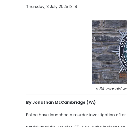
Thursday, 3 July 2025 13:18
a 34 year old 
By Jonathan McCambridge (PA)
Police have launched a murder investigation after 