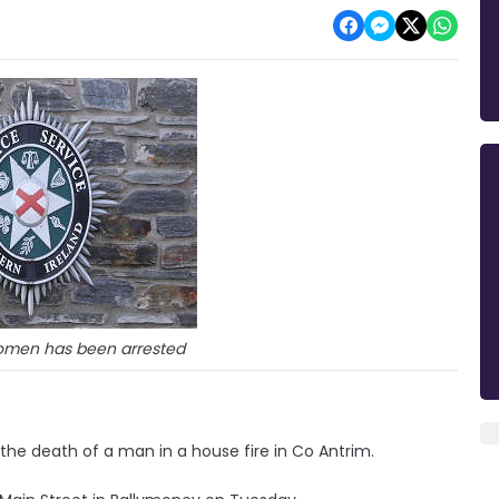
women has been arrested
the death of a man in a house fire in Co Antrim.