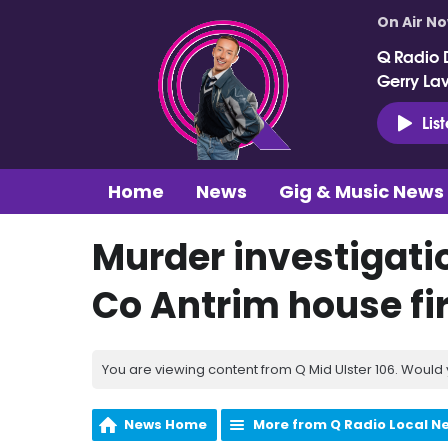
On Air N
Q Radio 
Gerry La
Lis
Home
News
Gig & Music News
Murder investigatio
Co Antrim house fi
You are viewing content from Q Mid Ulster 106. Would 
News Home
More from Q Radio Local N