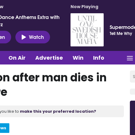
ow
Now Playing
Dance Anthems Extra with
vz
Supermod
Tell Me Why
ten
Watch
On Air
Advertise
Win
Info
n after man dies in
re
you like to
make this your preferred location?
ews