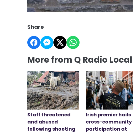
Share
More from Q Radio Loca
Staff threatened
Irish premier hails
and abused
cross-community
following shooting
participation at