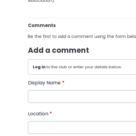
Association)
Comments
Be the first to add a comment using the form bel
Add a comment
Log in
to the club or enter your details below.
Display Name
*
Location
*