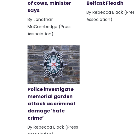
of cows, minister
Belfast Fleadh
says
By Rebecca Black (Pre
By Jonathan
Association)
McCambridge (Press
Association)
Police investigate
memorial garden
attack as criminal
damage ‘hate
crime’
By Rebecca Black (Press