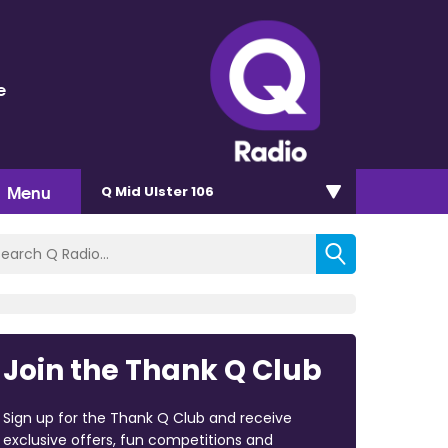
e
Menu
Q Mid Ulster 106
Join the Thank Q Club
Sign up for the Thank Q Club and receive
exclusive offers, fun competitions and