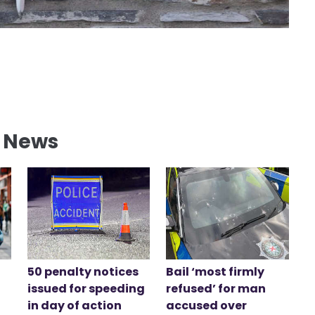
l News
50 penalty notices
Bail ‘most firmly
issued for speeding
refused’ for man
in day of action
accused over