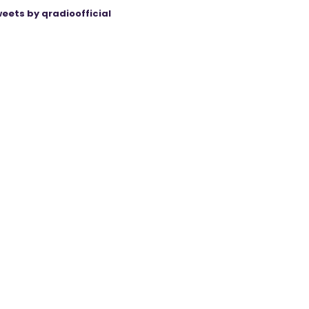
eets by qradioofficial