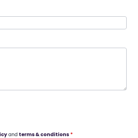
icy
and
terms & conditions
*