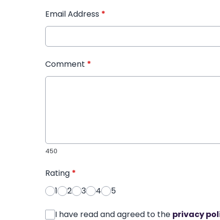
Email Address
*
Comment
*
450
Rating
*
1
2
3
4
5
I have read and agreed to the
privacy pol