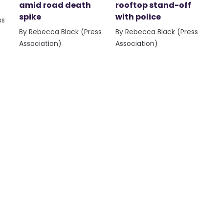
amid road death
rooftop stand-off
spike
with police
ss
By Rebecca Black (Press
By Rebecca Black (Press
Association)
Association)