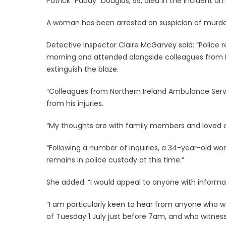
Patrick “Paddy” Douglas, 55, died in the incident o
A woman has been arrested on suspicion of murde
Detective Inspector Claire McGarvey said: “Police 
morning and attended alongside colleagues from N
extinguish the blaze.
“Colleagues from Northern Ireland Ambulance Serv
from his injuries.
“My thoughts are with family members and loved on
“Following a number of inquiries, a 34-year-old 
remains in police custody at this time.”
She added: “I would appeal to anyone with informat
“I am particularly keen to hear from anyone who w
of Tuesday 1 July just before 7am, and who witne