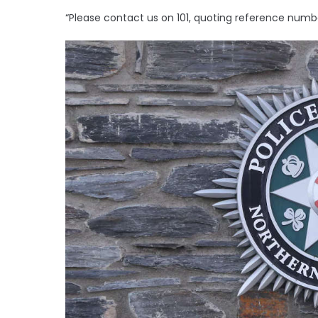
“Please contact us on 101, quoting reference numbe