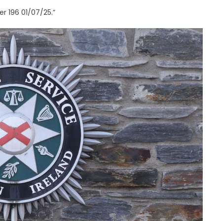
r 196 01/07/25.”