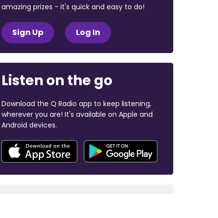
amazing prizes - it's quick and easy to do!
Sign Up
Log In
Listen on the go
Download the Q Radio app to keep listening,
wherever you are! It's available on Apple and
Android devices.