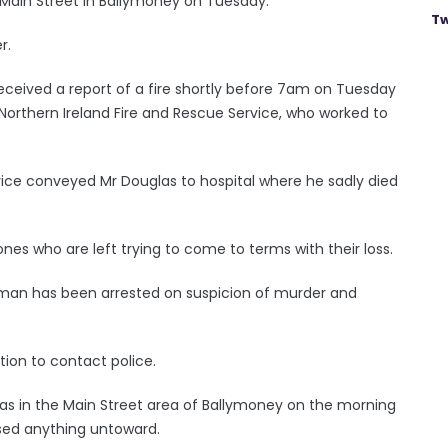
n Main Street in Ballymoney on Tuesday.
Tw
r.
received a report of a fire shortly before 7am on Tuesday
orthern Ireland Fire and Rescue Service, who worked to
ice conveyed Mr Douglas to hospital where he sadly died
es who are left trying to come to terms with their loss.
woman has been arrested on suspicion of murder and
ion to contact police.
as in the Main Street area of Ballymoney on the morning
ssed anything untoward.