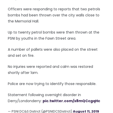
Officers were responding to reports that two petrols
bombs had been thrown over the city walls close to
the Memorial Hall.
Up to twenty petrol bombs were then thrown at the
PSNI by youths in the Fawn Street area.
A number of pallets were also placed on the street
and set on fire.
No injuries were reported and calm was restored
shortly after 1am.
Police are now trying to identify those responsible.
Statement following overnight disorder in
Derry/Londonderry:
pic.twitter.com/x8mQCcgqHc
— PSNI DC&S District (@PSNIDCSDistrict)
August 11, 2019