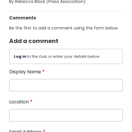
By Rebecca Black (Press Association)
Comments
Be the first to add a comment using the form below.
Add a comment
Log in
to the club or enter your details below.
Display Name
*
Location
*
Email Address
*