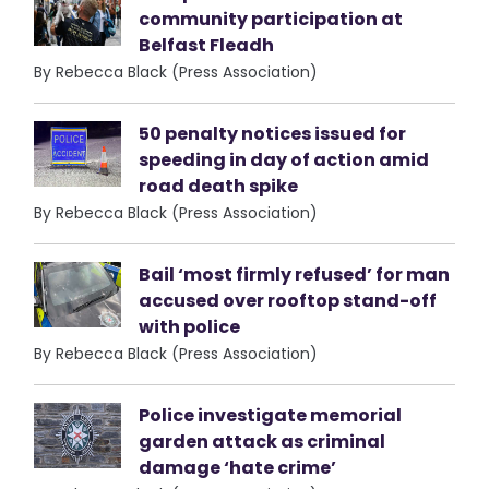
community participation at
Belfast Fleadh
By Rebecca Black (Press Association)
50 penalty notices issued for
speeding in day of action amid
road death spike
By Rebecca Black (Press Association)
Bail ‘most firmly refused’ for man
accused over rooftop stand-off
with police
By Rebecca Black (Press Association)
Police investigate memorial
garden attack as criminal
damage ‘hate crime’