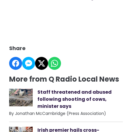
Share
More from Q Radio Local News
Staff threatened and abused
following shooting of cows,
minister says
By Jonathan McCambridge (Press Association)
Irish premier hails cross-