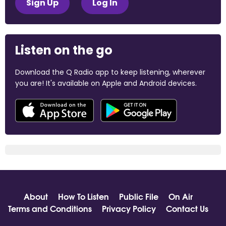
Sign Up
Log In
Listen on the go
Download the Q Radio app to keep listening, wherever
you are! It's available on Apple and Android devices.
About
How To Listen
Public File
On Air
Terms and Conditions
Privacy Policy
Contact Us