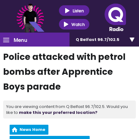
Listen
Watch
Menu
Q Belfast 96.7/102.5
Police attacked with petrol
bombs after Apprentice
Boys parade
You are viewing content from Q Belfast 96.7/102.5. Would you
like to
make this your preferred location?
News Home