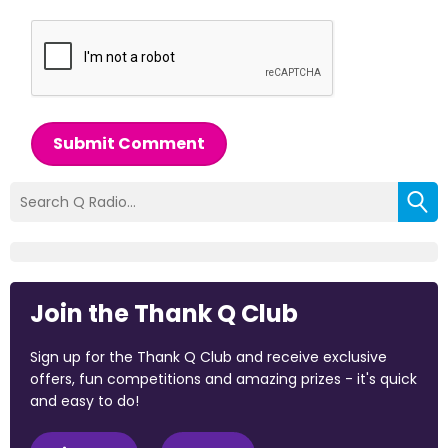
Submit Comment
Join the Thank Q Club
Sign up for the Thank Q Club and receive exclusive
offers, fun competitions and amazing prizes - it's quick
and easy to do!