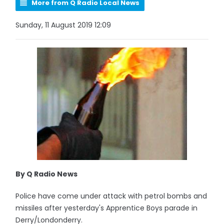
More from Q Radio Local News
Sunday, 11 August 2019 12:09
By Q Radio News
Police have come under attack with petrol bombs and
missiles after yesterday's Apprentice Boys parade in
Derry/Londonderry.