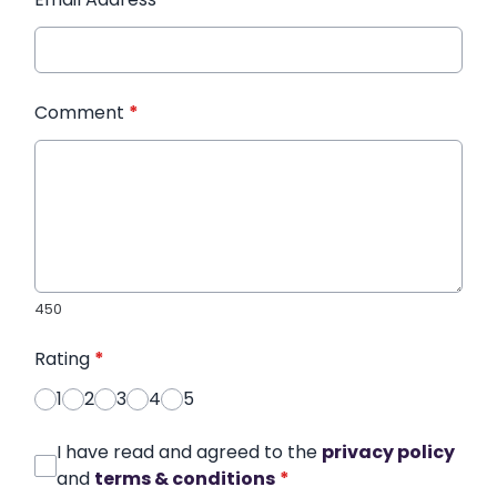
Comment
*
450
Rating
*
1
2
3
4
5
I have read and agreed to the
privacy policy
and
terms & conditions
*