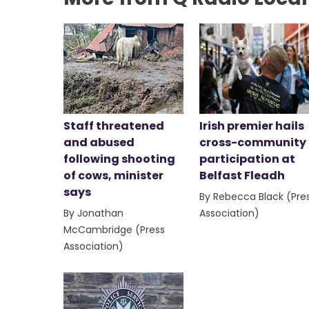
Staff threatened
Irish premier hails
and abused
cross-community
following shooting
participation at
of cows, minister
Belfast Fleadh
says
By Rebecca Black (Pre
By Jonathan
Association)
McCambridge (Press
Association)