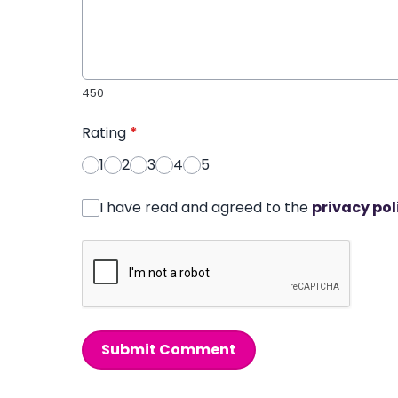
450
Rating
*
1
2
3
4
5
I have read and agreed to the
privacy pol
Submit Comment