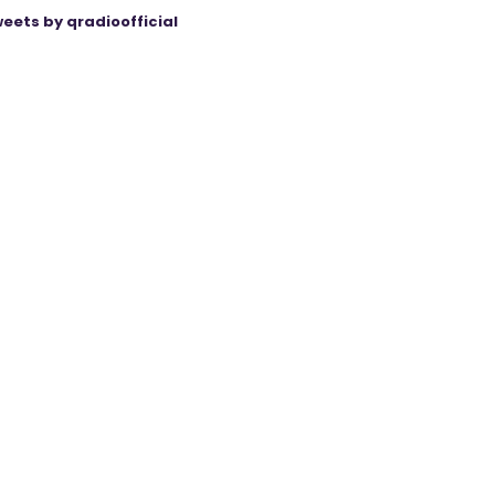
eets by qradioofficial