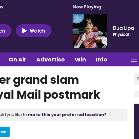
ow
Now Playing
Dua Lipa
ten
Watch
Physical
On Air
Advertise
Win
Info
eer grand slam
yal Mail postmark
uld you like to
make this your preferred location?
ews