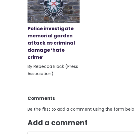
Police investigate
memorial garden
attack as criminal
damage ‘hate
crime’
By Rebecca Black (Press
Association)
Comments
Be the first to add a comment using the form bel
Add a comment