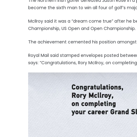
The Northern Irish golfer defeated Justin Rose in 
become the sixth man to win all four of golf’s majo
McIlroy said it was a “dream come true” after he b
Championship, US Open and Open Championship.
The achievement cemented his position amongst th
Royal Mail said stamped envelopes posted between 
says: “Congratulations, Rory McIlroy, on completin