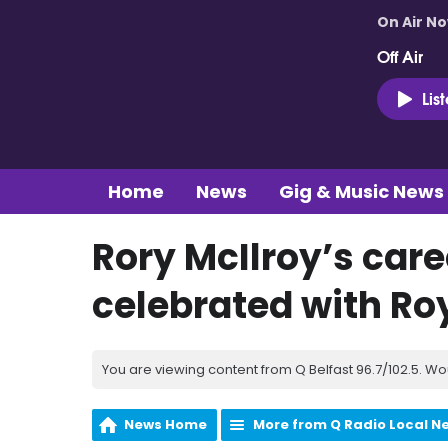
On Air N
Off Air
Lis
Home
News
Gig & Music News
Rory McIlroy’s car
celebrated with Ro
You are viewing content from Q Belfast 96.7/102.5. Wo
News Home
More from Q Radio Local N