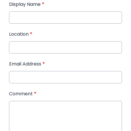
Display Name
*
Location
*
Email Address
*
Comment
*