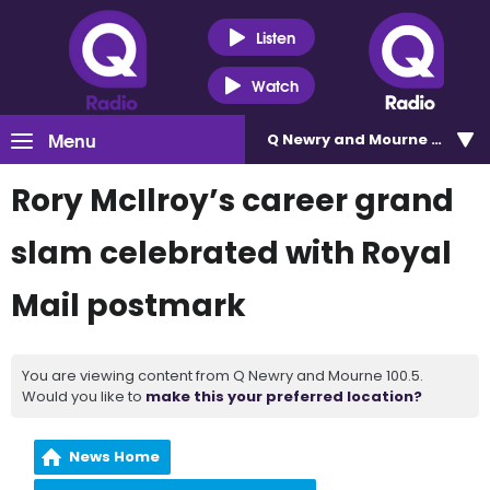
Listen
Watch
Menu
Q Newry and Mourne 100.5
Rory McIlroy’s career grand
slam celebrated with Royal
Mail postmark
You are viewing content from Q Newry and Mourne 100.5.
Would you like to
make this your preferred location?
News Home