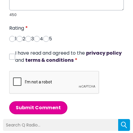
450
Rating
*
1
2
3
4
5
I have read and agreed to the
privacy policy
and
terms & conditions
*
Submit Comment