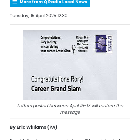
More from Q Radio Local News
Tuesday, 15 April 2025 12:30
Letters posted between April 15-17 will feature the
message
By Eric Williams (PA)