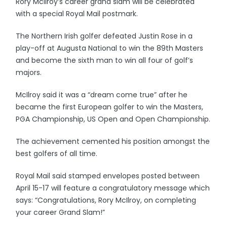
Rory McIlroy’s career grand slam will be celebrated
with a special Royal Mail postmark.
The Northern Irish golfer defeated Justin Rose in a
play-off at Augusta National to win the 89th Masters
and become the sixth man to win all four of golf’s
majors.
McIlroy said it was a “dream come true” after he
became the first European golfer to win the Masters,
PGA Championship, US Open and Open Championship.
The achievement cemented his position amongst the
best golfers of all time.
Royal Mail said stamped envelopes posted between
April 15-17 will feature a congratulatory message which
says: “Congratulations, Rory McIlroy, on completing
your career Grand Slam!”