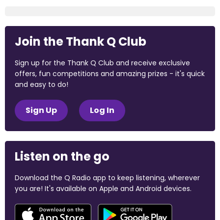
Join the Thank Q Club
Sign up for the Thank Q Club and receive exclusive
offers, fun competitions and amazing prizes - it's quick
and easy to do!
Sign Up
Log In
Listen on the go
Download the Q Radio app to keep listening, wherever
you are! It's available on Apple and Android devices.