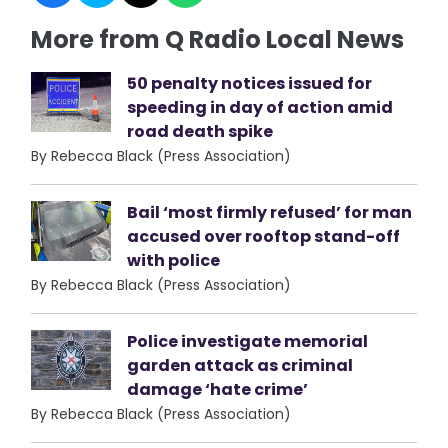
More from Q Radio Local News
50 penalty notices issued for
speeding in day of action amid
road death spike
By Rebecca Black (Press Association)
Bail ‘most firmly refused’ for man
accused over rooftop stand-off
with police
By Rebecca Black (Press Association)
Police investigate memorial
garden attack as criminal
damage ‘hate crime’
By Rebecca Black (Press Association)