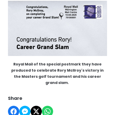
Royal Mail of the special postmark they have
produced to celebrate Rory McIlroy's victory in
the Masters golf tournament and his career
grand slam.
Share