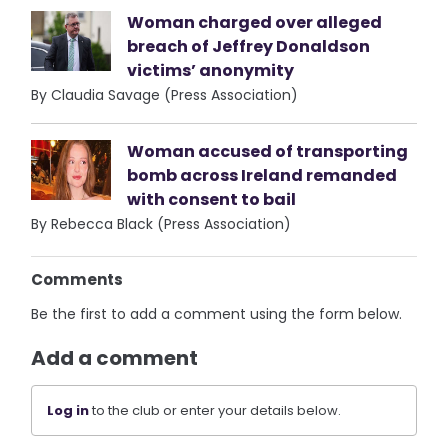
Woman charged over alleged
breach of Jeffrey Donaldson
victims’ anonymity
By Claudia Savage (Press Association)
Woman accused of transporting
bomb across Ireland remanded
with consent to bail
By Rebecca Black (Press Association)
Comments
Be the first to add a comment using the form below.
Add a comment
Log in
to the club or enter your details below.