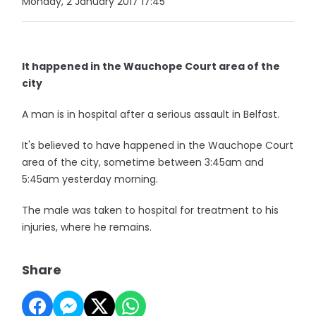
Monday, 2 January 2017 17:45
It happened in the Wauchope Court area of the
city
A man is in hospital after a serious assault in Belfast.
It's believed to have happened in the Wauchope Court
area of the city, sometime between 3:45am and
5:45am yesterday morning.
The male was taken to hospital for treatment to his
injuries, where he remains.
Share