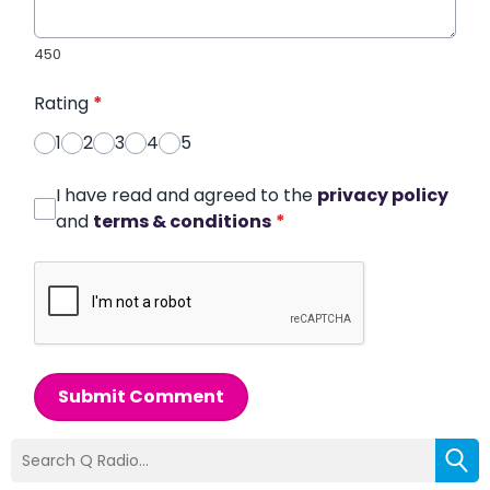
450
Rating
*
1
2
3
4
5
I have read and agreed to the
privacy policy
and
terms & conditions
*
Submit Comment