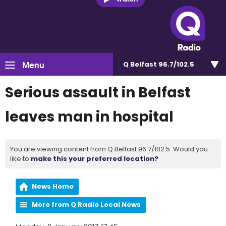
Menu
Q Belfast 96.7/102.5
Serious assault in Belfast
leaves man in hospital
You are viewing content from Q Belfast 96.7/102.5. Would you
like to
make this your preferred location?
News Home
More from Q Radio Local News