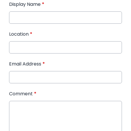
Display Name
*
Location
*
Email Address
*
Comment
*