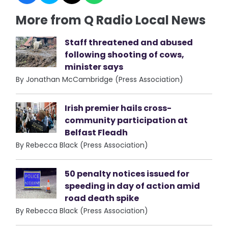
More from Q Radio Local News
Staff threatened and abused
following shooting of cows,
minister says
By Jonathan McCambridge (Press Association)
Irish premier hails cross-
community participation at
Belfast Fleadh
By Rebecca Black (Press Association)
50 penalty notices issued for
speeding in day of action amid
road death spike
By Rebecca Black (Press Association)