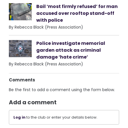
Bail ‘most firmly refused’ for man
accused over rooftop stand-off
with police
By Rebecca Black (Press Association)
Police investigate memorial
garden attack as criminal
damage ‘hate crime’
By Rebecca Black (Press Association)
Comments
Be the first to add a comment using the form below.
Add a comment
Log in
to the club or enter your details below.