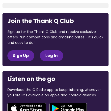
Join the Thank Q Club
Sign up for the Thank Q Club and receive exclusive
offers, fun competitions and amazing prizes - it's quick
and easy to do!
Sign Up
Log In
Listen on the go
Download the Q Radio app to keep listening, wherever
you are! It's available on Apple and Android devices.