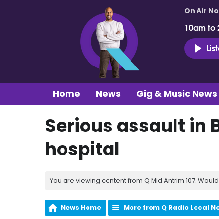
On Air N
10am to 
Lis
Home
News
Gig & Music News
Serious assault in 
hospital
You are viewing content from Q Mid Antrim 107. Would 
News Home
More from Q Radio Local N