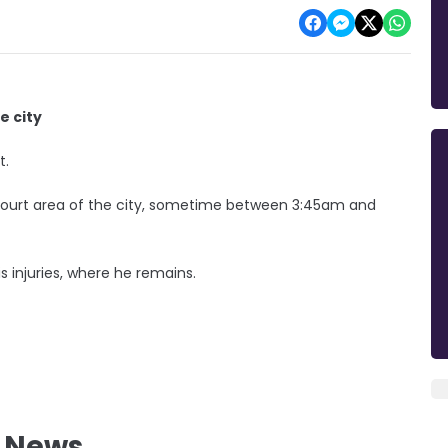
e city
t.
Court area of the city, sometime between 3:45am and
s injuries, where he remains.
l News