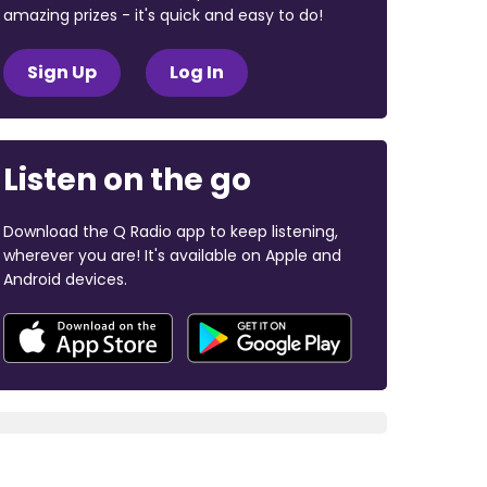
amazing prizes - it's quick and easy to do!
Sign Up
Log In
Listen on the go
Download the Q Radio app to keep listening,
wherever you are! It's available on Apple and
Android devices.