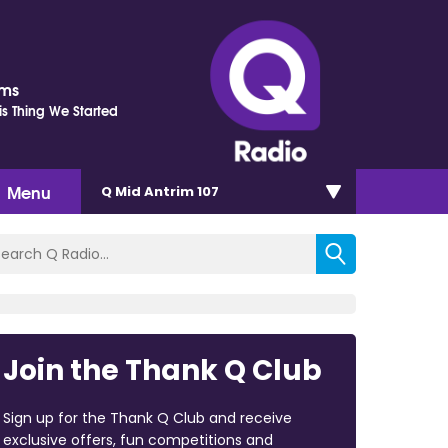
ams
is Thing We Started
Menu
Q Mid Antrim 107
Join the Thank Q Club
Sign up for the Thank Q Club and receive
exclusive offers, fun competitions and