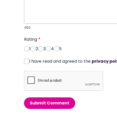
450
Rating
*
1
2
3
4
5
I have read and agreed to the
privacy pol
Submit Comment