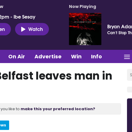
ow
Now Playing
2pm - Ibe Sesay
Bryan Ad
ten
Watch
Can't Stop Th
On Air
Advertise
Win
Info
Belfast leaves man in
you like to
make this your preferred location?
ews