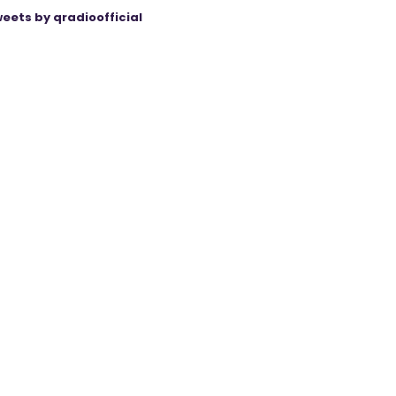
eets by qradioofficial