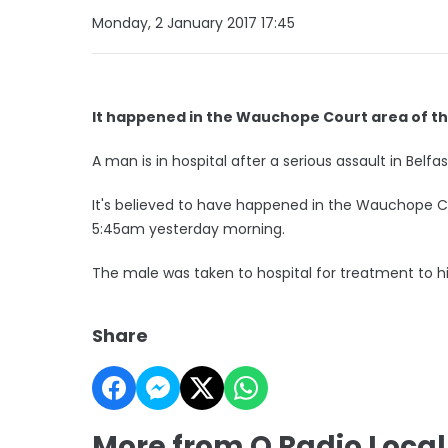
Monday, 2 January 2017 17:45
It happened in the Wauchope Court area of th
A man is in hospital after a serious assault in Belfas
It's believed to have happened in the Wauchope 
5:45am yesterday morning.
The male was taken to hospital for treatment to hi
Share
More from Q Radio Loca