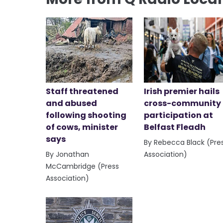
Staff threatened
Irish premier hails
and abused
cross-community
following shooting
participation at
of cows, minister
Belfast Fleadh
says
By Rebecca Black (Pre
By Jonathan
Association)
McCambridge (Press
Association)