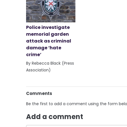
Police investigate
memorial garden
attack as criminal
damage ‘hate
crime’
By Rebecca Black (Press
Association)
Comments
Be the first to add a comment using the form bel
Add a comment