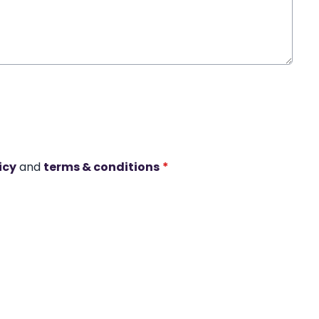
icy
and
terms & conditions
*