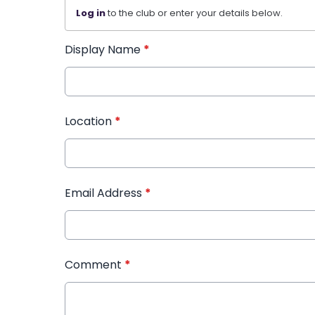
Log in
to the club or enter your details below.
Display Name
*
Location
*
Email Address
*
Comment
*