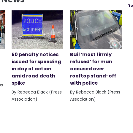
Tw
50 penalty notices
Bail ‘most firmly
issued for speeding
refused’ for man
in day of action
accused over
amid road death
rooftop stand-off
spike
with police
ss
By Rebecca Black (Press
By Rebecca Black (Press
Association)
Association)