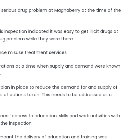
a serious drug problem at Maghaberry at the time of the
 inspection indicated it was easy to get illicit drugs at
ug problem while they were there.
ance misuse treatment services.
dications at a time when supply and demand were known
.
 plan in place to reduce the demand for and supply of
 of actions taken. This needs to be addressed as a
ers’ access to education, skills and work activities with
 the inspection.
y meant the delivery of education and training was