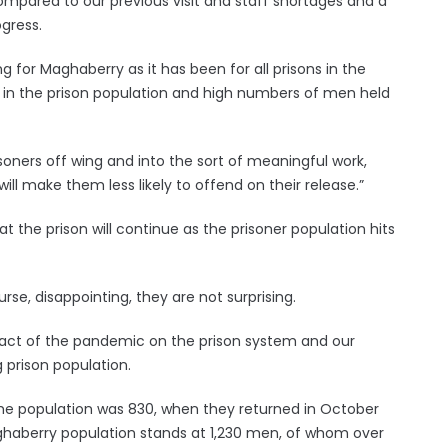
 compared to our previous visit and staff shortages and a
ogress.
for Maghaberry as it has been for all prisons in the
in the prison population and high numbers of men held
soners off wing and into the sort of meaningful work,
will make them less likely to offend on their release.”
t the prison will continue as the prisoner population hits
urse, disappointing, they are not surprising.
act of the pandemic on the prison system and our
g prison population.
 the population was 830, when they returned in October
aghaberry population stands at 1,230 men, of whom over