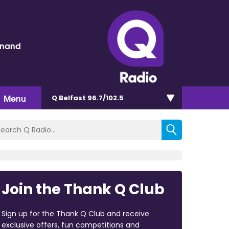
inand
Menu
Q Belfast 96.7/102.5
Join the Thank Q Club
Sign up for the Thank Q Club and receive
exclusive offers, fun competitions and