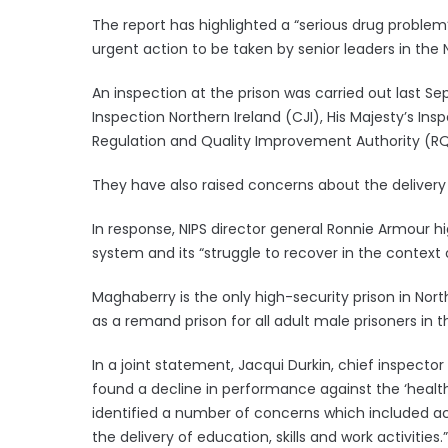
The report has highlighted a “serious drug problem”
urgent action to be taken by senior leaders in the N
An inspection at the prison was carried out last 
Inspection Northern Ireland (CJI), His Majesty’s In
Regulation and Quality Improvement Authority (RQI
They have also raised concerns about the delivery of
In response, NIPS director general Ronnie Armour 
system and its “struggle to recover in the context of
Maghaberry is the only high-security prison in Nort
as a remand prison for all adult male prisoners in t
In a joint statement, Jacqui Durkin, chief inspector
found a decline in performance against the ‘healthy
identified a number of concerns which included ac
the delivery of education, skills and work activities.”