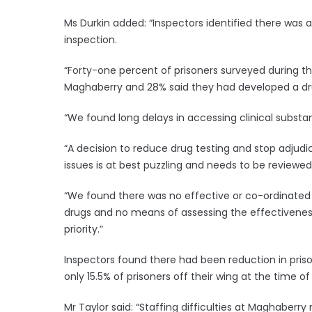
Ms Durkin added: “Inspectors identified there was 
inspection.
“Forty-one percent of prisoners surveyed during this
Maghaberry and 28% said they had developed a dr
“We found long delays in accessing clinical subst
“A decision to reduce drug testing and stop adju
issues is at best puzzling and needs to be reviewed
“We found there was no effective or co-ordinated
drugs and no means of assessing the effectiveness
priority.”
Inspectors found there had been reduction in prison
only 15.5% of prisoners off their wing at the time of
Mr Taylor said: “Staffing difficulties at Maghaberr