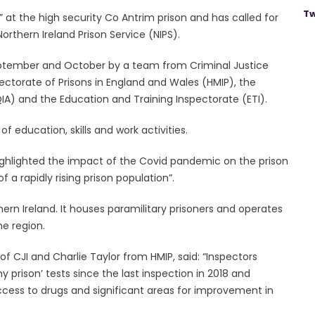
Tw
 at the high security Co Antrim prison and has called for
orthern Ireland Prison Service (NIPS).
September and October by a team from Criminal Justice
spectorate of Prisons in England and Wales (HMIP), the
A) and the Education and Training Inspectorate (ETI).
 education, skills and work activities.
highlighted the impact of the Covid pandemic on the prison
 a rapidly rising prison population”.
hern Ireland. It houses paramilitary prisoners and operates
he region.
 of CJI and Charlie Taylor from HMIP, said: “Inspectors
 prison’ tests since the last inspection in 2018 and
cess to drugs and significant areas for improvement in