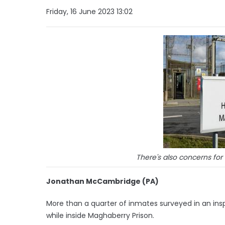
Friday, 16 June 2023 13:02
There's also concerns for
Jonathan McCambridge (PA)
More than a quarter of inmates surveyed in an ins
while inside Maghaberry Prison.