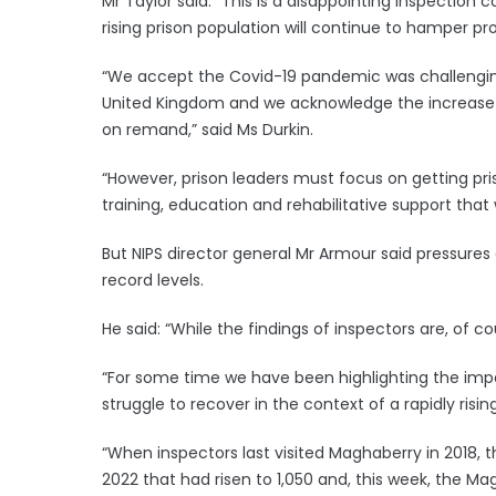
Mr Taylor said: “This is a disappointing inspection
rising prison population will continue to hamper pr
“We accept the Covid-19 pandemic was challenging 
United Kingdom and we acknowledge the increase 
on remand,” said Ms Durkin.
“However, prison leaders must focus on getting pri
training, education and rehabilitative support that 
But NIPS director general Mr Armour said pressures a
record levels.
He said: “While the findings of inspectors are, of co
“For some time we have been highlighting the imp
struggle to recover in the context of a rapidly risin
“When inspectors last visited Maghaberry in 2018,
2022 that had risen to 1,050 and, this week, the M