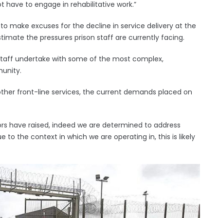
 have to engage in rehabilitative work.”
 to make excuses for the decline in service delivery at the
imate the pressures prison staff are currently facing.
k staff undertake with some of the most complex,
unity.
 other front-line services, the current demands placed on
rs have raised, indeed we are determined to address
 to the context in which we are operating in, this is likely