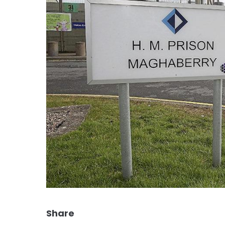
Share