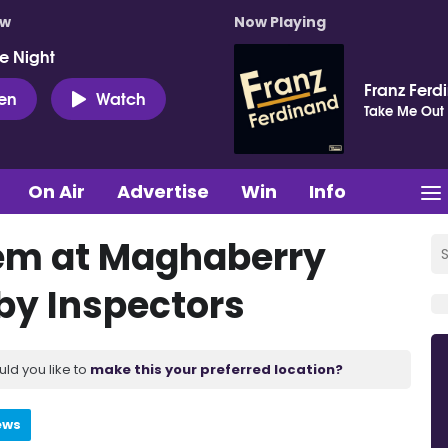
ow
Now Playing
e Night
Franz Ferd
ten
Watch
Take Me Out
On Air
Advertise
Win
Info
lem at Maghaberry
 by Inspectors
uld you like to
make this your preferred location?
ews