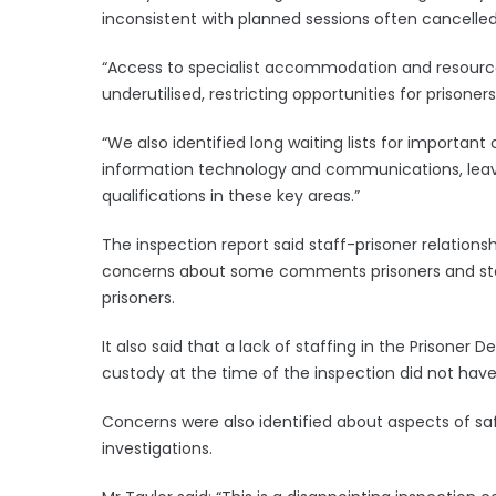
inconsistent with planned sessions often cancelled
“Access to specialist accommodation and resources 
underutilised, restricting opportunities for prisoners
“We also identified long waiting lists for important 
information technology and communications, leavi
qualifications in these key areas.”
The inspection report said staff-prisoner relations
concerns about some comments prisoners and sta
prisoners.
It also said that a lack of staffing in the Prison
custody at the time of the inspection did not hav
Concerns were also identified about aspects of s
investigations.