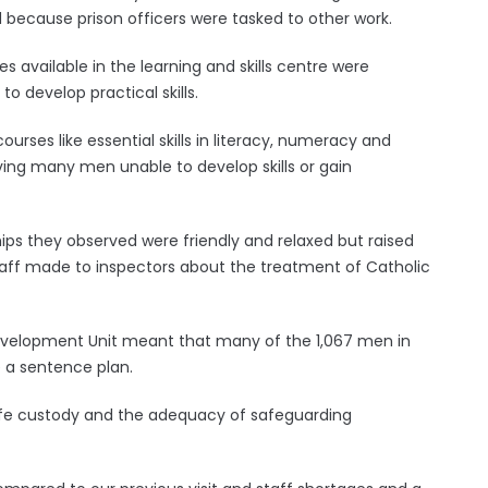
 because prison officers were tasked to other work.
available in the learning and skills centre were
 to develop practical skills.
courses like essential skills in literacy, numeracy and
ng many men unable to develop skills or gain
hips they observed were friendly and relaxed but raised
ff made to inspectors about the treatment of Catholic
er Development Unit meant that many of the 1,067 men in
e a sentence plan.
afe custody and the adequacy of safeguarding