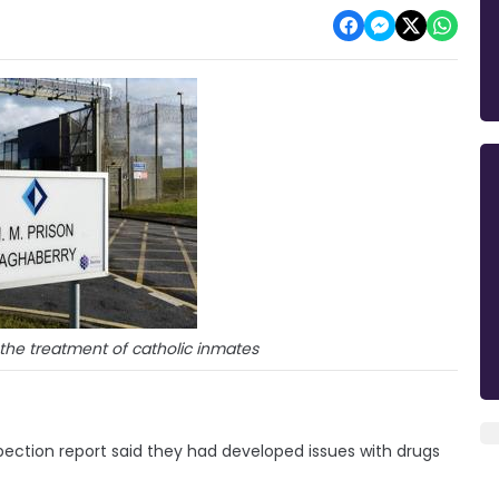
 the treatment of catholic inmates
pection report said they had developed issues with drugs