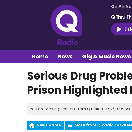
On Air N
Q Thru Th
Lis
Home
News
Gig & Music News
Serious Drug Prob
Prison Highlighted
You are viewing content from Q Belfast 96.7/102.5. Wo
News Home
More from Q Radio Local N