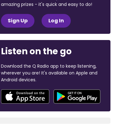
amazing prizes - it's quick and easy to do!
Sign Up
Log In
Listen on the go
Download the Q Radio app to keep listening,
wherever you are! It's available on Apple and
Android devices.