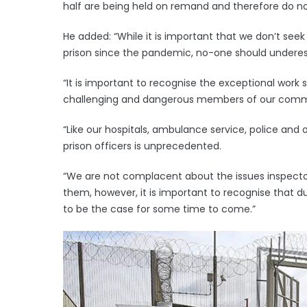
half are being held on remand and therefore do not
He added: “While it is important that we don’t seek
prison since the pandemic, no-one should underest
“It is important to recognise the exceptional wor
challenging and dangerous members of our comm
“Like our hospitals, ambulance service, police and
prison officers is unprecedented.
“We are not complacent about the issues inspecto
them, however, it is important to recognise that due
to be the case for some time to come.”