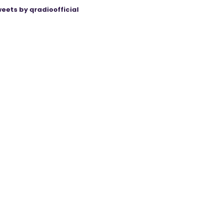
eets by qradioofficial