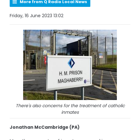
More from Q Radio Local News
Friday, 16 June 2023 13:02
There's also concerns for the treatment of catholic
inmates
Jonathan McCambridge (PA)