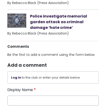
By Rebecca Black (Press Association)
Police investigate memorial
garden attack as criminal
damage ‘hate crime’
By Rebecca Black (Press Association)
Comments
Be the first to add a comment using the form below.
Add a comment
Log in
to the club or enter your details below.
Display Name
*