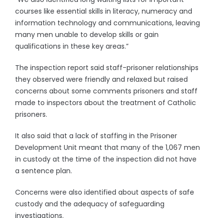
courses like essential skills in literacy, numeracy and
information technology and communications, leaving
many men unable to develop skills or gain
qualifications in these key areas.”
The inspection report said staff-prisoner relationships
they observed were friendly and relaxed but raised
concerns about some comments prisoners and staff
made to inspectors about the treatment of Catholic
prisoners.
It also said that a lack of staffing in the Prisoner
Development Unit meant that many of the 1,067 men
in custody at the time of the inspection did not have
a sentence plan.
Concerns were also identified about aspects of safe
custody and the adequacy of safeguarding
investigations.