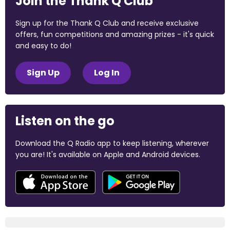
Join the Thank Q Club
Sign up for the Thank Q Club and receive exclusive
offers, fun competitions and amazing prizes - it's quick
and easy to do!
Sign Up
Log In
Listen on the go
Download the Q Radio app to keep listening, wherever
you are! It's available on Apple and Android devices.