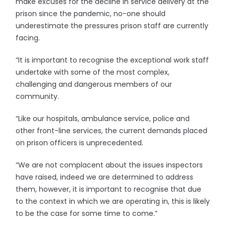
make excuses for the decline in service delivery at the
prison since the pandemic, no-one should
underestimate the pressures prison staff are currently
facing.
“It is important to recognise the exceptional work staff
undertake with some of the most complex,
challenging and dangerous members of our
community.
“Like our hospitals, ambulance service, police and
other front-line services, the current demands placed
on prison officers is unprecedented.
“We are not complacent about the issues inspectors
have raised, indeed we are determined to address
them, however, it is important to recognise that due
to the context in which we are operating in, this is likely
to be the case for some time to come.”