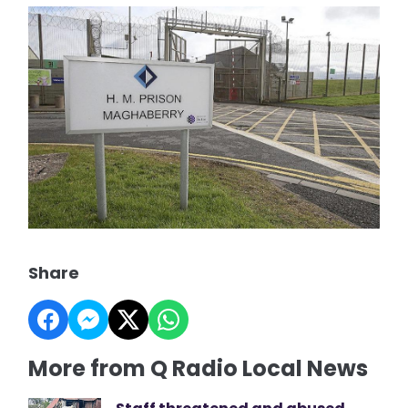
Share
More from Q Radio Local News