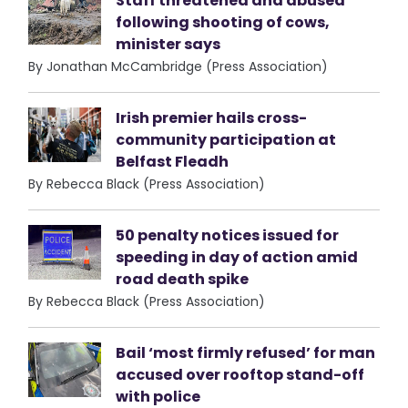
Staff threatened and abused
following shooting of cows,
minister says
By Jonathan McCambridge (Press Association)
Irish premier hails cross-
community participation at
Belfast Fleadh
By Rebecca Black (Press Association)
50 penalty notices issued for
speeding in day of action amid
road death spike
By Rebecca Black (Press Association)
Bail ‘most firmly refused’ for man
accused over rooftop stand-off
with police