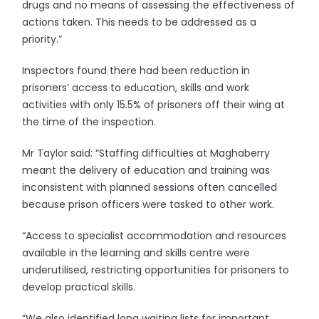
drugs and no means of assessing the effectiveness of
actions taken. This needs to be addressed as a
priority.”
Inspectors found there had been reduction in
prisoners’ access to education, skills and work
activities with only 15.5% of prisoners off their wing at
the time of the inspection.
Mr Taylor said: “Staffing difficulties at Maghaberry
meant the delivery of education and training was
inconsistent with planned sessions often cancelled
because prison officers were tasked to other work.
“Access to specialist accommodation and resources
available in the learning and skills centre were
underutilised, restricting opportunities for prisoners to
develop practical skills.
“We also identified long waiting lists for important