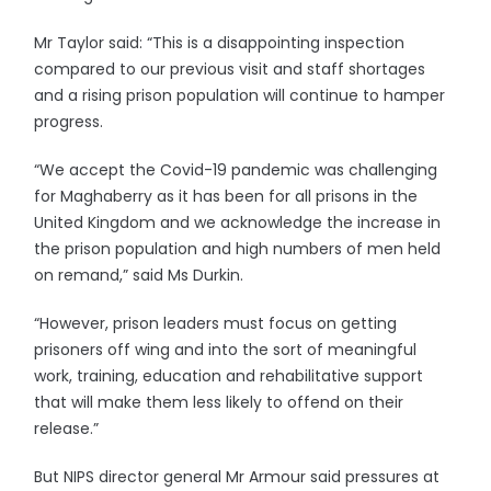
Mr Taylor said: “This is a disappointing inspection
compared to our previous visit and staff shortages
and a rising prison population will continue to hamper
progress.
“We accept the Covid-19 pandemic was challenging
for Maghaberry as it has been for all prisons in the
United Kingdom and we acknowledge the increase in
the prison population and high numbers of men held
on remand,” said Ms Durkin.
“However, prison leaders must focus on getting
prisoners off wing and into the sort of meaningful
work, training, education and rehabilitative support
that will make them less likely to offend on their
release.”
But NIPS director general Mr Armour said pressures at