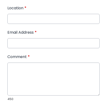
Location
*
Email Address
*
Comment
*
450