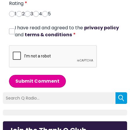
Rating
*
1
2
3
4
5
I have read and agreed to the
privacy policy
and
terms & conditions
*
Submit Comment