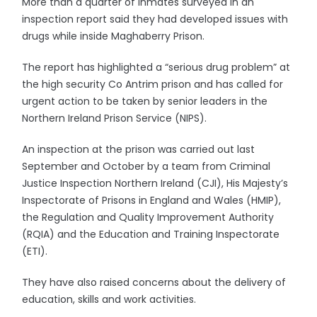
More than a quarter of inmates surveyed in an
inspection report said they had developed issues with
drugs while inside Maghaberry Prison.
The report has highlighted a “serious drug problem” at
the high security Co Antrim prison and has called for
urgent action to be taken by senior leaders in the
Northern Ireland Prison Service (NIPS).
An inspection at the prison was carried out last
September and October by a team from Criminal
Justice Inspection Northern Ireland (CJI), His Majesty’s
Inspectorate of Prisons in England and Wales (HMIP),
the Regulation and Quality Improvement Authority
(RQIA) and the Education and Training Inspectorate
(ETI).
They have also raised concerns about the delivery of
education, skills and work activities.