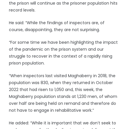
the prison will continue as the prisoner population hits
record levels.
He said: “While the findings of inspectors are, of
course, disappointing, they are not surprising.
“For some time we have been highlighting the impact
of the pandemic on the prison system and our
struggle to recover in the context of a rapidly rising
prison population.
“When inspectors last visited Maghaberry in 2018, the
population was 830, when they returned in October
2022 that had risen to 1,050 and, this week, the
Maghaberry population stands at 1,230 men, of whom
over half are being held on remand and therefore do
not have to engage in rehabilitative work.”
He added: “While it is important that we don’t seek to