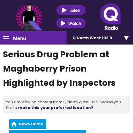
Listen
Watch
Menu
Q North West 102.9
Serious Drug Problem at
Maghaberry Prison
Highlighted by Inspectors
You are viewing content from Q North West 102.9. Would you
like to
make this your preferred location?
News Home