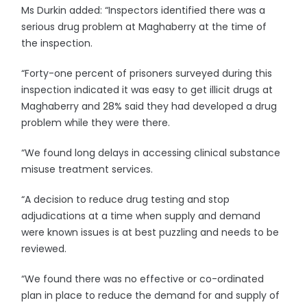
Ms Durkin added: “Inspectors identified there was a
serious drug problem at Maghaberry at the time of
the inspection.
“Forty-one percent of prisoners surveyed during this
inspection indicated it was easy to get illicit drugs at
Maghaberry and 28% said they had developed a drug
problem while they were there.
“We found long delays in accessing clinical substance
misuse treatment services.
“A decision to reduce drug testing and stop
adjudications at a time when supply and demand
were known issues is at best puzzling and needs to be
reviewed.
“We found there was no effective or co-ordinated
plan in place to reduce the demand for and supply of