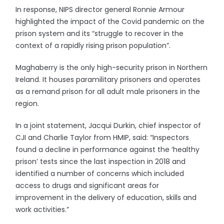
In response, NIPS director general Ronnie Armour
highlighted the impact of the Covid pandemic on the
prison system and its “struggle to recover in the
context of a rapidly rising prison population”.
Maghaberry is the only high-security prison in Northern
Ireland. It houses paramilitary prisoners and operates
as a remand prison for all adult male prisoners in the
region.
In a joint statement, Jacqui Durkin, chief inspector of
CJI and Charlie Taylor from HMIP, said: “Inspectors
found a decline in performance against the ‘healthy
prison’ tests since the last inspection in 2018 and
identified a number of concerns which included
access to drugs and significant areas for
improvement in the delivery of education, skills and
work activities.”