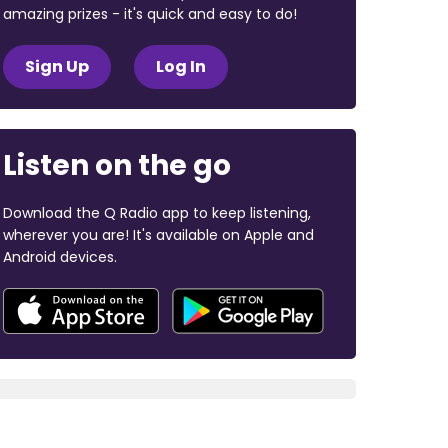
amazing prizes - it's quick and easy to do!
Sign Up
Log In
Listen on the go
Download the Q Radio app to keep listening,
wherever you are! It's available on Apple and
Android devices.