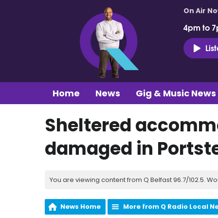
On Air N
4pm to 7
Lis
Home
News
Gig & Music News
Sheltered accommo
damaged in Portste
You are viewing content from Q Belfast 96.7/102.5. Wo
News Home
More from Q Radio Local N