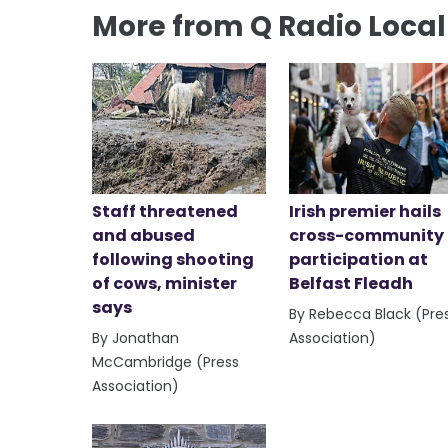
More from Q Radio Loca
Staff threatened
Irish premier hails
and abused
cross-community
following shooting
participation at
of cows, minister
Belfast Fleadh
says
By Rebecca Black (Pre
By Jonathan
Association)
McCambridge (Press
Association)