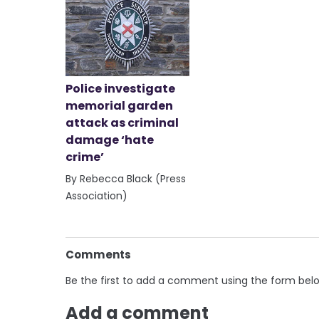
Police investigate
memorial garden
attack as criminal
damage ‘hate
crime’
By Rebecca Black (Press
Association)
Comments
Be the first to add a comment using the form bel
Add a comment