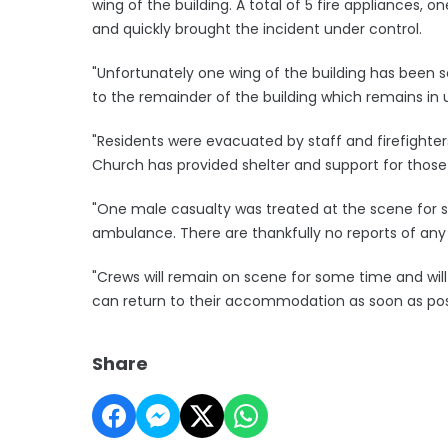
wing of the building. A total of 5 fire appliances, o
and quickly brought the incident under control.
"Unfortunately one wing of the building has been
to the remainder of the building which remains in 
"Residents were evacuated by staff and firefighters
Church has provided shelter and support for those
"One male casualty was treated at the scene for s
ambulance. There are thankfully no reports of any o
"Crews will remain on scene for some time and wil
can return to their accommodation as soon as poss
Share