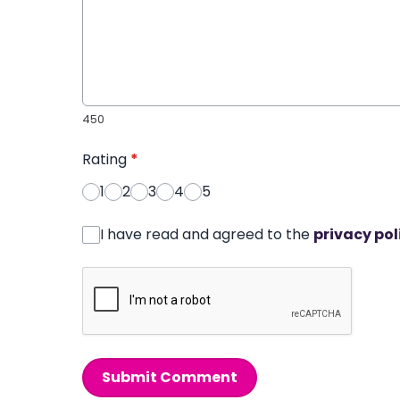
450
Rating
*
1
2
3
4
5
I have read and agreed to the
privacy pol
Submit Comment