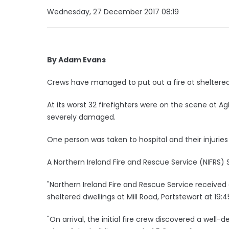
Wednesday, 27 December 2017 08:19
By Adam Evans
Crews have managed to put out a fire at shelter
At its worst 32 firefighters were on the scene at A
severely damaged.
One person was taken to hospital and their injuries 
A Northern Ireland Fire and Rescue Service (NIFRS)
"Northern Ireland Fire and Rescue Service received 
sheltered dwellings at Mill Road, Portstewart at 19
"On arrival, the initial fire crew discovered a well-