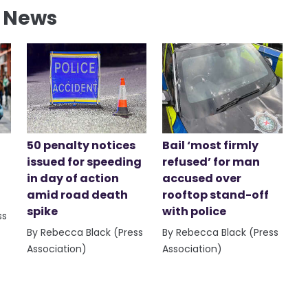
l News
50 penalty notices
Bail ‘most firmly
issued for speeding
refused’ for man
in day of action
accused over
amid road death
rooftop stand-off
spike
with police
ss
By Rebecca Black (Press
By Rebecca Black (Press
Association)
Association)