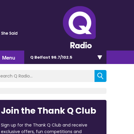
s She Said
Menu
Q Belfast 96.7/102.5
Join the Thank Q Club
Sign up for the Thank Q Club and receive
exclusive offers, fun competitions and