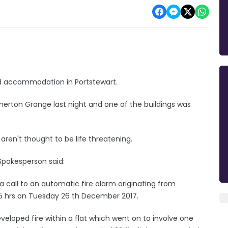
ed accommodation in Portstewart.
gherton Grange last night and one of the buildings was
aren't thought to be life threatening.
 Spokesperson said:
a call to an automatic fire alarm originating from
:45 hrs on Tuesday 26 th December 2017.
developed fire within a flat which went on to involve one