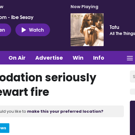
ow
Now Playing
pm - Ibe Sesay
Tatu
ten
Watch
All The Thing
On Air
Advertise
Win
Info
dation seriously
wart fire
uld you like to
make this your preferred location?
ews