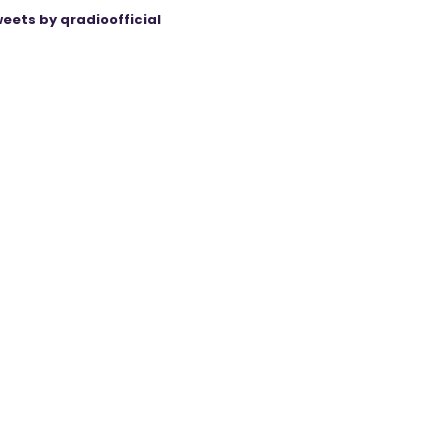
eets by qradioofficial