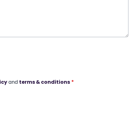
icy
and
terms & conditions
*