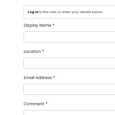
Log in
to the club or enter your details below.
Display Name
*
Location
*
Email Address
*
Comment
*