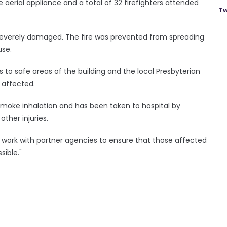
ne aerial appliance and a total of 32 firefighters attended
Tw
 severely damaged. The fire was prevented from spreading
use.
 to safe areas of the building and the local Presbyterian
 affected.
moke inhalation and has been taken to hospital by
ther injuries.
l work with partner agencies to ensure that those affected
ible."