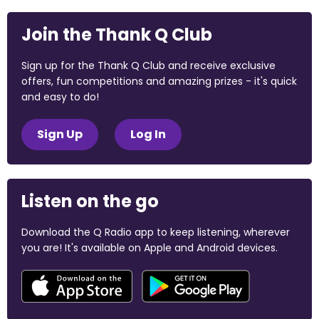
Join the Thank Q Club
Sign up for the Thank Q Club and receive exclusive
offers, fun competitions and amazing prizes - it's quick
and easy to do!
Sign Up
Log In
Listen on the go
Download the Q Radio app to keep listening, wherever
you are! It's available on Apple and Android devices.