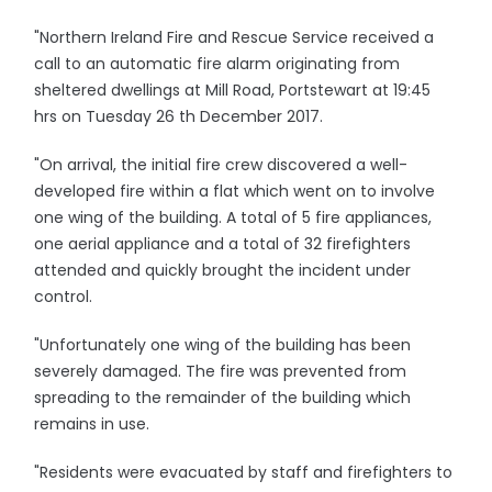
"Northern Ireland Fire and Rescue Service received a
call to an automatic fire alarm originating from
sheltered dwellings at Mill Road, Portstewart at 19:45
hrs on Tuesday 26 th December 2017.
"On arrival, the initial fire crew discovered a well-
developed fire within a flat which went on to involve
one wing of the building. A total of 5 fire appliances,
one aerial appliance and a total of 32 firefighters
attended and quickly brought the incident under
control.
"Unfortunately one wing of the building has been
severely damaged. The fire was prevented from
spreading to the remainder of the building which
remains in use.
"Residents were evacuated by staff and firefighters to