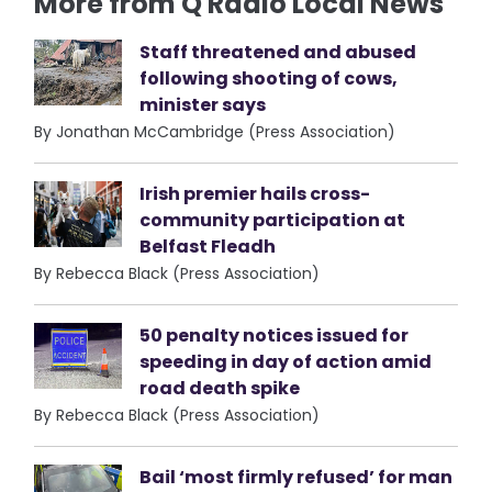
More from Q Radio Local News
Staff threatened and abused
following shooting of cows,
minister says
By Jonathan McCambridge (Press Association)
Irish premier hails cross-
community participation at
Belfast Fleadh
By Rebecca Black (Press Association)
50 penalty notices issued for
speeding in day of action amid
road death spike
By Rebecca Black (Press Association)
Bail ‘most firmly refused’ for man