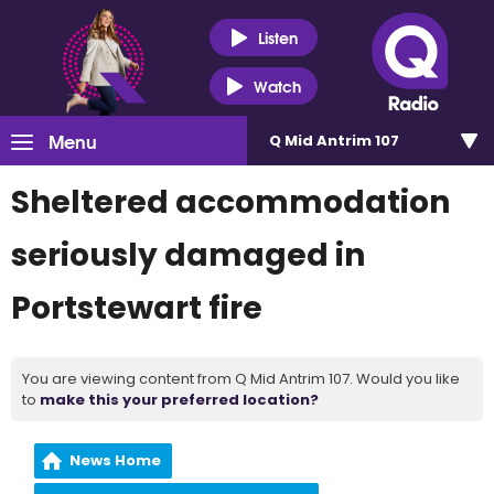
Listen
Watch
Menu
Q Mid Antrim 107
Sheltered accommodation
seriously damaged in
Portstewart fire
You are viewing content from Q Mid Antrim 107. Would you like
to
make this your preferred location?
News Home