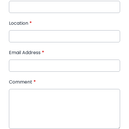
Location
*
Email Address
*
Comment
*