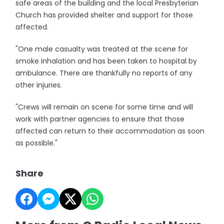
safe areas of the building and the local Presbyterian
Church has provided shelter and support for those
affected.
"One male casualty was treated at the scene for
smoke inhalation and has been taken to hospital by
ambulance. There are thankfully no reports of any
other injuries.
"Crews will remain on scene for some time and will
work with partner agencies to ensure that those
affected can return to their accommodation as soon
as possible."
Share