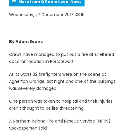
More from Q Radio Local News
Wednesday, 27 December 2017 08:19
By Adam Evans
Crews have managed to put out a fire at sheltered
accommodation in Portstewart.
At its worst 32 firefighters were on the scene at
Agherton Grange last night and one of the buildings
was severely damaged.
One person was taken to hospital and their injuries
aren't thought to be life threatening.
A Northern Ireland Fire and Rescue Service (NIFRS)
Spokesperson said: