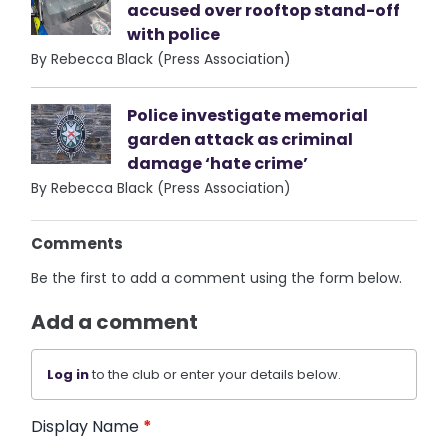
accused over rooftop stand-off
with police
By Rebecca Black (Press Association)
Police investigate memorial
garden attack as criminal
damage ‘hate crime’
By Rebecca Black (Press Association)
Comments
Be the first to add a comment using the form below.
Add a comment
Log in
to the club or enter your details below.
Display Name
*