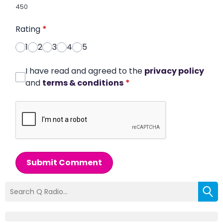
450
Rating
*
1
2
3
4
5
I have read and agreed to the
privacy policy
and
terms & conditions
*
Submit Comment