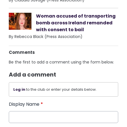
By Claudia Savage (Press Association)
Woman accused of transporting
bomb across Ireland remanded
with consent to bail
By Rebecca Black (Press Association)
Comments
Be the first to add a comment using the form below.
Add a comment
Log in
to the club or enter your details below.
Display Name
*