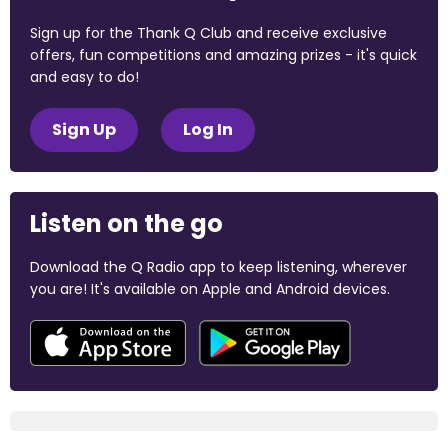
Sign up for the Thank Q Club and receive exclusive
offers, fun competitions and amazing prizes - it's quick
and easy to do!
Sign Up
Log In
Listen on the go
Download the Q Radio app to keep listening, wherever
you are! It's available on Apple and Android devices.