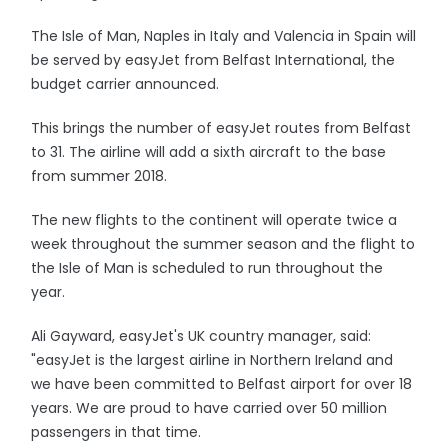
The Isle of Man, Naples in Italy and Valencia in Spain will
be served by easyJet from Belfast International, the
budget carrier announced.
This brings the number of easyJet routes from Belfast
to 31. The airline will add a sixth aircraft to the base
from summer 2018.
The new flights to the continent will operate twice a
week throughout the summer season and the flight to
the Isle of Man is scheduled to run throughout the
year.
Ali Gayward, easyJet's UK country manager, said:
"easyJet is the largest airline in Northern Ireland and
we have been committed to Belfast airport for over 18
years. We are proud to have carried over 50 million
passengers in that time.