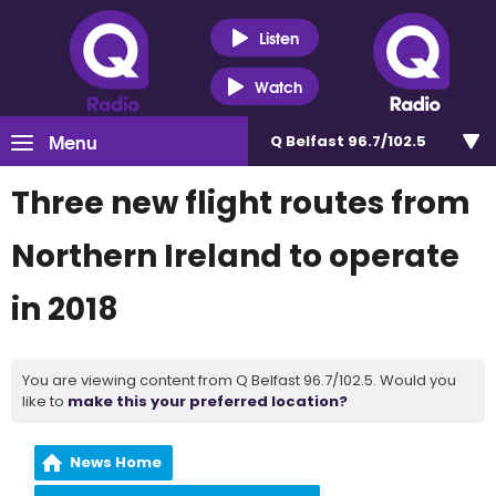
Listen
Watch
Menu
Q Belfast 96.7/102.5
Three new flight routes from
Northern Ireland to operate
in 2018
You are viewing content from Q Belfast 96.7/102.5. Would you
like to
make this your preferred location?
News Home