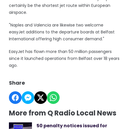
certainly be the shortest jet route within European
airspace.
"Naples and Valencia are likewise two welcome
easyJet additions to the departure boards at Belfast
International offering high consumer demand."
EasyJet has flown more than 50 million passengers
since it launched operations from Belfast over 18 years
ago.
Share
More from Q Radio Local News
50 penalty notices issued for