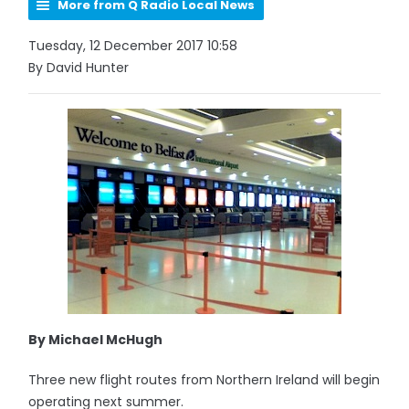
More from Q Radio Local News
Tuesday, 12 December 2017 10:58
By David Hunter
By Michael McHugh
Three new flight routes from Northern Ireland will begin
operating next summer.