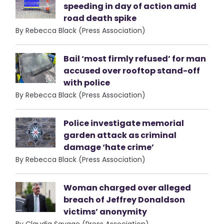
speeding in day of action amid
road death spike
By Rebecca Black (Press Association)
Bail ‘most firmly refused’ for man
accused over rooftop stand-off
with police
By Rebecca Black (Press Association)
Police investigate memorial
garden attack as criminal
damage ‘hate crime’
By Rebecca Black (Press Association)
Woman charged over alleged
breach of Jeffrey Donaldson
victims’ anonymity