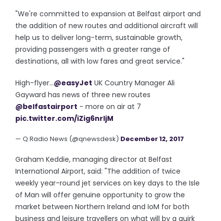
"We're committed to expansion at Belfast airport and
the addition of new routes and additional aircraft will
help us to deliver long-term, sustainable growth,
providing passengers with a greater range of
destinations, all with low fares and great service."
High-flyer...
@easyJet
UK Country Manager Ali
Gayward has news of three new routes
@belfastairport
- more on air at 7
pic.twitter.com/iZig6nrljM
— Q Radio News (@qnewsdesk)
December 12, 2017
Graham Keddie, managing director at Belfast
International Airport, said: "The addition of twice
weekly year-round jet services on key days to the Isle
of Man will offer genuine opportunity to grow the
market between Northern Ireland and IoM for both
business and leisure travellers on what will by a quirk