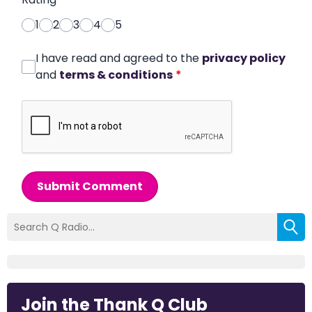
1
2
3
4
5
I have read and agreed to the
privacy policy
and
terms & conditions
*
Submit Comment
Join the Thank Q Club