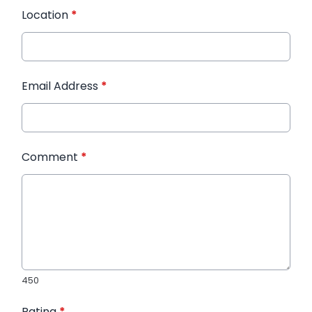
Location
*
Email Address
*
Comment
*
450
Rating
*