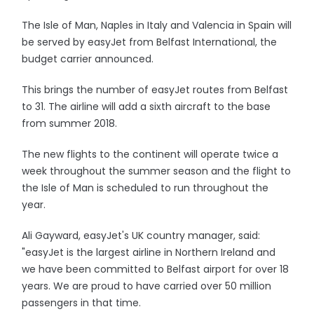
The Isle of Man, Naples in Italy and Valencia in Spain will
be served by easyJet from Belfast International, the
budget carrier announced.
This brings the number of easyJet routes from Belfast
to 31. The airline will add a sixth aircraft to the base
from summer 2018.
The new flights to the continent will operate twice a
week throughout the summer season and the flight to
the Isle of Man is scheduled to run throughout the
year.
Ali Gayward, easyJet's UK country manager, said:
"easyJet is the largest airline in Northern Ireland and
we have been committed to Belfast airport for over 18
years. We are proud to have carried over 50 million
passengers in that time.