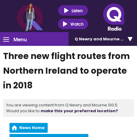
Listen
Watch
Menu
Q Newry and Mourne 100.5
Three new flight routes from
Northern Ireland to operate
in 2018
You are viewing content from Q Newry and Mourne 100.5.
Would you like to
make this your preferred location?
News Home