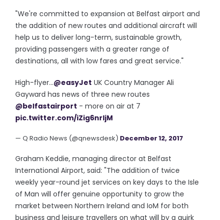
"We're committed to expansion at Belfast airport and
the addition of new routes and additional aircraft will
help us to deliver long-term, sustainable growth,
providing passengers with a greater range of
destinations, all with low fares and great service."
High-flyer...
@easyJet
UK Country Manager Ali
Gayward has news of three new routes
@belfastairport
- more on air at 7
pic.twitter.com/iZig6nrljM
— Q Radio News (@qnewsdesk)
December 12, 2017
Graham Keddie, managing director at Belfast
International Airport, said: "The addition of twice
weekly year-round jet services on key days to the Isle
of Man will offer genuine opportunity to grow the
market between Northern Ireland and IoM for both
business and leisure travellers on what will by a quirk