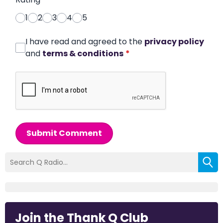
1
2
3
4
5
I have read and agreed to the
privacy policy
and
terms & conditions
*
Submit Comment
Join the Thank Q Club