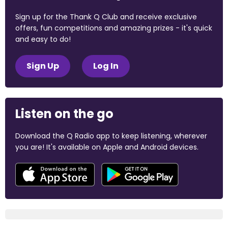
Sign up for the Thank Q Club and receive exclusive
offers, fun competitions and amazing prizes - it's quick
and easy to do!
Sign Up
Log In
Listen on the go
Download the Q Radio app to keep listening, wherever
you are! It's available on Apple and Android devices.