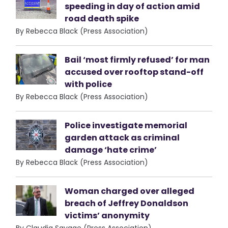
speeding in day of action amid
road death spike
By Rebecca Black (Press Association)
Bail ‘most firmly refused’ for man
accused over rooftop stand-off
with police
By Rebecca Black (Press Association)
Police investigate memorial
garden attack as criminal
damage ‘hate crime’
By Rebecca Black (Press Association)
Woman charged over alleged
breach of Jeffrey Donaldson
victims’ anonymity