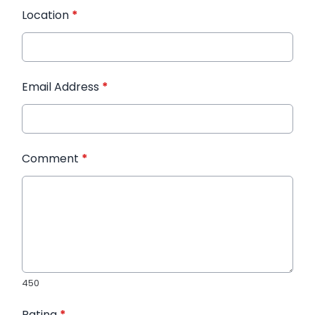
Location
*
Email Address
*
Comment
*
450
Rating
*