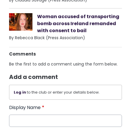
By Claudia Savage (Press Association)
Woman accused of transporting
bomb across Ireland remanded
with consent to bail
By Rebecca Black (Press Association)
Comments
Be the first to add a comment using the form below.
Add a comment
Log in
to the club or enter your details below.
Display Name
*