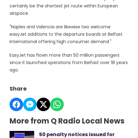
certainly be the shortest jet route within European
airspace.
"Naples and Valencia are likewise two welcome
easyJet additions to the departure boards at Belfast
International offering high consumer demand."
EasyJet has flown more than 50 million passengers
since it launched operations from Belfast over 18 years
ago.
Share
More from Q Radio Local News
50 penalty notices issued for