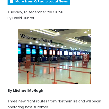
More from Q Radio Local News
Tuesday, 12 December 2017 10:58
By David Hunter
By Michael McHugh
Three new flight routes from Northern Ireland will begin
operating next summer.