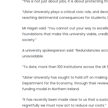
“This is not just about jobs, it is about protecting t
“Ulster University plays a critical civic role, and d
reaching detrimental consequences for students, 
Mr Hagan said: “You cannot cut your way to excelle
foundations that make this university viable, credi
society.”
A university spokesperson said: “Redundancies ac
unavoidable.
“To date, more than 100 institutions across the U
“Ulster University has sought to hold off on makin
Department for the Economy, through their reviews
funding model in Northern Ireland.
“It has recently been made clear to us that a sust
regretfully we must now act to reduce our costs.”