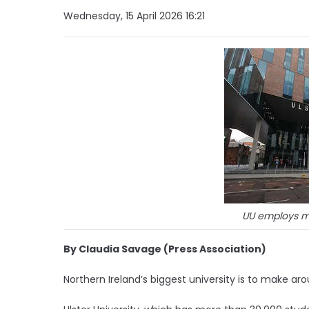
Wednesday, 15 April 2026 16:21
UU employs m
By Claudia Savage (Press Association)
Northern Ireland’s biggest university is to make ar