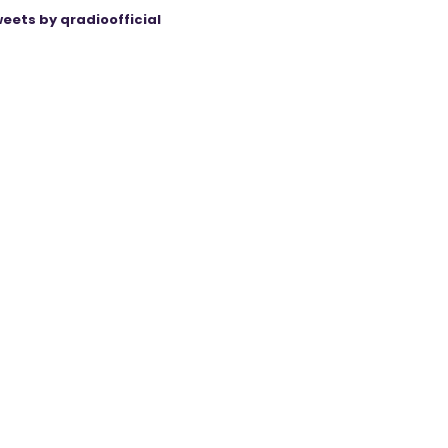
eets by qradioofficial