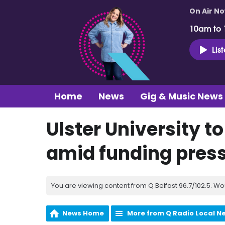
On Air N
10am to
Lis
Home
News
Gig & Music News
Ulster University to
amid funding pres
You are viewing content from Q Belfast 96.7/102.5. Wo
News Home
More from Q Radio Local N