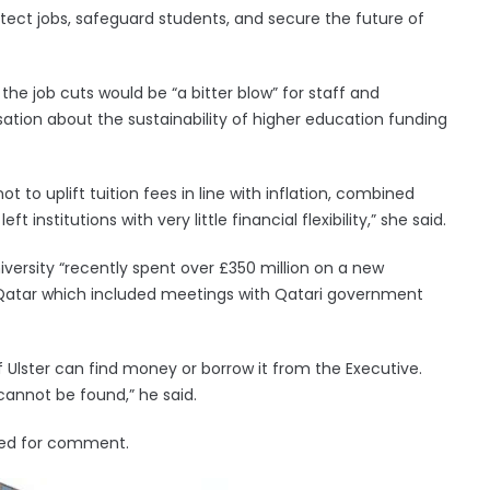
otect jobs, safeguard students, and secure the future of
the job cuts would be “a bitter blow” for staff and
tion about the sustainability of higher education funding
ot to uplift tuition fees in line with inflation, combined
t institutions with very little financial flexibility,” she said.
niversity “recently spent over £350 million on a new
 Qatar which included meetings with Qatari government
f Ulster can find money or borrow it from the Executive.
annot be found,” he said.
ed for comment.