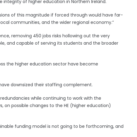
he integrity of higher education in Northern Ireland.
ecisions of this magnitude if forced through would have far-
local communities, and the wider regional economy.”
nce, removing 450 jobs risks hollowing out the very
ble, and capable of serving its students and the broader
ross the higher education sector have become
K have downsized their staffing complement.
g redundancies while continuing to work with the
, on possible changes to the HE (higher education)
ainable funding model is not going to be forthcoming, and