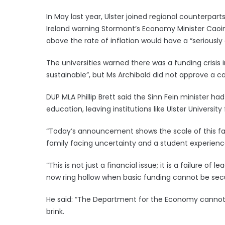
In May last year, Ulster joined regional counterpart
Ireland warning Stormont’s Economy Minister Caoimh
above the rate of inflation would have a “seriousl
The universities warned there was a funding crisis
sustainable”, but Ms Archibald did not approve a c
DUP MLA Phillip Brett said the Sinn Fein minister had
education, leaving institutions like Ulster Universit
“Today’s announcement shows the scale of this fail
family facing uncertainty and a student experience 
“This is not just a financial issue; it is a failure o
now ring hollow when basic funding cannot be secur
He said: “The Department for the Economy cannot co
brink.