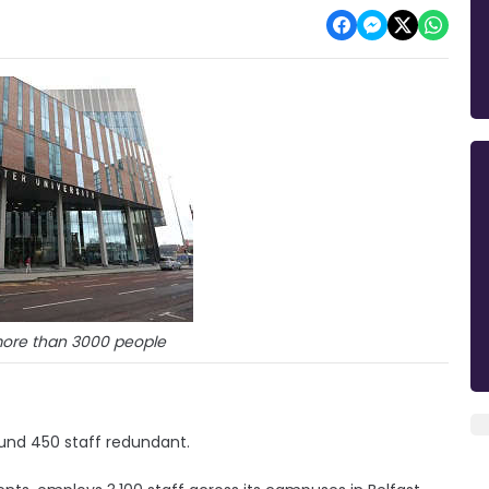
ore than 3000 people
ound 450 staff redundant.