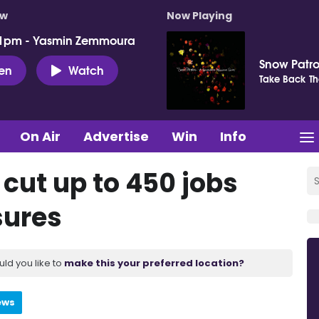
ow
Now Playing
 1pm - Yasmin Zemmoura
Snow Patro
ten
Watch
Take Back Th
On Air
Advertise
Win
Info
 cut up to 450 jobs
sures
uld you like to
make this your preferred location?
ews