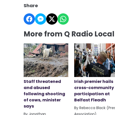
Share
More from Q Radio Loca
Staff threatened
Irish premier hails
and abused
cross-community
following shooting
participation at
of cows, minister
Belfast Fleadh
says
By Rebecca Black (Pre
By Jonathan
Association)