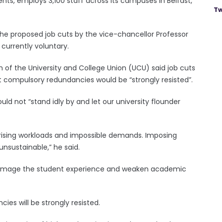
nts, employs 3,100 staff across its campuses in Belfast,
Tw
the proposed job cuts by the vice-chancellor Professor
currently voluntary.
h of the University and College Union (UCU) said job cuts
 compulsory redundancies would be “strongly resisted”.
ld not “stand idly by and let our university flounder
h rising workloads and impossible demands. Imposing
unsustainable,” he said.
 damage the student experience and weaken academic
es will be strongly resisted.