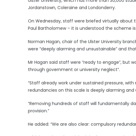
Ulster University, which has more than 30,000 stude
Jordanstown, Coleraine and Londonderry.
On Wednesday, staff were briefed virtually about 
Paul Bartholomew – it is understood the scheme is 
Norman Hagan, chair of the Ulster University branc
were “deeply alarming and unsustainable” and that
Mr Hagan said staff were “ready to engage”, but wou
through government or university neglect”.
“Staff already work under sustained pressure, wit
redundancies on this scale is deeply alarming and 
“Removing hundreds of staff will fundamentally
provision.”
He added: “We are also clear: compulsory redundanci