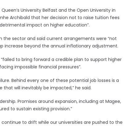
s Queen’s University Belfast and the Open University in
e Archibald that her decision not to raise tuition fees
y detrimental impact on higher education”.
 in the sector and said current arrangements were “not
ap increase beyond the annual inflationary adjustment.
 “failed to bring forward a credible plan to support higher
y facing impossible financial pressures”.
ure. Behind every one of these potential job losses is a
that will inevitably be impacted,” he said.
f leadership. Promises around expansion, including at Magee,
ed to sustain existing provision.”
ntinue to drift while our universities are pushed to the