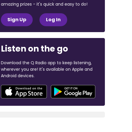
amazing prizes - it's quick and easy to do!
Sign Up
Log In
Listen on the go
Download the Q Radio app to keep listening,
wherever you are! It's available on Apple and
Android devices.