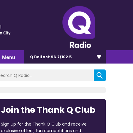
l
e City
Menu
Q Belfast 96.7/102.5
Join the Thank Q Club
Sign up for the Thank Q Club and receive
exclusive offers, fun competitions and