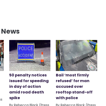
l News
50 penalty notices
Bail ‘most firmly
issued for speeding
refused’ for man
in day of action
accused over
amid road death
rooftop stand-off
spike
with police
ss
By Rebecca Black (Press
By Rebecca Black (Press