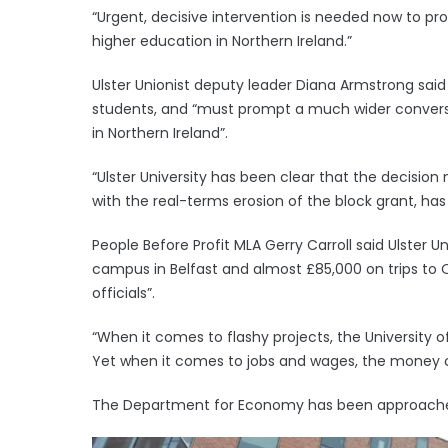
“Urgent, decisive intervention is needed now to pr
higher education in Northern Ireland.”
Ulster Unionist deputy leader Diana Armstrong said 
students, and “must prompt a much wider conversa
in Northern Ireland”.
“Ulster University has been clear that the decision n
with the real-terms erosion of the block grant, has lef
People Before Profit MLA Gerry Carroll said Ulster U
campus in Belfast and almost £85,000 on trips to
officials”.
“When it comes to flashy projects, the University o
Yet when it comes to jobs and wages, the money c
The Department for Economy has been approach