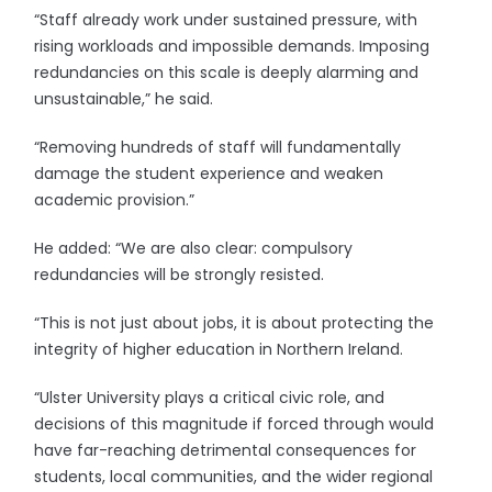
“Staff already work under sustained pressure, with
rising workloads and impossible demands. Imposing
redundancies on this scale is deeply alarming and
unsustainable,” he said.
“Removing hundreds of staff will fundamentally
damage the student experience and weaken
academic provision.”
He added: “We are also clear: compulsory
redundancies will be strongly resisted.
“This is not just about jobs, it is about protecting the
integrity of higher education in Northern Ireland.
“Ulster University plays a critical civic role, and
decisions of this magnitude if forced through would
have far-reaching detrimental consequences for
students, local communities, and the wider regional