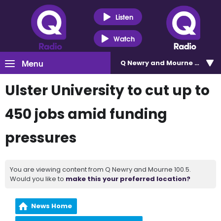
Listen
Watch
Menu
Q Newry and Mourne 100.5
Ulster University to cut up to
450 jobs amid funding
pressures
You are viewing content from Q Newry and Mourne 100.5.
Would you like to
make this your preferred location?
News Home