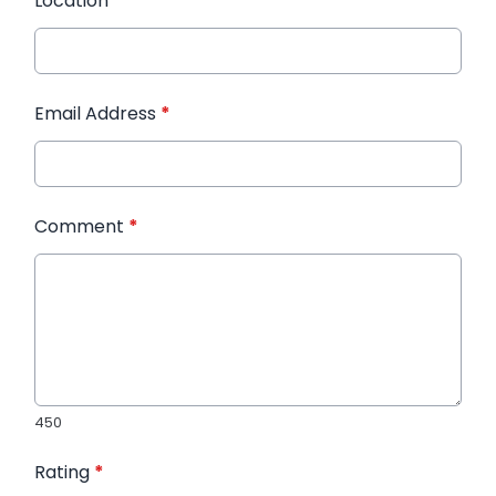
Location
*
Email Address
*
Comment
*
450
Rating
*