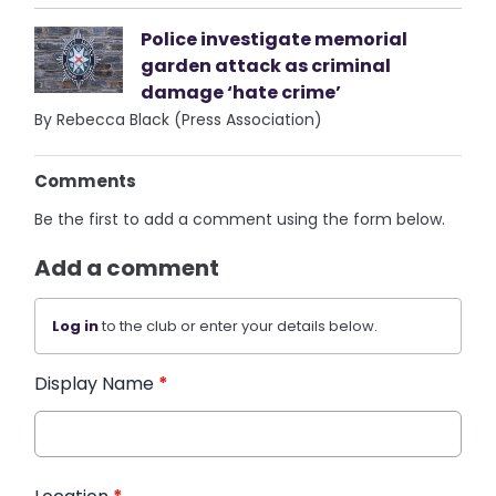
Police investigate memorial
garden attack as criminal
damage ‘hate crime’
By Rebecca Black (Press Association)
Comments
Be the first to add a comment using the form below.
Add a comment
Log in
to the club or enter your details below.
Display Name
*