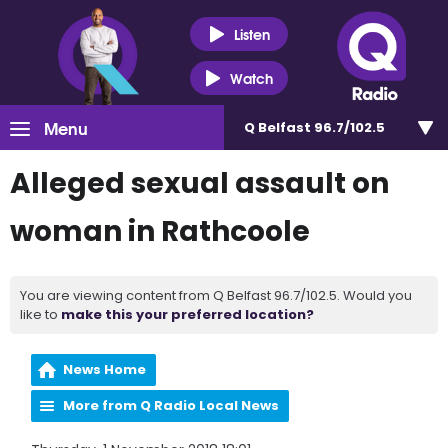
Listen
Watch
Menu
Q Belfast 96.7/102.5
Alleged sexual assault on
woman in Rathcoole
You are viewing content from Q Belfast 96.7/102.5. Would you
like to
make this your preferred location?
News Home
More from Q Radio Local News