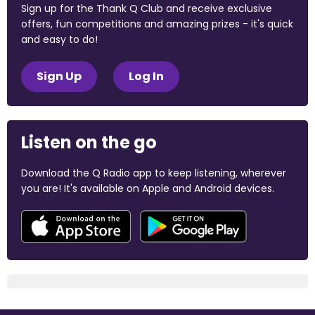
Sign up for the Thank Q Club and receive exclusive
offers, fun competitions and amazing prizes - it's quick
and easy to do!
Sign Up
Log In
Listen on the go
Download the Q Radio app to keep listening, wherever
you are! It's available on Apple and Android devices.