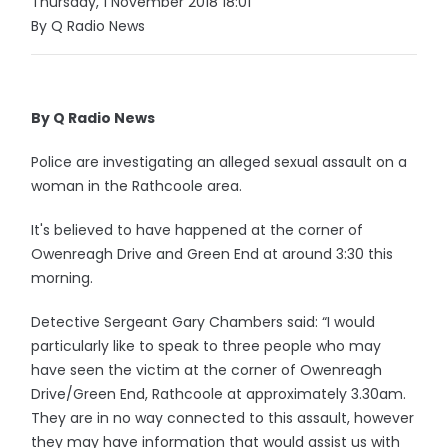
Thursday, 1 November 2018 18:01
By Q Radio News
By Q Radio News
Police are investigating an alleged sexual assault on a
woman in the Rathcoole area.
It's believed to have happened at the corner of
Owenreagh Drive and Green End at around 3:30 this
morning.
Detective Sergeant Gary Chambers said: “I would
particularly like to speak to three people who may
have seen the victim at the corner of Owenreagh
Drive/Green End, Rathcoole at approximately 3.30am.
They are in no way connected to this assault, however
they may have information that would assist us with