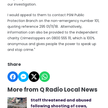
our investigation.
I would appeal to them to contact PSNI Public
Protection Branch on the non-emergency number 101,
quoting reference 295 01/11/18. Alternatively,
information can also be provided to the independent
charity Crimestoppers on 0800 555 111, which is 100%
anonymous and gives people the power to speak up
and stop crime."
Share
More from Q Radio Local News
Staff threatened and abused
following shooting of cows,