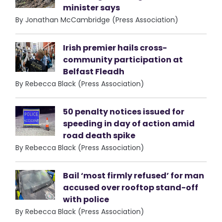
minister says
By Jonathan McCambridge (Press Association)
Irish premier hails cross-
community participation at
Belfast Fleadh
By Rebecca Black (Press Association)
50 penalty notices issued for
speeding in day of action amid
road death spike
By Rebecca Black (Press Association)
Bail ‘most firmly refused’ for man
accused over rooftop stand-off
with police
By Rebecca Black (Press Association)