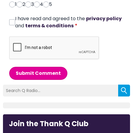
1
2
3
4
5
I have read and agreed to the
privacy policy
and
terms & conditions
*
Submit Comment
Join the Thank Q Club