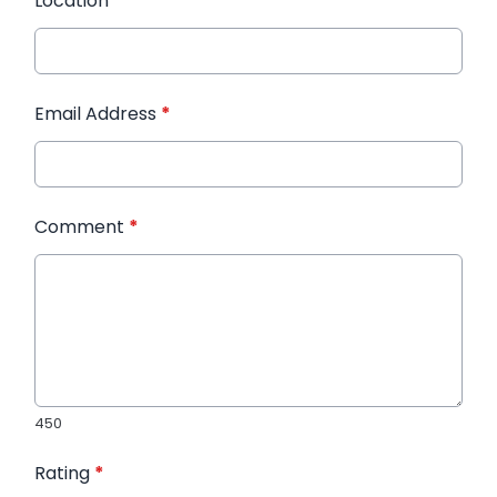
Location
*
Email Address
*
Comment
*
450
Rating
*