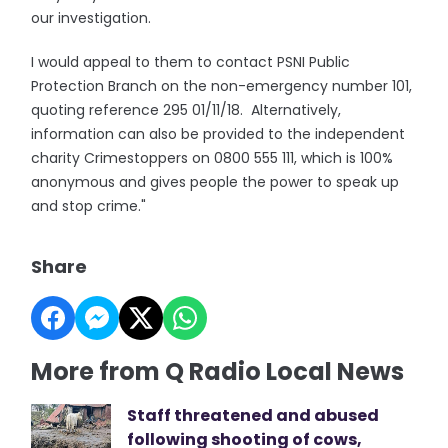
our investigation.
I would appeal to them to contact PSNI Public
Protection Branch on the non-emergency number 101,
quoting reference 295 01/11/18. Alternatively,
information can also be provided to the independent
charity Crimestoppers on 0800 555 111, which is 100%
anonymous and gives people the power to speak up
and stop crime."
Share
More from Q Radio Local News
Staff threatened and abused
following shooting of cows,