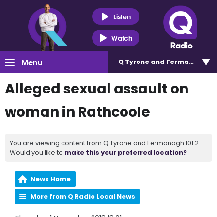
Listen
Watch
Menu
Q Tyrone and Fermanagh 101
Alleged sexual assault on
woman in Rathcoole
You are viewing content from Q Tyrone and Fermanagh 101.2.
Would you like to
make this your preferred location?
News Home
More from Q Radio Local News