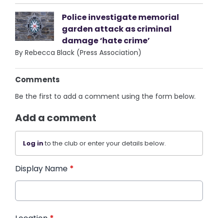
Police investigate memorial
garden attack as criminal
damage ‘hate crime’
By Rebecca Black (Press Association)
Comments
Be the first to add a comment using the form below.
Add a comment
Log in
to the club or enter your details below.
Display Name
*