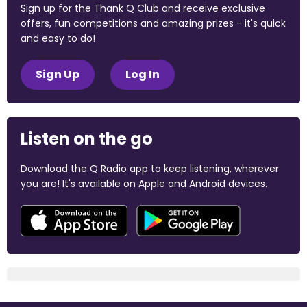
Sign up for the Thank Q Club and receive exclusive
offers, fun competitions and amazing prizes - it's quick
and easy to do!
Sign Up
Log In
Listen on the go
Download the Q Radio app to keep listening, wherever
you are! It's available on Apple and Android devices.