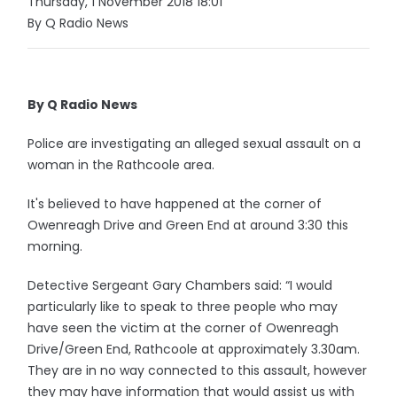
Thursday, 1 November 2018 18:01
By Q Radio News
By Q Radio News
Police are investigating an alleged sexual assault on a
woman in the Rathcoole area.
It's believed to have happened at the corner of
Owenreagh Drive and Green End at around 3:30 this
morning.
Detective Sergeant Gary Chambers said: “I would
particularly like to speak to three people who may
have seen the victim at the corner of Owenreagh
Drive/Green End, Rathcoole at approximately 3.30am.
They are in no way connected to this assault, however
they may have information that would assist us with