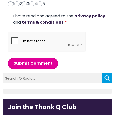
1
2
3
4
5
I have read and agreed to the
privacy policy
and
terms & conditions
*
Submit Comment
Join the Thank Q Club