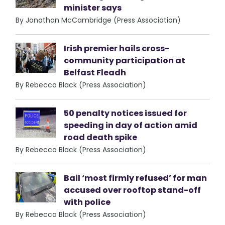
minister says
By Jonathan McCambridge (Press Association)
Irish premier hails cross-
community participation at
Belfast Fleadh
By Rebecca Black (Press Association)
50 penalty notices issued for
speeding in day of action amid
road death spike
By Rebecca Black (Press Association)
Bail ‘most firmly refused’ for man
accused over rooftop stand-off
with police
By Rebecca Black (Press Association)