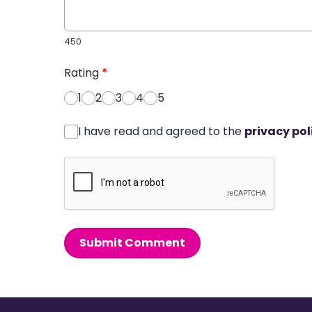
450
Rating
*
1
2
3
4
5
I have read and agreed to the
privacy pol
Submit Comment