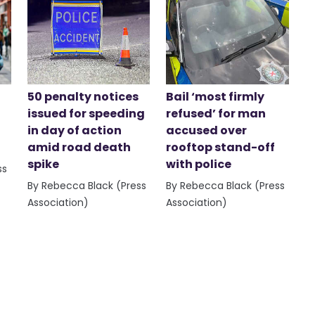
50 penalty notices
Bail ‘most firmly
issued for speeding
refused’ for man
in day of action
accused over
amid road death
rooftop stand-off
spike
with police
ss
By Rebecca Black (Press
By Rebecca Black (Press
Association)
Association)