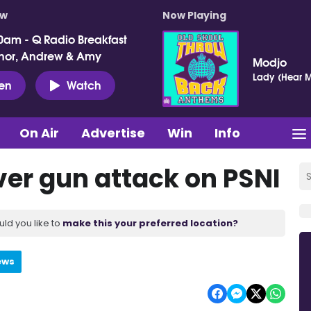
ow
Now Playing
0am - Q Radio Breakfast
nor, Andrew & Amy
Modjo
Lady (Hear M
ten
Watch
On Air
Advertise
Win
Info
er gun attack on PSNI
uld you like to
make this your preferred location?
ews