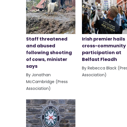
Staff threatened
Irish premier hails
and abused
cross-community
following shooting
participation at
of cows, minister
Belfast Fleadh
says
By Rebecca Black (Pre
By Jonathan
Association)
McCambridge (Press
Association)