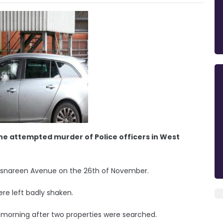
he attempted murder of Police officers in West
Rossnareen Avenue on the 26th of November.
ere left badly shaken.
s morning after two properties were searched.