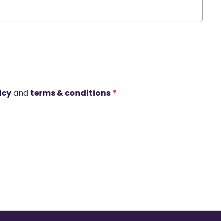
icy
and
terms & conditions
*