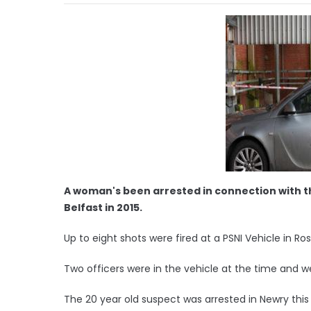
A woman's been arrested in connection with t
Belfast in 2015.
Up to eight shots were fired at a PSNI Vehicle in 
Two officers were in the vehicle at the time and w
The 20 year old suspect was arrested in Newry thi