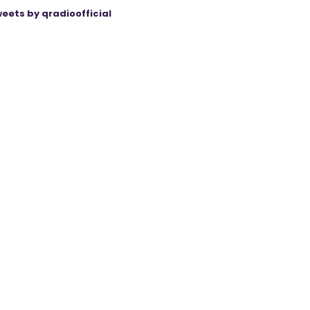
eets by qradioofficial