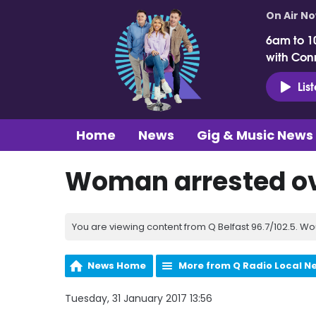
On Air N
6am to 1
with Con
Lis
Home
News
Gig & Music News
Woman arrested ov
You are viewing content from Q Belfast 96.7/102.5. Wo
News Home
More from Q Radio Local N
Tuesday, 31 January 2017 13:56