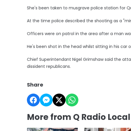
She's been taken to musgrave police station for Q
At the time police described the shooting as a "mind
Officers were on patrol in the area after a man was
He's been shot in the head whilst sitting in his car
Chief Superintendant Nigel Grimshaw said the attac
dissident republicans.
Share
More from Q Radio Loca