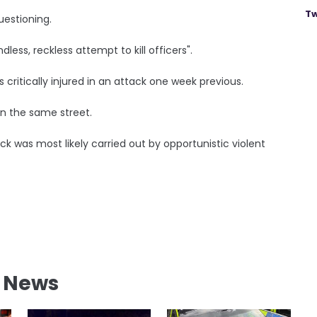
Tw
uestioning.
less, reckless attempt to kill officers".
 critically injured in an attack one week previous.
 on the same street.
k was most likely carried out by opportunistic violent
l News