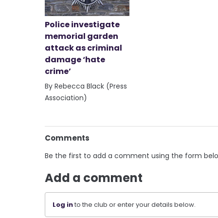
Police investigate
memorial garden
attack as criminal
damage ‘hate
crime’
By Rebecca Black (Press
Association)
Comments
Be the first to add a comment using the form bel
Add a comment
Log in
to the club or enter your details below.