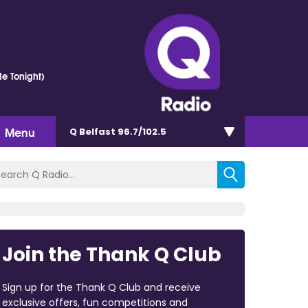
e Tonight)
Menu
Q Belfast 96.7/102.5
Join the Thank Q Club
Sign up for the Thank Q Club and receive
exclusive offers, fun competitions and