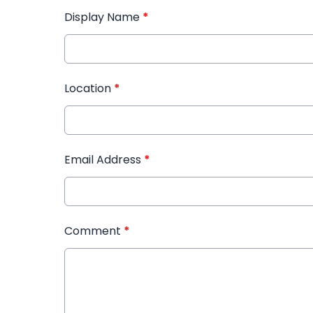
Display Name
*
Location
*
Email Address
*
Comment
*