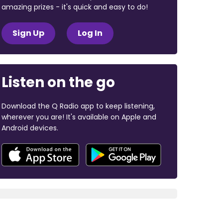
amazing prizes - it's quick and easy to do!
Sign Up
Log In
Listen on the go
Download the Q Radio app to keep listening,
wherever you are! It's available on Apple and
Android devices.