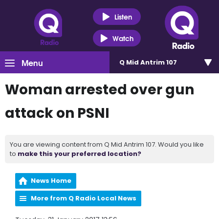
Listen
Watch
Menu
Q Mid Antrim 107
Woman arrested over gun
attack on PSNI
You are viewing content from Q Mid Antrim 107. Would you like
to
make this your preferred location?
News Home
More from Q Radio Local News