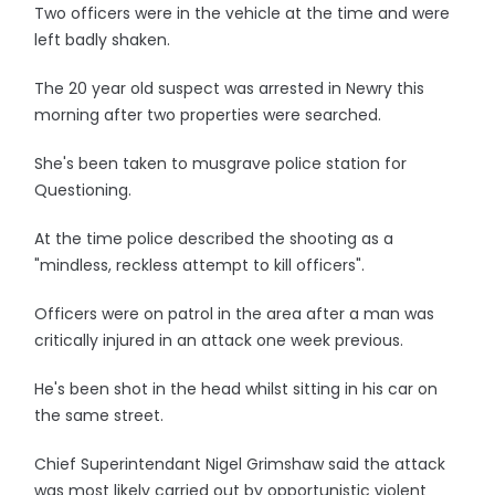
Two officers were in the vehicle at the time and were
left badly shaken.
The 20 year old suspect was arrested in Newry this
morning after two properties were searched.
She's been taken to musgrave police station for
Questioning.
At the time police described the shooting as a
"mindless, reckless attempt to kill officers".
Officers were on patrol in the area after a man was
critically injured in an attack one week previous.
He's been shot in the head whilst sitting in his car on
the same street.
Chief Superintendant Nigel Grimshaw said the attack
was most likely carried out by opportunistic violent