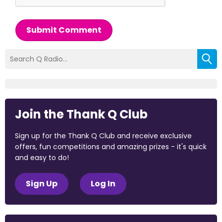
Submit Comment
Join the Thank Q Club
Sign up for the Thank Q Club and receive exclusive
offers, fun competitions and amazing prizes - it's quick
and easy to do!
Sign Up
Log In