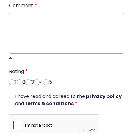
Comment
*
450
Rating
*
1
2
3
4
5
I have read and agreed to the
privacy policy
and
terms & conditions
*