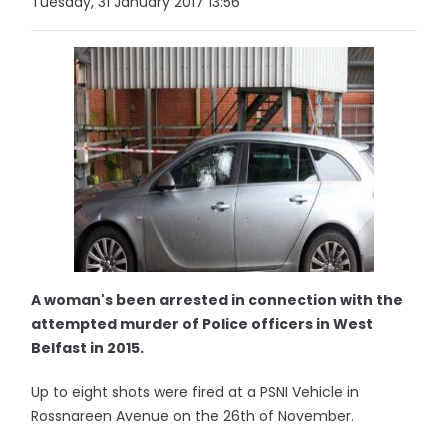
Tuesday, 31 January 2017 13:56
A woman's been arrested in connection with the
attempted murder of Police officers in West
Belfast in 2015.
Up to eight shots were fired at a PSNI Vehicle in
Rossnareen Avenue on the 26th of November.