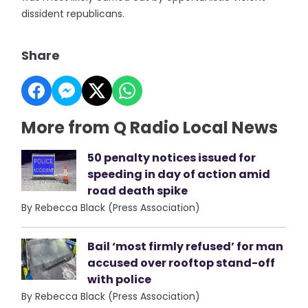
dissident republicans.
Share
More from Q Radio Local News
50 penalty notices issued for
speeding in day of action amid
road death spike
By Rebecca Black (Press Association)
Bail ‘most firmly refused’ for man
accused over rooftop stand-off
with police
By Rebecca Black (Press Association)