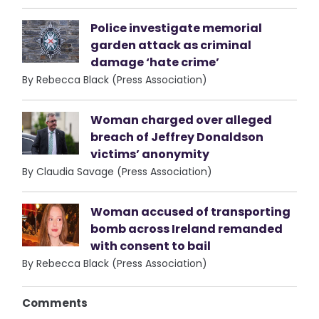
Police investigate memorial
garden attack as criminal
damage ‘hate crime’
By Rebecca Black (Press Association)
Woman charged over alleged
breach of Jeffrey Donaldson
victims’ anonymity
By Claudia Savage (Press Association)
Woman accused of transporting
bomb across Ireland remanded
with consent to bail
By Rebecca Black (Press Association)
Comments