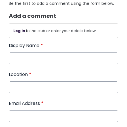
Be the first to add a comment using the form below.
Add a comment
Log in
to the club or enter your details below.
Display Name
*
Location
*
Email Address
*