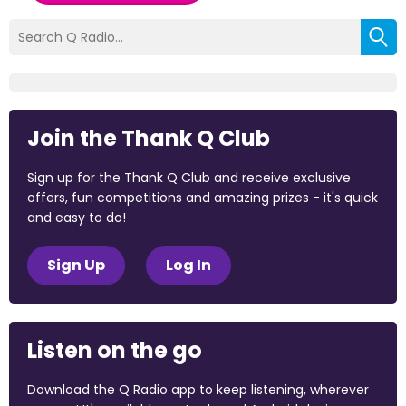
Join the Thank Q Club
Sign up for the Thank Q Club and receive exclusive
offers, fun competitions and amazing prizes - it's quick
and easy to do!
Sign Up
Log In
Listen on the go
Download the Q Radio app to keep listening, wherever