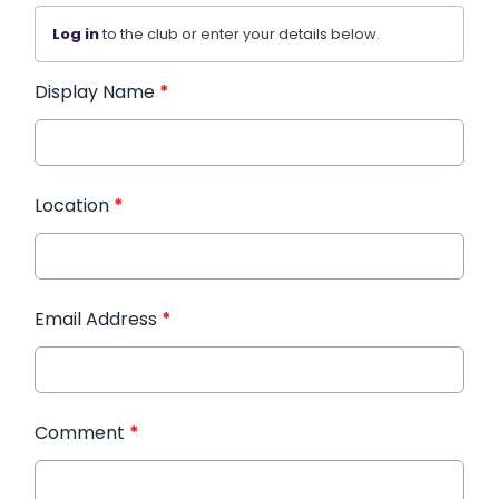
Log in
to the club or enter your details below.
Display Name
*
Location
*
Email Address
*
Comment
*