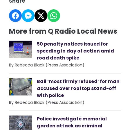
Share
More from Q Radio Local News
50 penalty notices issued for
speeding in day of action amid
road death spike
By Rebecca Black (Press Association)
Bail ‘most firmly refused’ for man
accused over rooftop stand-off
with police
By Rebecca Black (Press Association)
Police investigate memorial
garden attack as criminal