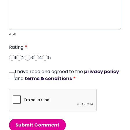
450
Rating
*
1
2
3
4
5
I have read and agreed to the
privacy policy
and
terms & conditions
*
Submit Comment