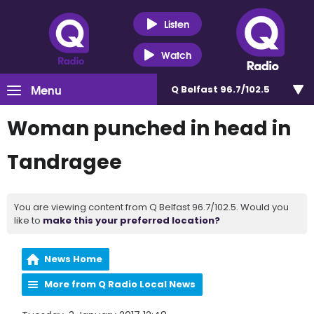
Listen
Watch
Menu
Q Belfast 96.7/102.5
Woman punched in head in
Tandragee
You are viewing content from Q Belfast 96.7/102.5. Would you
like to
make this your preferred location?
News Home
More from Q Radio Local News