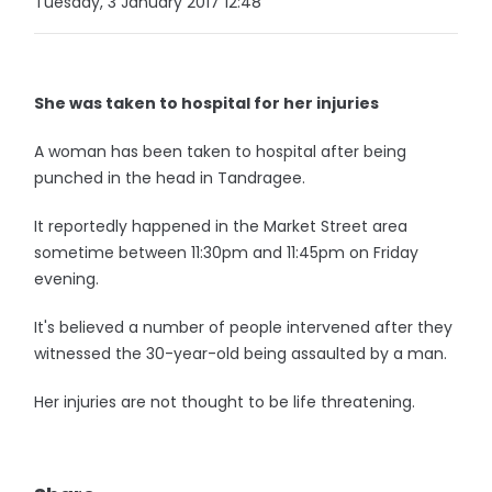
Tuesday, 3 January 2017 12:48
She was taken to hospital for her injuries
A woman has been taken to hospital after being
punched in the head in Tandragee.
It reportedly happened in the Market Street area
sometime between 11:30pm and 11:45pm on Friday
evening.
It's believed a number of people intervened after they
witnessed the 30-year-old being assaulted by a man.
Her injuries are not thought to be life threatening.