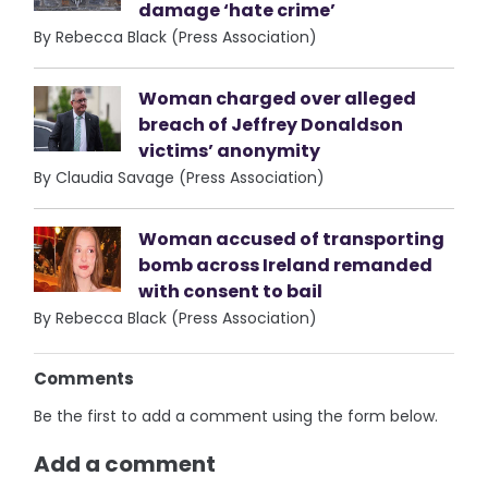
damage ‘hate crime’
By Rebecca Black (Press Association)
Woman charged over alleged
breach of Jeffrey Donaldson
victims’ anonymity
By Claudia Savage (Press Association)
Woman accused of transporting
bomb across Ireland remanded
with consent to bail
By Rebecca Black (Press Association)
Comments
Be the first to add a comment using the form below.
Add a comment